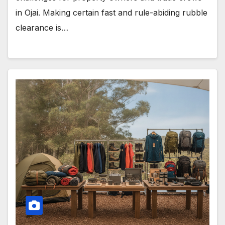
in Ojai. Making certain fast and rule-abiding rubble
clearance is…