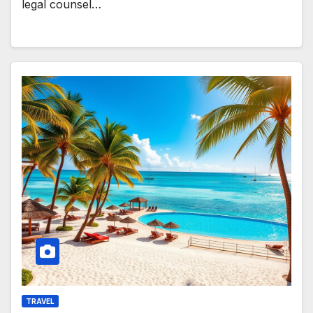
legal counsel…
TRAVEL