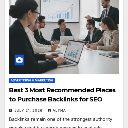
ADVERTISING & MARKETING
Best 3 Most Recommended Places
to Purchase Backlinks for SEO
JULY 21, 2026
ALTHA
Backlinks remain one of the strongest authority
signals used by search engines to evaluate