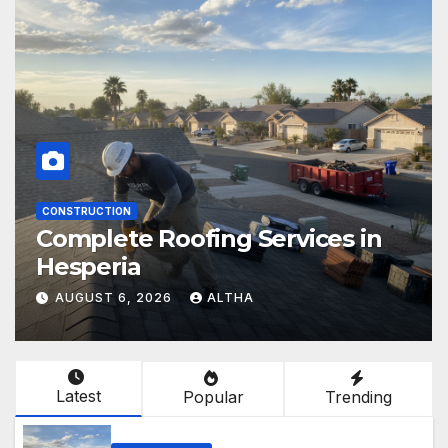
CONSTRUCTION
AD
Complete Roofing Services in
Di
Hesperia
B
F
AUGUST 6, 2026
ALTHA
Latest
Popular
Trending