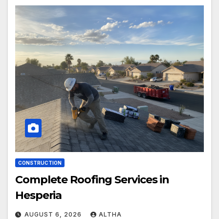
CONSTRUCTION
Complete Roofing Services in
Hesperia
AUGUST 6, 2026
ALTHA