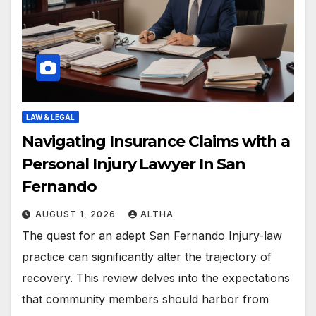
LAW & LEGAL
Navigating Insurance Claims with a
Personal Injury Lawyer In San
Fernando
AUGUST 1, 2026
ALTHA
The quest for an adept San Fernando Injury-law
practice can significantly alter the trajectory of
recovery. This review delves into the expectations
that community members should harbor from