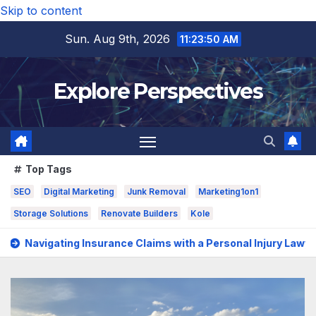
Skip to content
Sun. Aug 9th, 2026
11:23:52 AM
Explore Perspectives
Top Tags
SEO
Digital Marketing
Junk Removal
Marketing1on1
Storage Solutions
Renovate Builders
Kole
ce Claims with a Personal Injury Lawyer In San Fernando