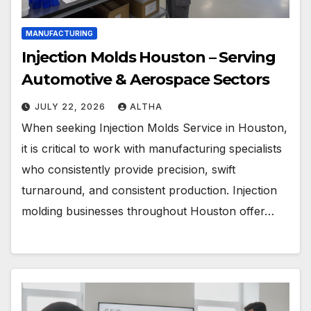
MANUFACTURING
Injection Molds Houston – Serving
Automotive & Aerospace Sectors
JULY 22, 2026
ALTHA
When seeking Injection Molds Service in Houston,
it is critical to work with manufacturing specialists
who consistently provide precision, swift
turnaround, and consistent production. Injection
molding businesses throughout Houston offer…