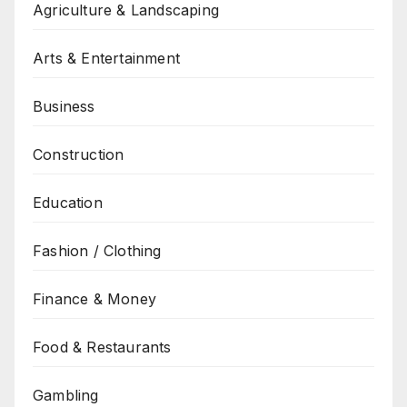
Agriculture & Landscaping
Arts & Entertainment
Business
Construction
Education
Fashion / Clothing
Finance & Money
Food & Restaurants
Gambling