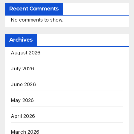
Recent Comments
No comments to show.
Archives
August 2026
July 2026
June 2026
May 2026
April 2026
March 2026