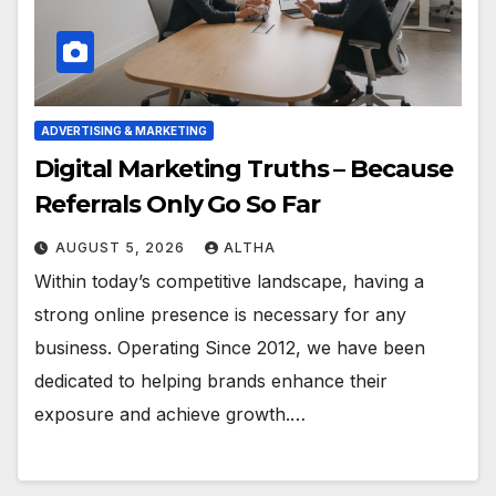
ADVERTISING & MARKETING
Digital Marketing Truths – Because
Referrals Only Go So Far
AUGUST 5, 2026
ALTHA
Within today’s competitive landscape, having a
strong online presence is necessary for any
business. Operating Since 2012, we have been
dedicated to helping brands enhance their
exposure and achieve growth.…