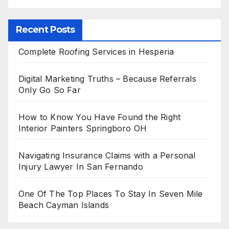
Recent Posts
Complete Roofing Services in Hesperia
Digital Marketing Truths – Because Referrals
Only Go So Far
How to Know You Have Found the Right
Interior Painters Springboro OH
Navigating Insurance Claims with a Personal
Injury Lawyer In San Fernando
One Of The Top Places To Stay In Seven Mile
Beach Cayman Islands