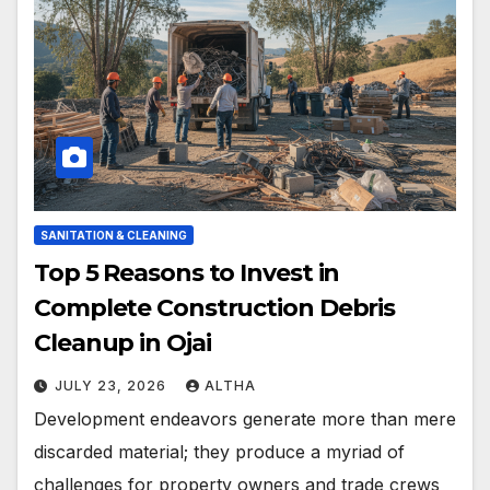
SANITATION & CLEANING
Top 5 Reasons to Invest in
Complete Construction Debris
Cleanup in Ojai
JULY 23, 2026
ALTHA
Development endeavors generate more than mere
discarded material; they produce a myriad of
challenges for property owners and trade crews