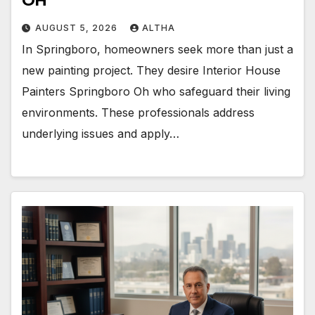
OH
AUGUST 5, 2026
ALTHA
In Springboro, homeowners seek more than just a
new painting project. They desire Interior House
Painters Springboro Oh who safeguard their living
environments. These professionals address
underlying issues and apply…