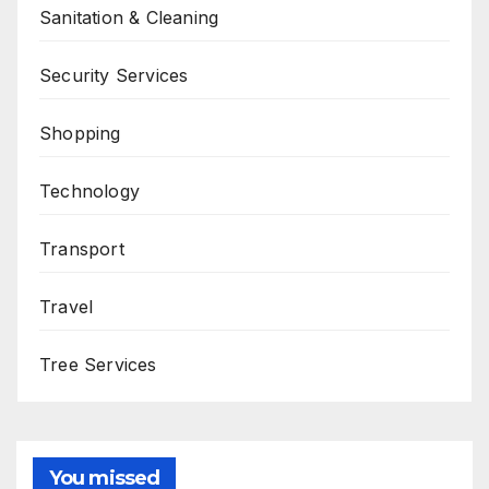
Sanitation & Cleaning
Security Services
Shopping
Technology
Transport
Travel
Tree Services
You missed