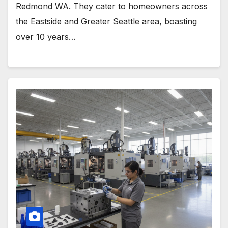
Redmond WA. They cater to homeowners across
the Eastside and Greater Seattle area, boasting
over 10 years…