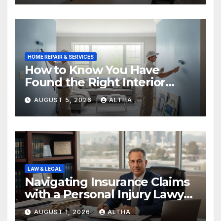
HOME REPAIR & SERVICES
How to Know You Have
Found the Right Interior
Painters Springboro OH
AUGUST 5, 2026
ALTHA
LAW & LEGAL
Navigating Insurance Claims
with a Personal Injury Lawyer
In San Fernando
AUGUST 1, 2026
ALTHA