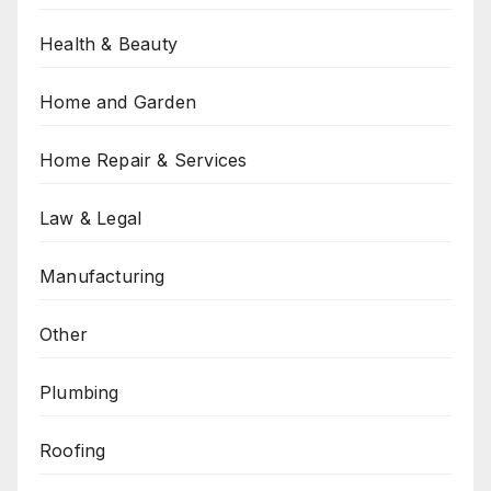
Health & Beauty
Home and Garden
Home Repair & Services
Law & Legal
Manufacturing
Other
Plumbing
Roofing