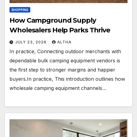
SHOPPING
How Campground Supply
Wholesalers Help Parks Thrive
JULY 23, 2026
ALTHA
In practice, Connecting outdoor merchants with
dependable bulk camping equipment vendors is
the first step to stronger margins and happier
buyers.In practice, This introduction outlines how
wholesale camping equipment channels…