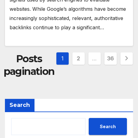
websites. While Google’s algorithms have become
increasingly sophisticated, relevant, authoritative
backlinks continue to play a significant…
Posts
1
2
…
36
pagination
Search
Search