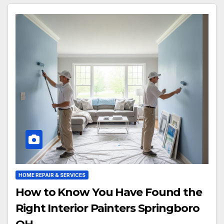
HOME REPAIR & SERVICES
How to Know You Have Found the
Right Interior Painters Springboro