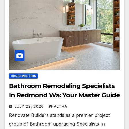
CONSTRUCTION
Bathroom Remodeling Specialists
In Redmond Wa: Your Master Guide
JULY 23, 2026
ALTHA
Renovate Builders stands as a premier project
group of Bathroom upgrading Specialists In