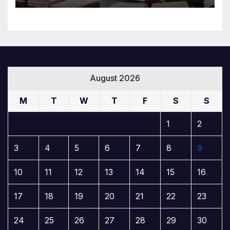
August 2026
M
T
W
T
F
S
S
1
2
3
4
5
6
7
8
9
10
11
12
13
14
15
16
17
18
19
20
21
22
23
24
25
26
27
28
29
30