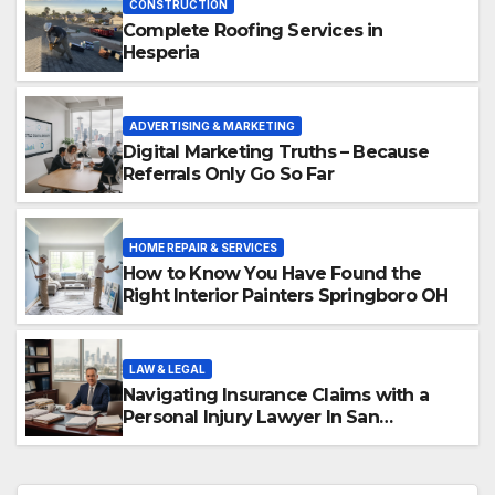
CONSTRUCTION
Complete Roofing Services in
Hesperia
ADVERTISING & MARKETING
Digital Marketing Truths – Because
Referrals Only Go So Far
HOME REPAIR & SERVICES
How to Know You Have Found the
Right Interior Painters Springboro OH
LAW & LEGAL
Navigating Insurance Claims with a
Personal Injury Lawyer In San
Fernando