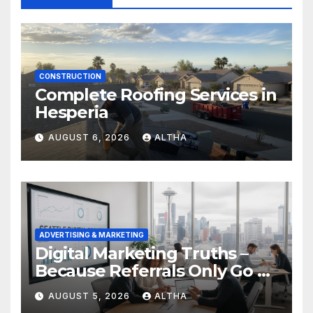
CONSTRUCTION
Complete Roofing Services in
Hesperia
AUGUST 6, 2026
ALTHA
ADVERTISING & MARKETING
Digital Marketing Truths –
Because Referrals Only Go So
Far
AUGUST 5, 2026
ALTHA