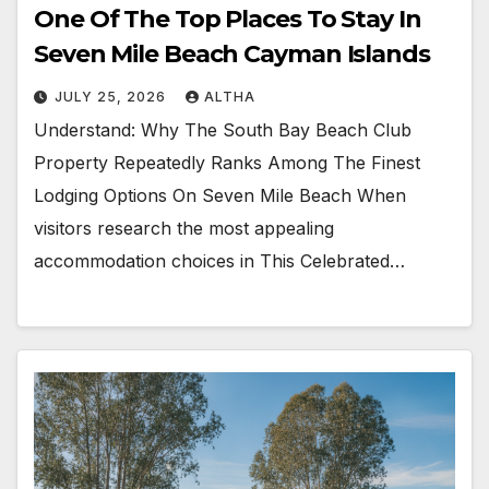
One Of The Top Places To Stay In
Seven Mile Beach Cayman Islands
JULY 25, 2026
ALTHA
Understand: Why The South Bay Beach Club
Property Repeatedly Ranks Among The Finest
Lodging Options On Seven Mile Beach When
visitors research the most appealing
accommodation choices in This Celebrated…