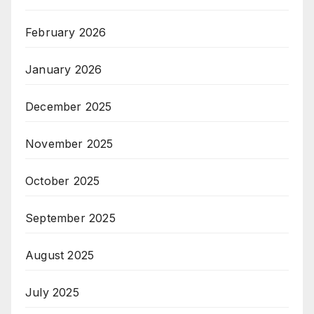
February 2026
January 2026
December 2025
November 2025
October 2025
September 2025
August 2025
July 2025