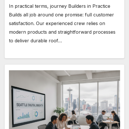
In practical terms, journey Builders in Practice
Builds all job around one promise: full customer
satisfaction. Our experienced crew relies on
modern products and straightforward processes
to deliver durable roof…