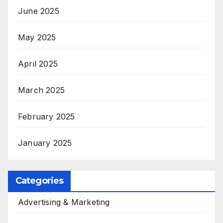
June 2025
May 2025
April 2025
March 2025
February 2025
January 2025
Categories
Advertising & Marketing