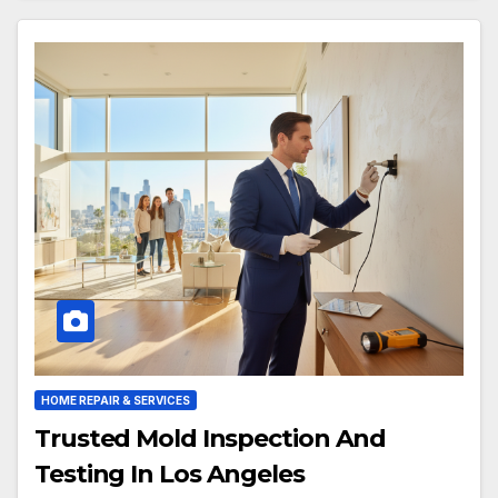
HOME REPAIR & SERVICES
Trusted Mold Inspection And
Testing In Los Angeles