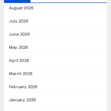
August 2026
July 2026
June 2026
May 2026
April 2026
March 2026
February 2026
January 2026