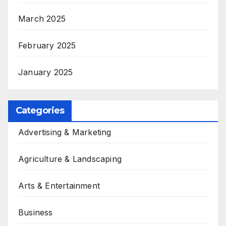
March 2025
February 2025
January 2025
Categories
Advertising & Marketing
Agriculture & Landscaping
Arts & Entertainment
Business