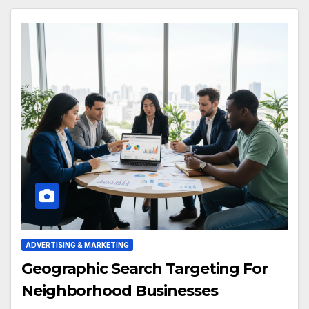
ADVERTISING & MARKETING
Geographic Search Targeting For
Neighborhood Businesses