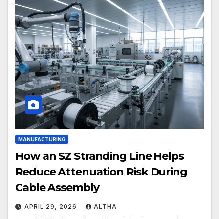
MANUFACTURING
How an SZ Stranding Line Helps
Reduce Attenuation Risk During
Cable Assembly
APRIL 29, 2026
ALTHA