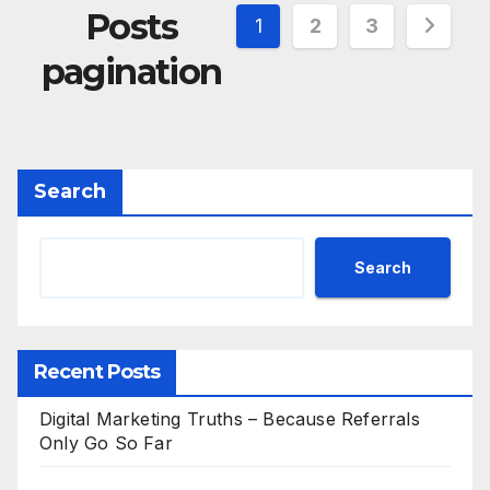
Posts
1
2
3
pagination
Search
Search
Recent Posts
Digital Marketing Truths – Because Referrals
Only Go So Far