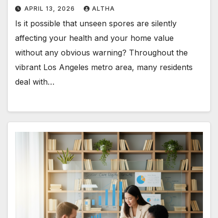
APRIL 13, 2026
ALTHA
Is it possible that unseen spores are silently
affecting your health and your home value
without any obvious warning? Throughout the
vibrant Los Angeles metro area, many residents
deal with…