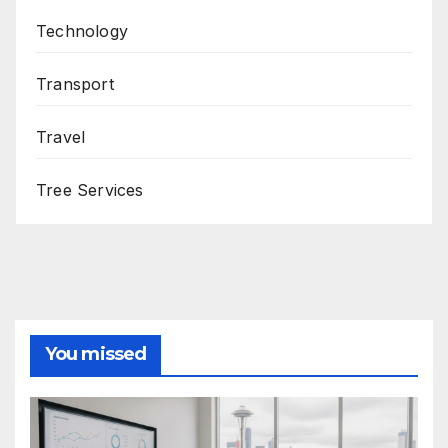
Technology
Transport
Travel
Tree Services
You missed