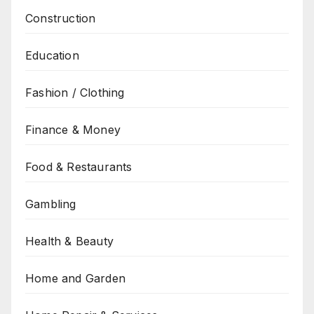
Construction
Education
Fashion / Clothing
Finance & Money
Food & Restaurants
Gambling
Health & Beauty
Home and Garden