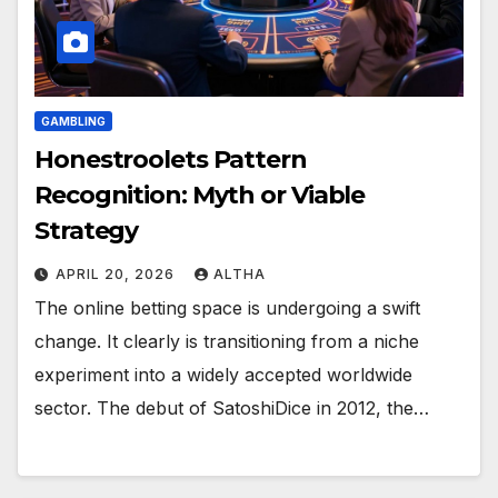
GAMBLING
Honestroolets Pattern
Recognition: Myth or Viable
Strategy
APRIL 20, 2026
ALTHA
The online betting space is undergoing a swift
change. It clearly is transitioning from a niche
experiment into a widely accepted worldwide
sector. The debut of SatoshiDice in 2012, the…