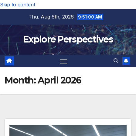
Skip to content
Thu. Aug 6th, 2026
9:51:02 AM
Explore Perspectives
Month:
April 2026