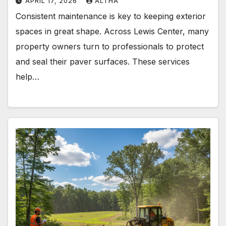
APRIL 17, 2026
ALTHA
Consistent maintenance is key to keeping exterior
spaces in great shape. Across Lewis Center, many
property owners turn to professionals to protect
and seal their paver surfaces. These services
help…