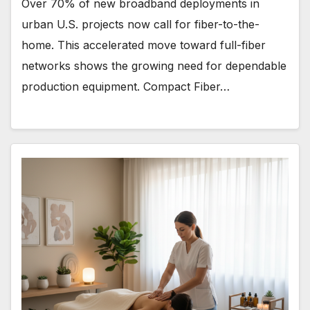
Over 70% of new broadband deployments in
urban U.S. projects now call for fiber-to-the-
home. This accelerated move toward full-fiber
networks shows the growing need for dependable
production equipment. Compact Fiber…