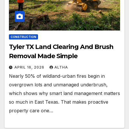
CONSTRUCTION
Tyler TX Land Clearing And Brush
Removal Made Simple
APRIL 16, 2026
ALTHA
Nearly 50% of wildland-urban fires begin in
overgrown lots and unmanaged underbrush,
which shows why smart land management matters
so much in East Texas. That makes proactive
property care one…