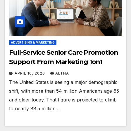
ADVERTISING & MARKETING
Full-Service Senior Care Promotion
Support From Marketing 1on1
APRIL 10, 2026
ALTHA
The United States is seeing a major demographic
shift, with more than 54 million Americans age 65
and older today. That figure is projected to climb
to nearly 88.5 million…