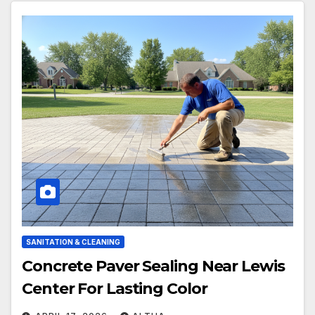
SANITATION & CLEANING
Concrete Paver Sealing Near Lewis
Center For Lasting Color