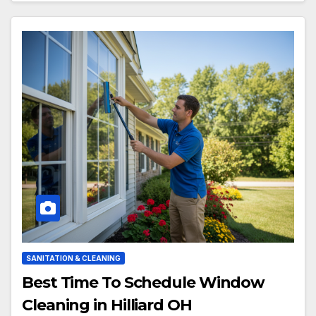
SANITATION & CLEANING
Best Time To Schedule Window
Cleaning in Hilliard OH