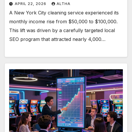
APRIL 22, 2026
ALTHA
A New York City cleaning service experienced its
monthly income rise from $50,000 to $100,000.
This lift was driven by a carefully targeted local
SEO program that attracted nearly 4,000…