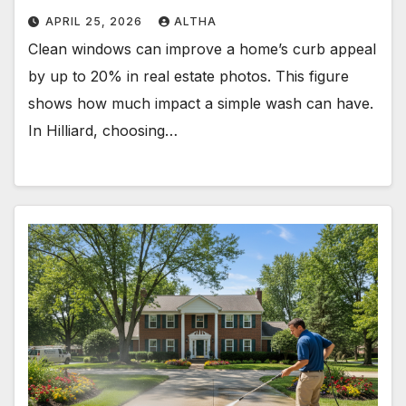
APRIL 25, 2026
ALTHA
Clean windows can improve a home’s curb appeal
by up to 20% in real estate photos. This figure
shows how much impact a simple wash can have.
In Hilliard, choosing…