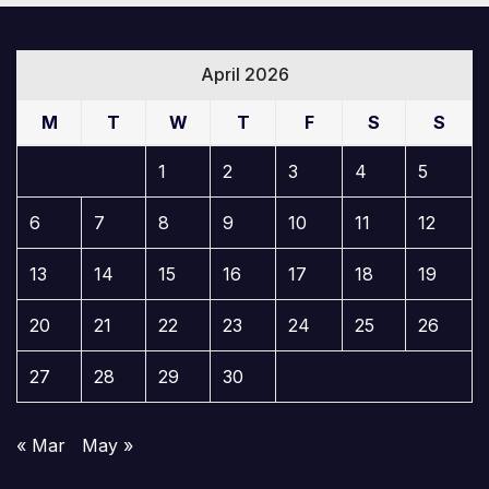
April 2026
M
T
W
T
F
S
S
1
2
3
4
5
6
7
8
9
10
11
12
13
14
15
16
17
18
19
20
21
22
23
24
25
26
27
28
29
30
« Mar
May »