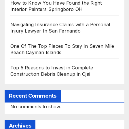
How to Know You Have Found the Right
Interior Painters Springboro OH
Navigating Insurance Claims with a Personal
Injury Lawyer In San Fernando
One Of The Top Places To Stay In Seven Mile
Beach Cayman Islands
Top 5 Reasons to Invest in Complete
Construction Debris Cleanup in Ojai
Recent Comments
No comments to show.
Archives