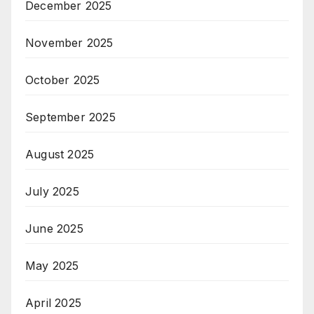
December 2025
November 2025
October 2025
September 2025
August 2025
July 2025
June 2025
May 2025
April 2025