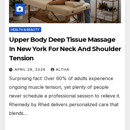
HEALTH & BEAUTY
Upper Body Deep Tissue Massage
In New York For Neck And Shoulder
Tension
APRIL 28, 2026
ALTHA
Surprising fact: Over 60% of adults experience
ongoing muscle tension, yet plenty of people
never schedule a professional session to relieve it.
Rhemedy by Rhed delivers personalized care that
blends…