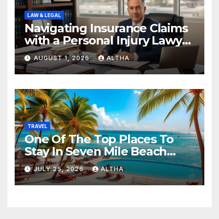
LAW & LEGAL
Navigating Insurance Claims
with a Personal Injury Lawyer
In San Fernando
AUGUST 1, 2026
ALTHA
TRAVEL
One Of The Top Places To
Stay In Seven Mile Beach
Cayman Islands
JULY 25, 2026
ALTHA