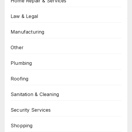
Home Repair & Services
Law & Legal
Manufacturing
Other
Plumbing
Roofing
Sanitation & Cleaning
Security Services
Shopping