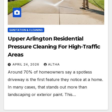
SANITATION & CLEANING
Upper Arlington Residential
Pressure Cleaning For High-Traffic
Areas
APRIL 24, 2026
ALTHA
Around 70% of homeowners say a spotless
driveway is the first feature they notice at a home.
In many cases, that stands out more than
landscaping or exterior paint. This…