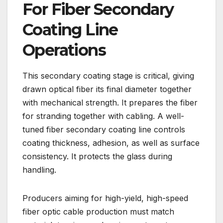
For Fiber Secondary
Coating Line
Operations
This secondary coating stage is critical, giving
drawn optical fiber its final diameter together
with mechanical strength. It prepares the fiber
for stranding together with cabling. A well-
tuned fiber secondary coating line controls
coating thickness, adhesion, as well as surface
consistency. It protects the glass during
handling.
Producers aiming for high-yield, high-speed
fiber optic cable production must match