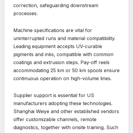
correction, safeguarding downstream
processes.
Machine specifications are vital for
uninterrupted runs and material compatibility.
Leading equipment accepts UV-curable
pigments and inks, compatible with common
coatings and extrusion steps. Pay-off reels
accommodating 25 km or 50 km spools ensure
continuous operation on high-volume lines.
Supplier support is essential for US
manufacturers adopting these technologies.
Shanghai Weiye and other established vendors
offer customizable channels, remote
diagnostics, together with onsite training. Such