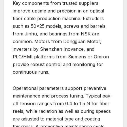
Key components from trusted suppliers
improve uptime and precision in an optical
fiber cable production machine. Extruders
such as 50×25 models, screws and barrels
from Jinhu, and bearings from NSK are
common. Motors from Dongguan Motor,
inverters by Shenzhen Inovance, and
PLC/HMI platforms from Siemens or Omron
provide robust control and monitoring for
continuous runs.
Operational parameters support preventive
maintenance and process tuning. Typical pay-
off tension ranges from 0.4 to 1.5 N for fiber
reels, while radiation as well as curing speeds
are adjusted to material type and coating
thickness. A preventive maintenance cycle