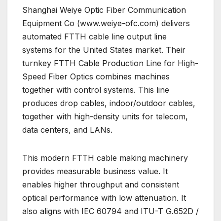
Shanghai Weiye Optic Fiber Communication
Equipment Co (www.weiye-ofc.com) delivers
automated FTTH cable line output line
systems for the United States market. Their
turnkey FTTH Cable Production Line for High-
Speed Fiber Optics combines machines
together with control systems. This line
produces drop cables, indoor/outdoor cables,
together with high-density units for telecom,
data centers, and LANs.
This modern FTTH cable making machinery
provides measurable business value. It
enables higher throughput and consistent
optical performance with low attenuation. It
also aligns with IEC 60794 and ITU-T G.652D /