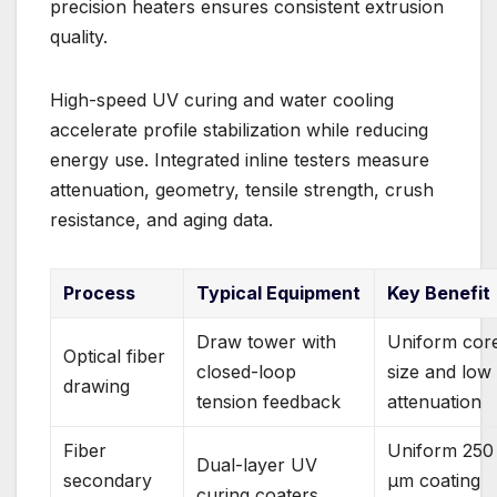
precision heaters ensures consistent extrusion
quality.
High-speed UV curing and water cooling
accelerate profile stabilization while reducing
energy use. Integrated inline testers measure
attenuation, geometry, tensile strength, crush
resistance, and aging data.
Process
Typical Equipment
Key Benefit
Draw tower with
Uniform cor
Optical fiber
closed-loop
size and low
drawing
tension feedback
attenuation
Fiber
Uniform 250
Dual-layer UV
secondary
µm coating
curing coaters