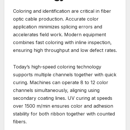
Coloring and identification are critical in fiber
optic cable production. Accurate color
application minimizes splicing errors and
accelerates field work. Modern equipment
combines fast coloring with inline inspection,
ensuring high throughput and low defect rates.
Today’s high-speed coloring technology
supports multiple channels together with quick
curing. Machines can operate 8 to 12 color
channels simultaneously, aligning using
secondary coating lines. UV curing at speeds
over 1500 m/min ensures color and adhesion
stability for both ribbon together with counted
fibers.