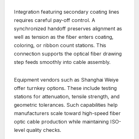
Integration featuring secondary coating lines
requires careful pay-off control. A
synchronized handoff preserves alignment as
well as tension as the fiber enters coating,
coloring, or ribbon count stations. This
connection supports the optical fiber drawing
step feeds smoothly into cable assembly.
Equipment vendors such as Shanghai Weiye
offer turnkey options. These include testing
stations for attenuation, tensile strength, and
geometric tolerances. Such capabilities help
manufacturers scale toward high-speed fiber
optic cable production while maintaining ISO-
level quality checks.