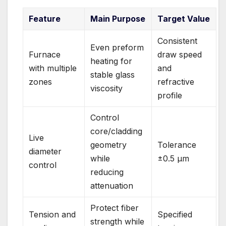
Feature
Main Purpose
Target Value
Consistent
Even preform
Furnace
draw speed
heating for
with multiple
and
stable glass
zones
refractive
viscosity
profile
Control
core/cladding
Live
geometry
Tolerance
diameter
while
±0.5 μm
control
reducing
attenuation
Protect fiber
Tension and
Specified
strength while