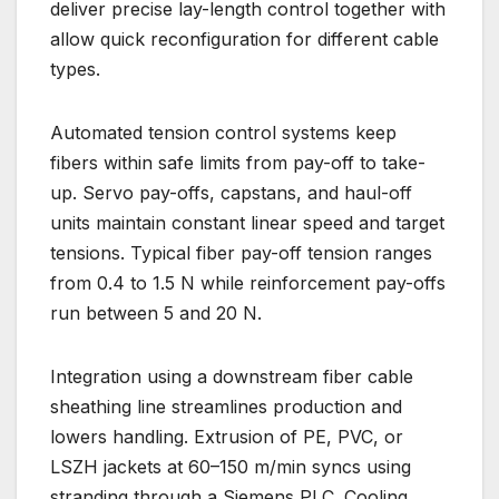
deliver precise lay-length control together with
allow quick reconfiguration for different cable
types.
Automated tension control systems keep
fibers within safe limits from pay-off to take-
up. Servo pay-offs, capstans, and haul-off
units maintain constant linear speed and target
tensions. Typical fiber pay-off tension ranges
from 0.4 to 1.5 N while reinforcement pay-offs
run between 5 and 20 N.
Integration using a downstream fiber cable
sheathing line streamlines production and
lowers handling. Extrusion of PE, PVC, or
LSZH jackets at 60–150 m/min syncs using
stranding through a Siemens PLC. Cooling