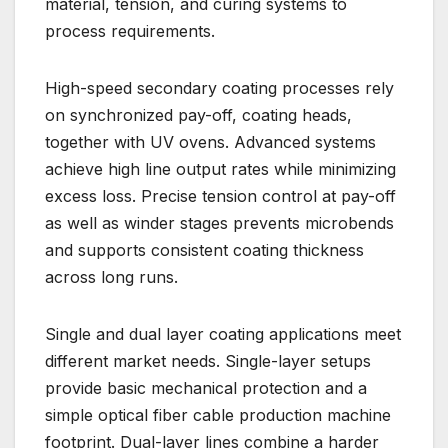
material, tension, and curing systems to
process requirements.
High-speed secondary coating processes rely
on synchronized pay-off, coating heads,
together with UV ovens. Advanced systems
achieve high line output rates while minimizing
excess loss. Precise tension control at pay-off
as well as winder stages prevents microbends
and supports consistent coating thickness
across long runs.
Single and dual layer coating applications meet
different market needs. Single-layer setups
provide basic mechanical protection and a
simple optical fiber cable production machine
footprint. Dual-layer lines combine a harder