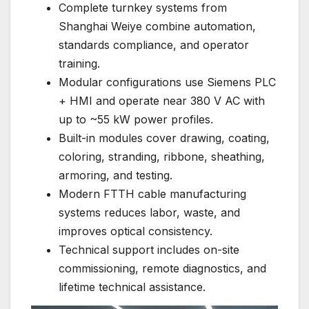
Complete turnkey systems from
Shanghai Weiye combine automation,
standards compliance, and operator
training.
Modular configurations use Siemens PLC
+ HMI and operate near 380 V AC with
up to ~55 kW power profiles.
Built-in modules cover drawing, coating,
coloring, stranding, ribbone, sheathing,
armoring, and testing.
Modern FTTH cable manufacturing
systems reduces labor, waste, and
improves optical consistency.
Technical support includes on-site
commissioning, remote diagnostics, and
lifetime technical assistance.