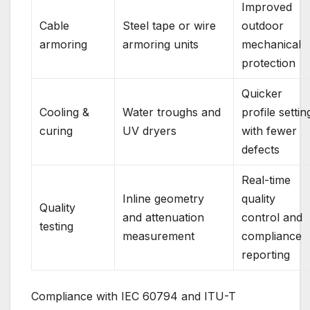
Improved
Cable
Steel tape or wire
outdoor
armoring
armoring units
mechanical
protection
Quicker
Cooling &
Water troughs and
profile settin
curing
UV dryers
with fewer
defects
Real-time
Inline geometry
quality
Quality
and attenuation
control and
testing
measurement
compliance
reporting
Compliance with IEC 60794 and ITU-T