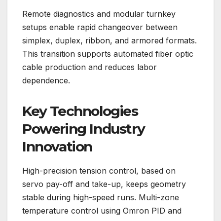
Remote diagnostics and modular turnkey
setups enable rapid changeover between
simplex, duplex, ribbon, and armored formats.
This transition supports automated fiber optic
cable production and reduces labor
dependence.
Key Technologies
Powering Industry
Innovation
High-precision tension control, based on
servo pay-off and take-up, keeps geometry
stable during high-speed runs. Multi-zone
temperature control using Omron PID and