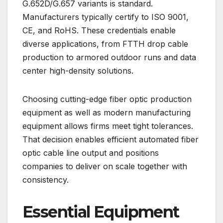
G.652D/G.657 variants is standard.
Manufacturers typically certify to ISO 9001,
CE, and RoHS. These credentials enable
diverse applications, from FTTH drop cable
production to armored outdoor runs and data
center high-density solutions.
Choosing cutting-edge fiber optic production
equipment as well as modern manufacturing
equipment allows firms meet tight tolerances.
That decision enables efficient automated fiber
optic cable line output and positions
companies to deliver on scale together with
consistency.
Essential Equipment