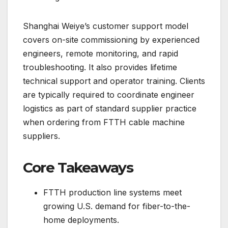
Shanghai Weiye’s customer support model
covers on-site commissioning by experienced
engineers, remote monitoring, and rapid
troubleshooting. It also provides lifetime
technical support and operator training. Clients
are typically required to coordinate engineer
logistics as part of standard supplier practice
when ordering from FTTH cable machine
suppliers.
Core Takeaways
FTTH production line systems meet
growing U.S. demand for fiber-to-the-
home deployments.