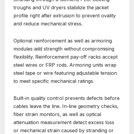
troughs and UV dryers stabilize the jacket
profile right after extrusion to prevent ovality
and reduce mechanical stress.
Optional reinforcement as well as armoring
modules add strength without compromising
flexibility. Reinforcement pay-off racks accept
steel wires or FRP rods. Armoring units wrap
steel tape or wire featuring adjustable tension
to meet specific mechanical ratings.
Built-in quality control prevents defects before
cables leave the line. In-line geometry checks,
fiber strain monitors, as well as optical
attenuation measurement detect excess loss
or mechanical strain caused by stranding or