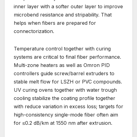
inner layer with a softer outer layer to improve
microbend resistance and stripability. That
helps when fibers are prepared for
connectorization.
Temperature control together with curing
systems are critical to final fiber performance.
Multi-zone heaters as well as Omron PID
controllers guide screw/barrel extruders to
stable melt flow for LSZH or PVC compounds.
UV curing ovens together with water trough
cooling stabilize the coating profile together
with reduce variation in excess loss; targets for
high-consistency single-mode fiber often aim
for ≤0.2 dB/km at 1550 nm after extrusion.