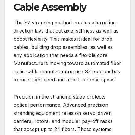
Cable Assembly
The SZ stranding method creates alternating-
direction lays that cut axial stiffness as well as
boost flexibility. This makes it ideal for drop
cables, building drop assemblies, as well as
any application that needs a flexible core.
Manufacturers moving toward automated fiber
optic cable manufacturing use SZ approaches
to meet tight bend and axial tolerance specs.
Precision in the stranding stage protects
optical performance. Advanced precision
stranding equipment relies on servo-driven
carriers, rotors, and modular pay-off racks
that accept up to 24 fibers. These systems