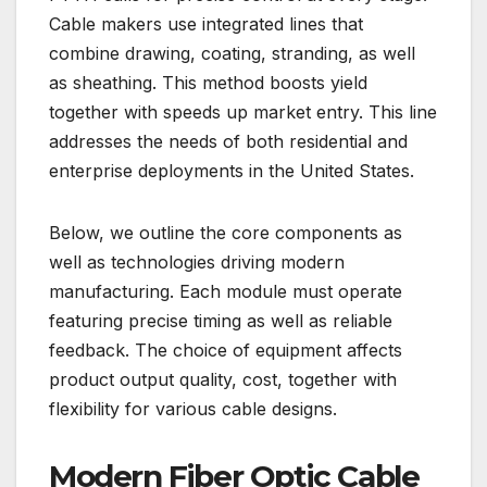
Cable makers use integrated lines that
combine drawing, coating, stranding, as well
as sheathing. This method boosts yield
together with speeds up market entry. This line
addresses the needs of both residential and
enterprise deployments in the United States.
Below, we outline the core components as
well as technologies driving modern
manufacturing. Each module must operate
featuring precise timing as well as reliable
feedback. The choice of equipment affects
product output quality, cost, together with
flexibility for various cable designs.
Modern Fiber Optic Cable