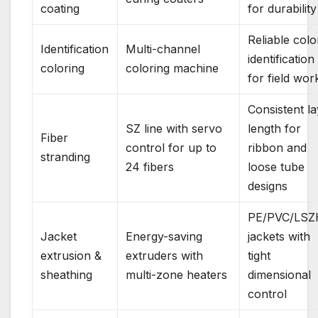
coating
for durability
Reliable colo
Identification
Multi-channel
identification
coloring
coloring machine
for field wor
Consistent la
SZ line with servo
length for
Fiber
control for up to
ribbon and
stranding
24 fibers
loose tube
designs
PE/PVC/LSZ
Jacket
Energy-saving
jackets with
extrusion &
extruders with
tight
sheathing
multi-zone heaters
dimensional
control