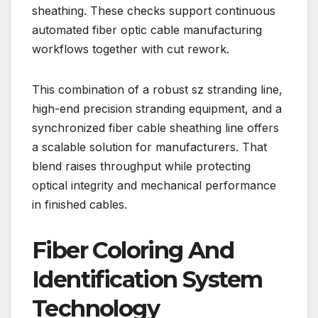
sheathing. These checks support continuous
automated fiber optic cable manufacturing
workflows together with cut rework.
This combination of a robust sz stranding line,
high-end precision stranding equipment, and a
synchronized fiber cable sheathing line offers
a scalable solution for manufacturers. That
blend raises throughput while protecting
optical integrity and mechanical performance
in finished cables.
Fiber Coloring And
Identification System
Technology