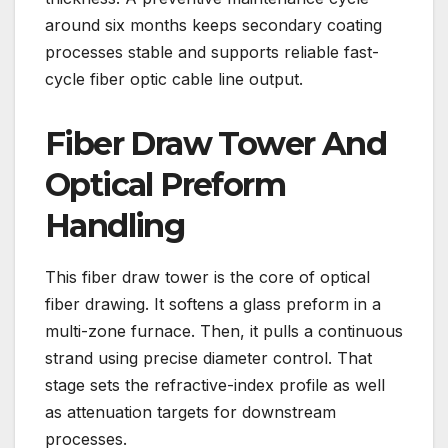
around six months keeps secondary coating
processes stable and supports reliable fast-
cycle fiber optic cable line output.
Fiber Draw Tower And
Optical Preform
Handling
This fiber draw tower is the core of optical
fiber drawing. It softens a glass preform in a
multi-zone furnace. Then, it pulls a continuous
strand using precise diameter control. That
stage sets the refractive-index profile as well
as attenuation targets for downstream
processes.