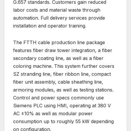
G.657 standards. Customers gain reduced
labor costs and material waste through
automation. Full delivery services provide
installation and operator training.
The FTTH cable production line package
features fiber draw tower integration, a fiber
secondary coating line, as well as a fiber
coloring machine. This system further covers
SZ stranding line, fiber ribbon line, compact
fiber unit assembly, cable sheathing line,
armoring modules, as well as testing stations.
Control and power specs commonly use
Siemens PLC using HMI, operating at 380 V
AC ±10% as well as modular power
consumption up to roughly 55 kW depending
on configuration.