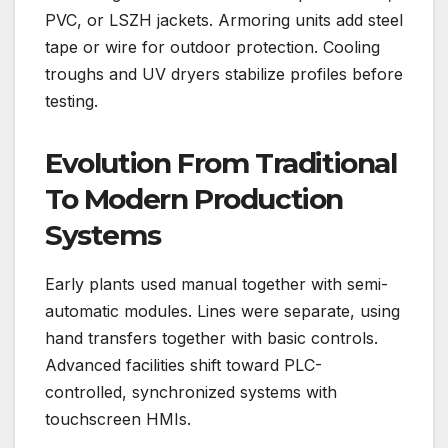
PVC, or LSZH jackets. Armoring units add steel
tape or wire for outdoor protection. Cooling
troughs and UV dryers stabilize profiles before
testing.
Evolution From Traditional
To Modern Production
Systems
Early plants used manual together with semi-
automatic modules. Lines were separate, using
hand transfers together with basic controls.
Advanced facilities shift toward PLC-
controlled, synchronized systems with
touchscreen HMIs.