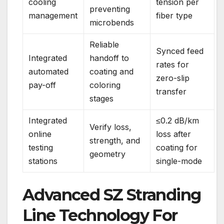
cooling
tension per
preventing
management
fiber type
microbends
Reliable
Synced feed
Integrated
handoff to
rates for
automated
coating and
zero-slip
pay-off
coloring
transfer
stages
Integrated
≤0.2 dB/km
Verify loss,
online
loss after
strength, and
testing
coating for
geometry
stations
single-mode
Advanced SZ Stranding
Line Technology For