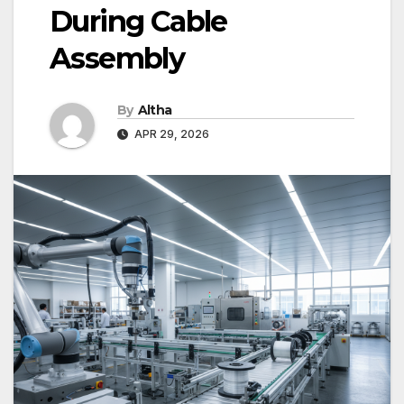
During Cable
Assembly
By
Altha
APR 29, 2026