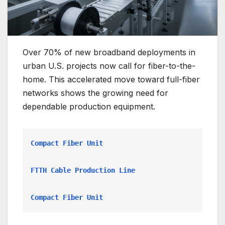
Over 70% of new broadband deployments in
urban U.S. projects now call for fiber-to-the-
home. This accelerated move toward full-fiber
networks shows the growing need for
dependable production equipment.
Compact Fiber Unit
FTTH Cable Production Line
Compact Fiber Unit