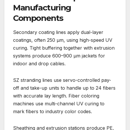
Manufacturing
Components
Secondary coating lines apply dual-layer
coatings, often 250 µm, using high-speed UV
curing. Tight buffering together with extrusion
systems produce 600–900 µm jackets for
indoor and drop cables.
SZ stranding lines use servo-controlled pay-
off and take-up units to handle up to 24 fibers
with accurate lay length. Fiber coloring
machines use multi-channel UV curing to
mark fibers to industry color codes.
Sheathing and extrusion stations produce PE,