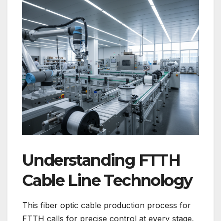
Understanding FTTH
Cable Line Technology
This fiber optic cable production process for
FTTH calls for precise control at every stage.