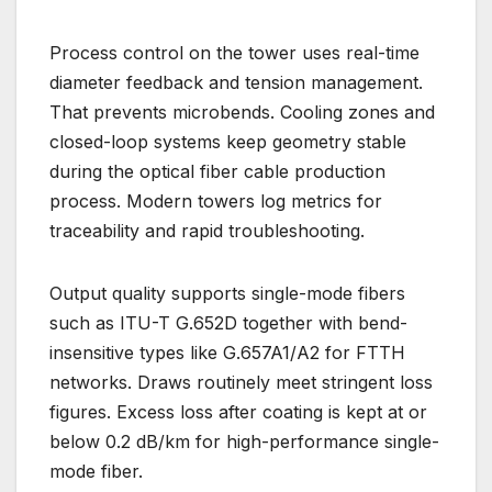
Process control on the tower uses real-time
diameter feedback and tension management.
That prevents microbends. Cooling zones and
closed-loop systems keep geometry stable
during the optical fiber cable production
process. Modern towers log metrics for
traceability and rapid troubleshooting.
Output quality supports single-mode fibers
such as ITU-T G.652D together with bend-
insensitive types like G.657A1/A2 for FTTH
networks. Draws routinely meet stringent loss
figures. Excess loss after coating is kept at or
below 0.2 dB/km for high-performance single-
mode fiber.