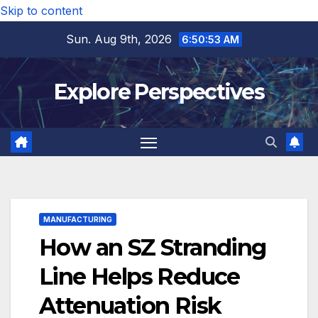
Skip to content
Sun. Aug 9th, 2026
6:50:54 AM
Explore Perspectives
MANUFACTURING
How an SZ Stranding
Line Helps Reduce
Attenuation Risk