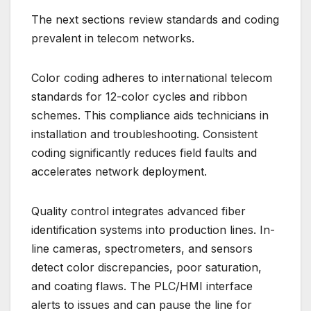
The next sections review standards and coding
prevalent in telecom networks.
Color coding adheres to international telecom
standards for 12-color cycles and ribbon
schemes. This compliance aids technicians in
installation and troubleshooting. Consistent
coding significantly reduces field faults and
accelerates network deployment.
Quality control integrates advanced fiber
identification systems into production lines. In-
line cameras, spectrometers, and sensors
detect color discrepancies, poor saturation,
and coating flaws. The PLC/HMI interface
alerts to issues and can pause the line for