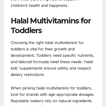
children’s health and happiness.
Halal Multivitamins for
Toddlers
Choosing the right halal multivitamins for
toddlers is vital for their growth and
development. Toddlers need specific nutrients,
and tailored formulas meet these needs. Halal
kids’ supplements ensure safety and respect
dietary restrictions.
When picking halal multivitamins for toddlers,
look for brands with age-appropriate dosages.
Reputable makers rely on natural ingredients