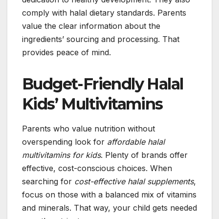
comply with halal dietary standards. Parents
value the clear information about the
ingredients’ sourcing and processing. That
provides peace of mind.
Budget-Friendly Halal
Kids’ Multivitamins
Parents who value nutrition without
overspending look for
affordable halal
multivitamins for kids
. Plenty of brands offer
effective, cost-conscious choices. When
searching for
cost-effective halal supplements
,
focus on those with a balanced mix of vitamins
and minerals. That way, your child gets needed