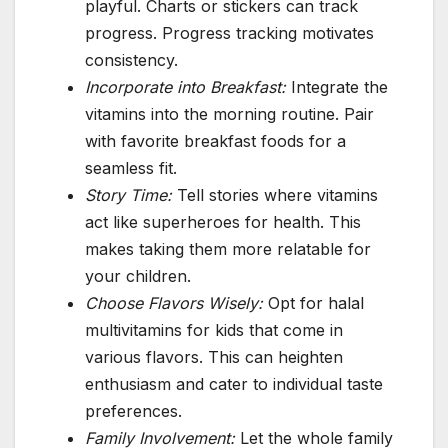
playful. Charts or stickers can track
progress. Progress tracking motivates
consistency.
Incorporate into Breakfast:
Integrate the
vitamins into the morning routine. Pair
with favorite breakfast foods for a
seamless fit.
Story Time:
Tell stories where vitamins
act like superheroes for health. This
makes taking them more relatable for
your children.
Choose Flavors Wisely:
Opt for halal
multivitamins for kids that come in
various flavors. This can heighten
enthusiasm and cater to individual taste
preferences.
Family Involvement:
Let the whole family