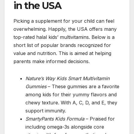
in the USA
Picking a supplement for your child can feel
overwhelming. Happily, the USA offers many
top-rated halal kids’ multivitamins. Below is a
short list of popular brands recognized for
value and nutrition. This is aimed at helping
parents make informed decisions.
Nature’s Way Kids Smart Multivitamin
Gummies
– These gummies are a favorite
among kids for their yummy flavors and
chewy texture. With A, C, D, and E, they
support immunity.
SmartyPants Kids Formula
– Praised for
including omega-3s alongside core