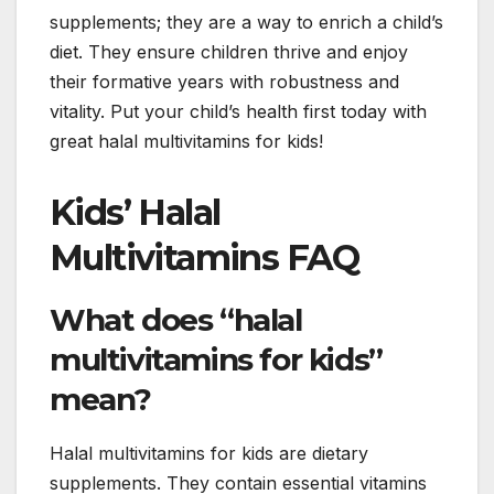
supplements; they are a way to enrich a child’s
diet. They ensure children thrive and enjoy
their formative years with robustness and
vitality. Put your child’s health first today with
great halal multivitamins for kids!
Kids’ Halal
Multivitamins FAQ
What does “halal
multivitamins for kids”
mean?
Halal multivitamins for kids are dietary
supplements. They contain essential vitamins