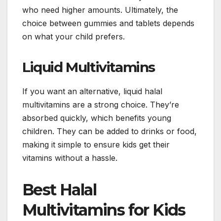
who need higher amounts. Ultimately, the
choice between gummies and tablets depends
on what your child prefers.
Liquid Multivitamins
If you want an alternative, liquid halal
multivitamins are a strong choice. They’re
absorbed quickly, which benefits young
children. They can be added to drinks or food,
making it simple to ensure kids get their
vitamins without a hassle.
Best Halal
Multivitamins for Kids