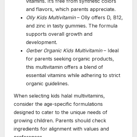
vitamins. It’s free from synthetic colors
and flavors, which parents appreciate.
Olly Kids Multivitamin
– Olly offers D, B12,
and zinc in tasty gummies. The formula
supports overall growth and
development.
Gerber Organic Kids Multivitamin
– Ideal
for parents seeking organic products,
this multivitamin offers a blend of
essential vitamins while adhering to strict
organic guidelines.
When selecting kids halal multivitamins,
consider the age-specific formulations
designed to cater to the unique needs of
growing children. Parents should check
ingredients for alignment with values and
preferences.