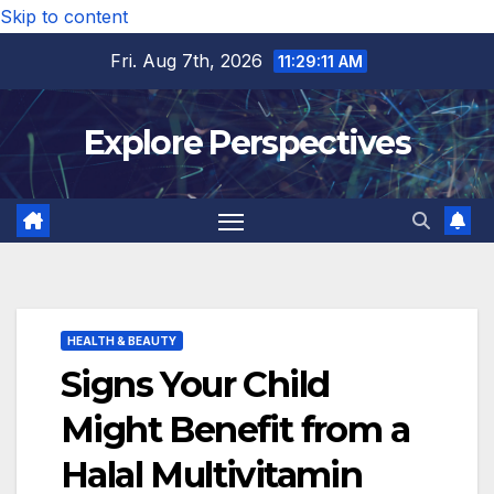
Skip to content
Fri. Aug 7th, 2026
11:29:12 AM
Explore Perspectives
HEALTH & BEAUTY
Signs Your Child
Might Benefit from a
Halal Multivitamin