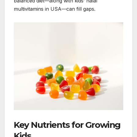
balanced diet—along with kids’ halal
multivitamins in USA—can fill gaps.
Key Nutrients for Growing
Kids