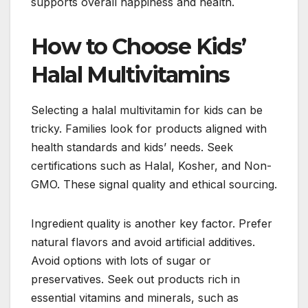
supports overall happiness and health.
How to Choose Kids’
Halal Multivitamins
Selecting a halal multivitamin for kids can be
tricky. Families look for products aligned with
health standards and kids’ needs. Seek
certifications such as Halal, Kosher, and Non-
GMO. These signal quality and ethical sourcing.
Ingredient quality is another key factor. Prefer
natural flavors and avoid artificial additives.
Avoid options with lots of sugar or
preservatives. Seek out products rich in
essential vitamins and minerals, such as