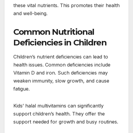
these vital nutrients. This promotes their health
and well-being.
Common Nutritional
Deficiencies in Children
Children’s nutrient deficiencies can lead to
health issues. Common deficiencies include
Vitamin D and iron. Such deficiencies may
weaken immunity, slow growth, and cause
fatigue.
Kids’ halal multivitamins can significantly
support children’s health. They offer the
support needed for growth and busy routines.