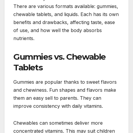
There are various formats available: gummies,
chewable tablets, and liquids. Each has its own
benefits and drawbacks, affecting taste, ease
of use, and how well the body absorbs
nutrients.
Gummies vs. Chewable
Tablets
Gummies are popular thanks to sweet flavors
and chewiness. Fun shapes and flavors make
them an easy sell to parents. They can
improve consistency with daily vitamins.
Chewables can sometimes deliver more
concentrated vitamins. This may suit children