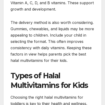
Vitamin A, C, D, and B vitamins. These support
growth and development.
The delivery method is also worth considering.
Gummies, chewables, and liquids may be more
appealing to children. Include your child in
selecting the format. This often improves
consistency with daily vitamins. Keeping these
factors in view helps parents pick the best
halal multivitamins for their kids.
Types of Halal
Multivitamins for Kids
Choosing the right halal multivitamins for
toddlers is key to their health and wellness.