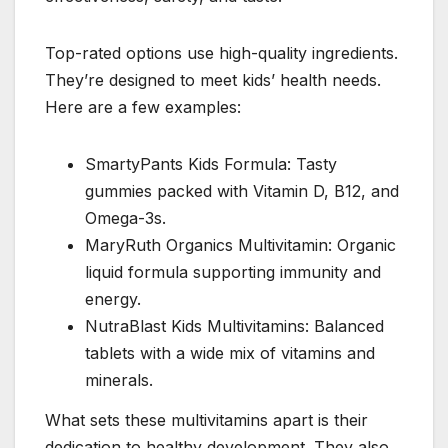
Top-rated options use high-quality ingredients.
They’re designed to meet kids’ health needs.
Here are a few examples:
SmartyPants Kids Formula: Tasty
gummies packed with Vitamin D, B12, and
Omega-3s.
MaryRuth Organics Multivitamin: Organic
liquid formula supporting immunity and
energy.
NutraBlast Kids Multivitamins: Balanced
tablets with a wide mix of vitamins and
minerals.
What sets these multivitamins apart is their
dedication to healthy development. They also