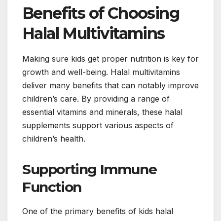
Benefits of Choosing
Halal Multivitamins
Making sure kids get proper nutrition is key for
growth and well-being. Halal multivitamins
deliver many benefits that can notably improve
children’s care. By providing a range of
essential vitamins and minerals, these halal
supplements support various aspects of
children’s health.
Supporting Immune
Function
One of the primary benefits of kids halal