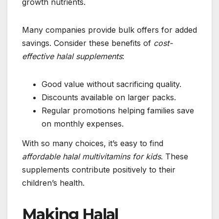
growth nutrients.
Many companies provide bulk offers for added
savings. Consider these benefits of
cost-
effective halal supplements
:
Good value without sacrificing quality.
Discounts available on larger packs.
Regular promotions helping families save
on monthly expenses.
With so many choices, it’s easy to find
affordable halal multivitamins for kids
. These
supplements contribute positively to their
children’s health.
Making Halal