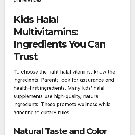
Kids Halal
Multivitamins:
Ingredients You Can
Trust
To choose the right halal vitamins, know the
ingredients. Parents look for assurance and
health-first ingredients. Many kids’ halal
supplements use high-quality, natural
ingredients. These promote wellness while
adhering to dietary rules.
Natural Taste and Color