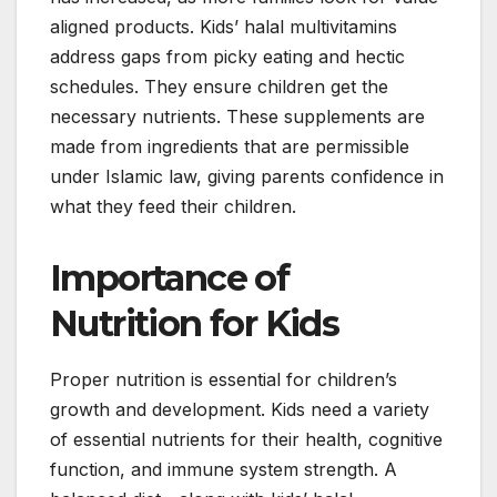
aligned products. Kids’ halal multivitamins
address gaps from picky eating and hectic
schedules. They ensure children get the
necessary nutrients. These supplements are
made from ingredients that are permissible
under Islamic law, giving parents confidence in
what they feed their children.
Importance of
Nutrition for Kids
Proper nutrition is essential for children’s
growth and development. Kids need a variety
of essential nutrients for their health, cognitive
function, and immune system strength. A