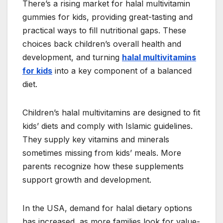
There’s a rising market for halal multivitamin
gummies for kids, providing great-tasting and
practical ways to fill nutritional gaps. These
choices back children’s overall health and
development, and turning
halal multivitamins
for kids
into a key component of a balanced
diet.
Children’s halal multivitamins are designed to fit
kids’ diets and comply with Islamic guidelines.
They supply key vitamins and minerals
sometimes missing from kids’ meals. More
parents recognize how these supplements
support growth and development.
In the USA, demand for halal dietary options
has increased, as more families look for value-