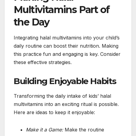
Multivitamins Part of
the Day
Integrating halal multivitamins into your child’s
daily routine can boost their nutrition. Making
this practice fun and engaging is key. Consider
these effective strategies.
Building Enjoyable Habits
Transforming the daily intake of kids’ halal
multivitamins into an exciting ritual is possible.
Here are ideas to keep it enjoyable:
Make it a Game:
Make the routine