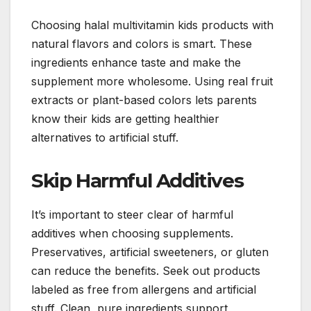
Choosing halal multivitamin kids products with
natural flavors and colors is smart. These
ingredients enhance taste and make the
supplement more wholesome. Using real fruit
extracts or plant-based colors lets parents
know their kids are getting healthier
alternatives to artificial stuff.
Skip Harmful Additives
It’s important to steer clear of harmful
additives when choosing supplements.
Preservatives, artificial sweeteners, or gluten
can reduce the benefits. Seek out products
labeled as free from allergens and artificial
stuff. Clean, pure ingredients support