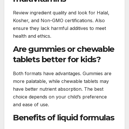
Review ingredient quality and look for Halal,
Kosher, and Non-GMO certifications. Also
ensure they lack harmful additives to meet
health and ethics.
Are gummies or chewable
tablets better for kids?
Both formats have advantages. Gummies are
more palatable, while chewable tablets may
have better nutrient absorption. The best
choice depends on your child’s preference
and ease of use.
Benefits of liquid formulas