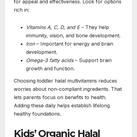
for appeal and effectiveness. Look for options
rich in:
Vitamins A, C, D, and E
– They help
immunity, vision, and bone development.
Iron
– Important for energy and brain
development.
Omega-3 fatty acids
– Support brain
growth and function.
Choosing toddler halal multivitamins reduces
worries about non-compliant ingredients. That
lets parents focus on benefits to health.
Adding these daily helps establish lifelong
healthy foundations.
Kids’ Organic Halal