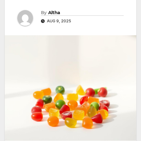
By
Altha
AUG 9, 2025