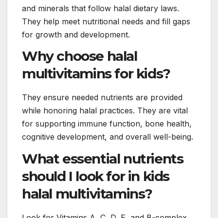
and minerals that follow halal dietary laws.
They help meet nutritional needs and fill gaps
for growth and development.
Why choose halal
multivitamins for kids?
They ensure needed nutrients are provided
while honoring halal practices. They are vital
for supporting immune function, bone health,
cognitive development, and overall well-being.
What essential nutrients
should I look for in kids
halal multivitamins?
Look for Vitamins A, C, D, E, and B-complex