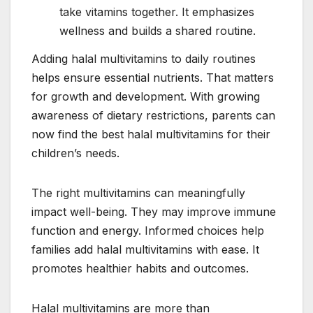
take vitamins together. It emphasizes
wellness and builds a shared routine.
Adding halal multivitamins to daily routines
helps ensure essential nutrients. That matters
for growth and development. With growing
awareness of dietary restrictions, parents can
now find the best halal multivitamins for their
children’s needs.
The right multivitamins can meaningfully
impact well-being. They may improve immune
function and energy. Informed choices help
families add halal multivitamins with ease. It
promotes healthier habits and outcomes.
Halal multivitamins are more than