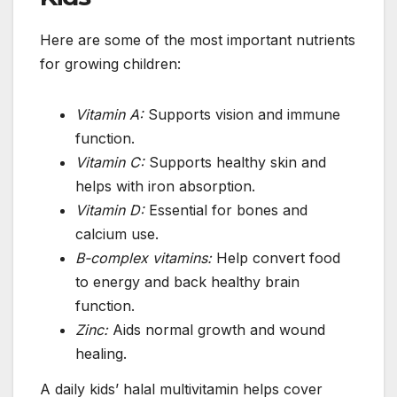
Here are some of the most important nutrients
for growing children:
Vitamin A:
Supports vision and immune
function.
Vitamin C:
Supports healthy skin and
helps with iron absorption.
Vitamin D:
Essential for bones and
calcium use.
B-complex vitamins:
Help convert food
to energy and back healthy brain
function.
Zinc:
Aids normal growth and wound
healing.
A daily kids’ halal multivitamin helps cover