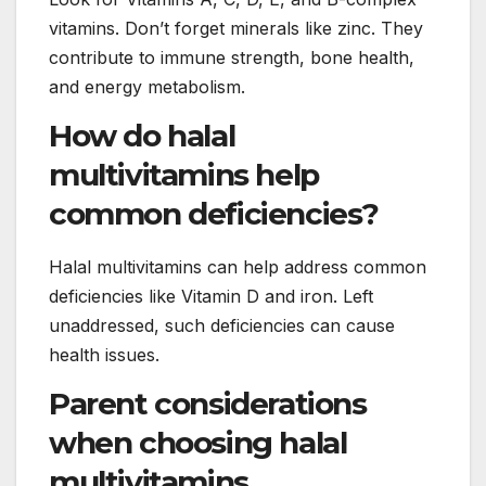
vitamins. Don’t forget minerals like zinc. They
contribute to immune strength, bone health,
and energy metabolism.
How do halal
multivitamins help
common deficiencies?
Halal multivitamins can help address common
deficiencies like Vitamin D and iron. Left
unaddressed, such deficiencies can cause
health issues.
Parent considerations
when choosing halal
multivitamins