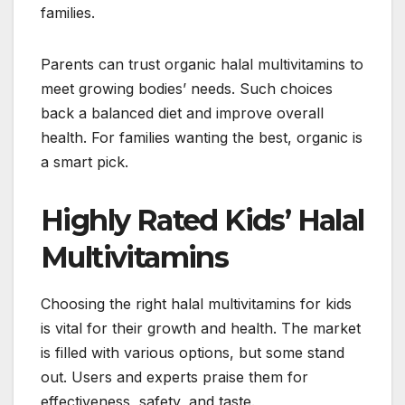
families.
Parents can trust organic halal multivitamins to
meet growing bodies’ needs. Such choices
back a balanced diet and improve overall
health. For families wanting the best, organic is
a smart pick.
Highly Rated Kids’ Halal
Multivitamins
Choosing the right halal multivitamins for kids
is vital for their growth and health. The market
is filled with various options, but some stand
out. Users and experts praise them for
effectiveness, safety, and taste.