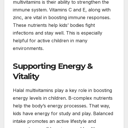
multivitamins is their ability to strengthen the
immune system. Vitamins C and E, along with
zinc, are vital in boosting immune responses.
These nutrients help kids’ bodies fight
infections and stay well. This is especially
helpful for active children in many
environments.
Supporting Energy &
Vitality
Halal multivitamins play a key role in boosting
energy levels in children. B-complex nutrients
help the body’s energy processes. That way,
kids have energy for study and play. Balanced
intake promotes an active lifestyle and