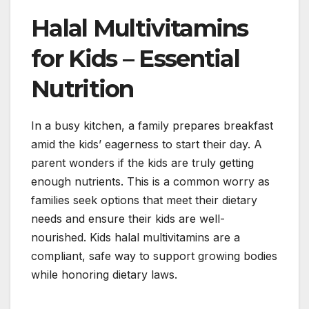
Halal Multivitamins
for Kids – Essential
Nutrition
In a busy kitchen, a family prepares breakfast
amid the kids’ eagerness to start their day. A
parent wonders if the kids are truly getting
enough nutrients. This is a common worry as
families seek options that meet their dietary
needs and ensure their kids are well-
nourished. Kids halal multivitamins are a
compliant, safe way to support growing bodies
while honoring dietary laws.