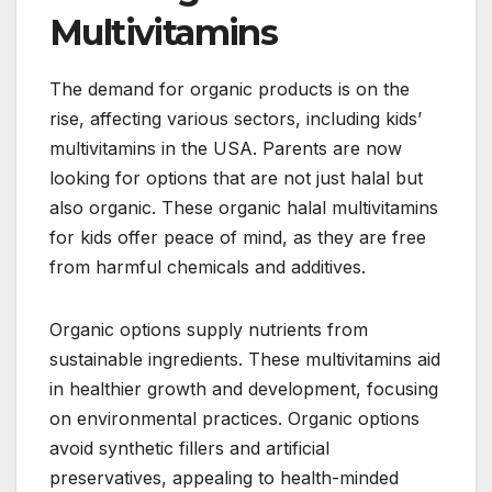
Multivitamins
The demand for organic products is on the
rise, affecting various sectors, including kids’
multivitamins in the USA. Parents are now
looking for options that are not just halal but
also organic. These organic halal multivitamins
for kids offer peace of mind, as they are free
from harmful chemicals and additives.
Organic options supply nutrients from
sustainable ingredients. These multivitamins aid
in healthier growth and development, focusing
on environmental practices. Organic options
avoid synthetic fillers and artificial
preservatives, appealing to health-minded