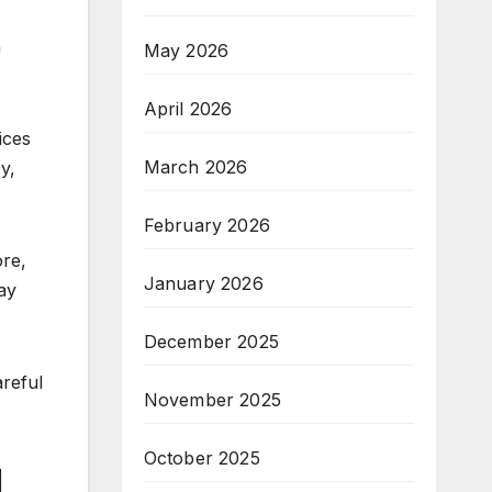
a
May 2026
April 2026
ices
March 2026
y,
February 2026
ore,
January 2026
ay
December 2025
areful
November 2025
October 2025
l