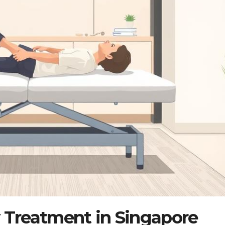
y Treatment in Singapore