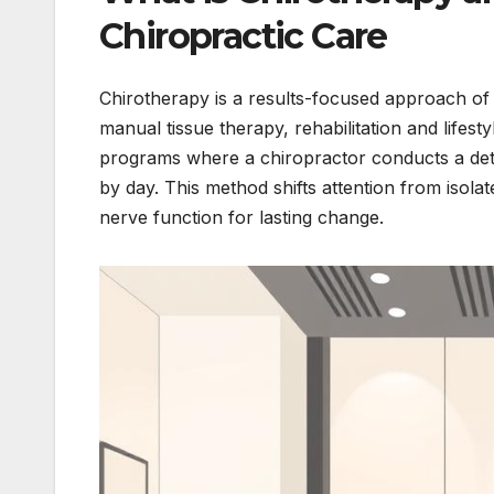
Chiropractic Care
Chirotherapy is a results-focused approach of s
manual tissue therapy, rehabilitation and lifest
programs where a chiropractor conducts a deta
by day. This method shifts attention from isol
nerve function for lasting change.