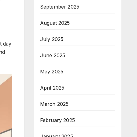
September 2025
August 2025
July 2025
t day
and
June 2025
May 2025
April 2025
March 2025
February 2025
January 2025