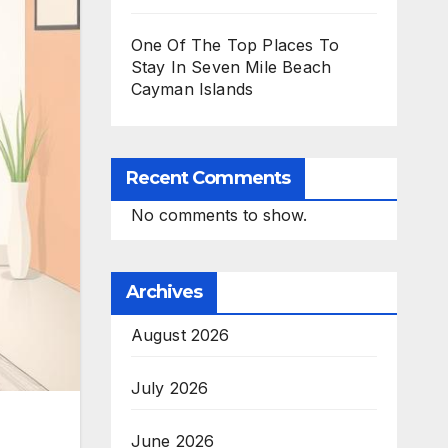
One Of The Top Places To
Stay In Seven Mile Beach
Cayman Islands
Recent Comments
No comments to show.
Archives
August 2026
July 2026
June 2026