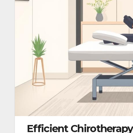
Efficient Chirotherap