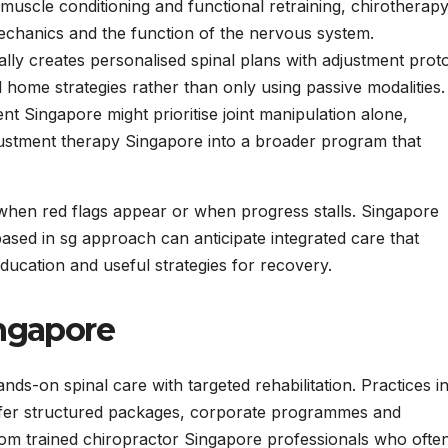
muscle conditioning and functional retraining, chirotherap
echanics and the function of the nervous system.
ly creates personalised spinal plans with adjustment prot
home strategies rather than only using passive modalities.
t Singapore might prioritise joint manipulation alone,
justment therapy Singapore into a broader program that
.
 when red flags appear or when progress stalls. Singapore
based in sg approach can anticipate integrated care that
ucation and useful strategies for recovery.
ingapore
s-on spinal care with targeted rehabilitation. Practices i
ffer structured packages, corporate programmes and
rom trained chiropractor Singapore professionals who ofte