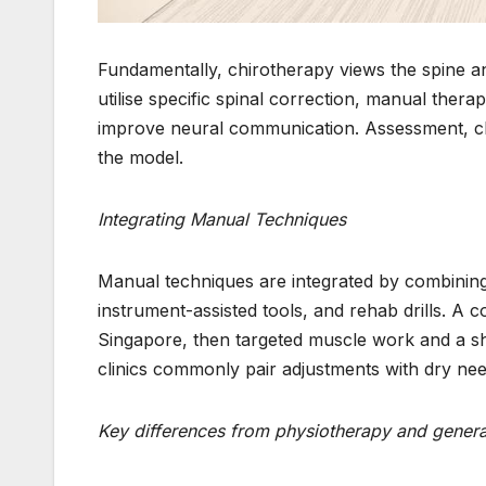
Fundamentally, chirotherapy views the spine an
utilise specific spinal correction, manual ther
improve neural communication. Assessment, cl
the model.
Integrating Manual Techniques
Manual techniques are integrated by combining 
instrument-assisted tools, and rehab drills. A
Singapore, then targeted muscle work and a sh
clinics commonly pair adjustments with dry ne
Key differences from physiotherapy and general