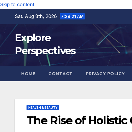
Skip to content
Sat. Aug 8th, 2026
7:29:22 AM
Explore
Perspectives
HOME
CONTACT
PRIVACY POLICY
HEALTH & BEAUTY
The Rise of Holistic