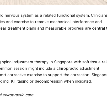
d nervous system as a related functional system. Clinician
apies and exercise to remove mechanical interference and
ear treatment plans and measurable progress are central 
spinal adjustment therapy in Singapore with soft tissue rel
 common session might include a chiropractic adjustment
ort corrective exercise to support the correction. Singapo
edling, KT taping or decompression when indicated.
 chiropractic care