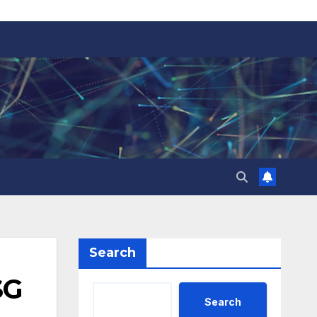
Search
SG
Search