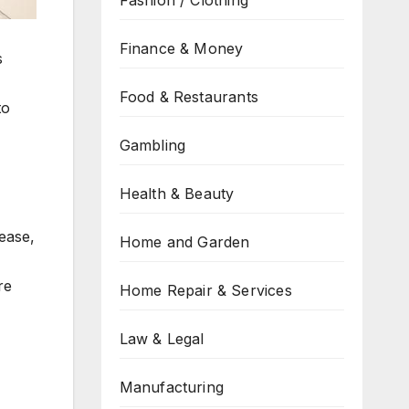
Fashion / Clothing
Finance & Money
s
Food & Restaurants
to
Gambling
Health & Beauty
ease,
Home and Garden
re
Home Repair & Services
Law & Legal
Manufacturing