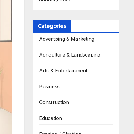
Categories
Advertising & Marketing
Agriculture & Landscaping
Arts & Entertainment
Business
Construction
Education