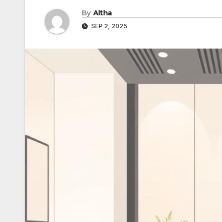
By
Altha
SEP 2, 2025