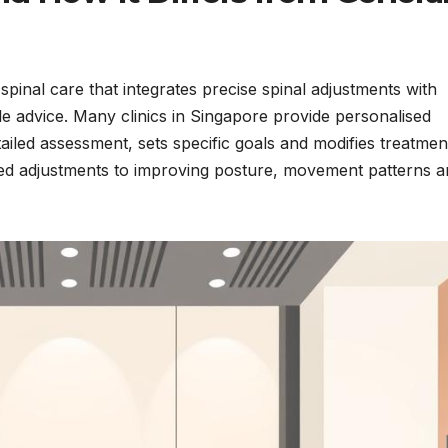
pinal care that integrates precise spinal adjustments with
yle advice. Many clinics in Singapore provide personalised
iled assessment, sets specific goals and modifies treatmen
ated adjustments to improving posture, movement patterns 