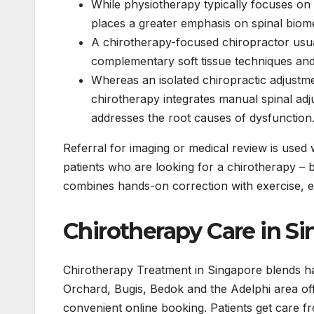
While physiotherapy typically focuses on 
places a greater emphasis on spinal biom
A chirotherapy-focused chiropractor usual
complementary soft tissue techniques and 
Whereas an isolated chiropractic adjustmen
chirotherapy integrates manual spinal ad
addresses the root causes of dysfunction
Referral for imaging or medical review is used
patients who are looking for a chirotherapy – 
combines hands-on correction with exercise, ed
Chirotherapy Care in S
Chirotherapy Treatment in Singapore blends hand
Orchard, Bugis, Bedok and the Adelphi area o
convenient online booking. Patients get care f