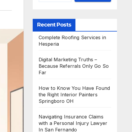
Recent Posts
Complete Roofing Services in
Hesperia
Digital Marketing Truths –
Because Referrals Only Go So
Far
How to Know You Have Found
the Right Interior Painters
Springboro OH
Navigating Insurance Claims
with a Personal Injury Lawyer
In San Fernando