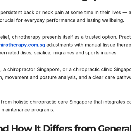
ersistent back or neck pain at some time in their lives — 
s crucial for everyday performance and lasting wellbeing.
ief, chirotherapy presents itself as a trusted option. Pract
irotherapy.com.sg
adjustments with manual tissue therap
erniated discs, sciatica, migraines and sports injuries.
g, a chiropractor Singapore, or a chiropractic clinic Singap
tion, movement and posture analysis, and a clear care pathw
s from holistic chiropractic care Singapore that integrates c
nd maintenance programs.
d How It Differs from Genera