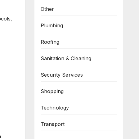
y
Other
ocols,
Plumbing
Roofing
Sanitation & Cleaning
Security Services
Shopping
Technology
n
Transport
n