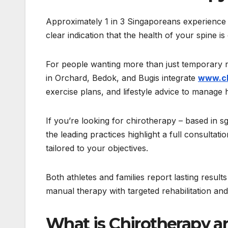
Approximately 1 in 3 Singaporeans experience p
clear indication that the health of your spine i
For people wanting more than just temporary rel
in Orchard, Bedok, and Bugis integrate
www.ch
exercise plans, and lifestyle advice to manage h
If you’re looking for chirotherapy – based in s
the leading practices highlight a full consulta
tailored to your objectives.
Both athletes and families report lasting result
manual therapy with targeted rehabilitation a
What is Chirotherapy an