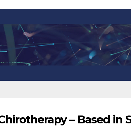
 Chirotherapy – Based in 