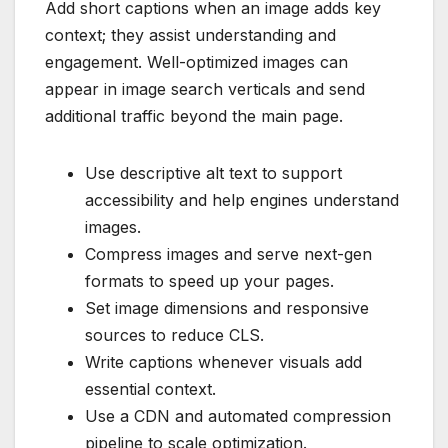
Add short captions when an image adds key
context; they assist understanding and
engagement. Well-optimized images can
appear in image search verticals and send
additional traffic beyond the main page.
Use descriptive alt text to support
accessibility and help engines understand
images.
Compress images and serve next-gen
formats to speed up your pages.
Set image dimensions and responsive
sources to reduce CLS.
Write captions whenever visuals add
essential context.
Use a CDN and automated compression
pipeline to scale optimization.