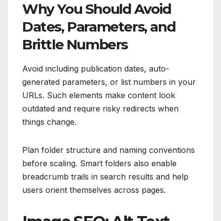
Why You Should Avoid
Dates, Parameters, and
Brittle Numbers
Avoid including publication dates, auto-
generated parameters, or list numbers in your
URLs. Such elements make content look
outdated and require risky redirects when
things change.
Plan folder structure and naming conventions
before scaling. Smart folders also enable
breadcrumb trails in search results and help
users orient themselves across pages.