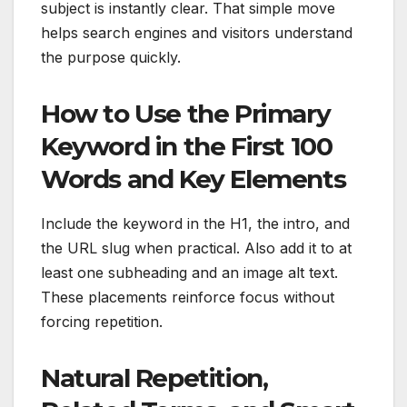
subject is instantly clear. That simple move
helps search engines and visitors understand
the purpose quickly.
How to Use the Primary
Keyword in the First 100
Words and Key Elements
Include the keyword in the H1, the intro, and
the URL slug when practical. Also add it to at
least one subheading and an image alt text.
These placements reinforce focus without
forcing repetition.
Natural Repetition,