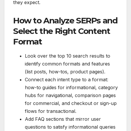
they expect.
How to Analyze SERPs and
Select the Right Content
Format
Look over the top 10 search results to
identify common formats and features
(list posts, how-tos, product pages).
Connect each intent type to a format:
how-to guides for informational, category
hubs for navigational, comparison pages
for commercial, and checkout or sign-up
flows for transactional.
Add FAQ sections that mirror user
questions to satisfy informational queries