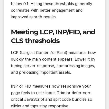
below 0.1. Hitting these thresholds generally
correlates with better engagement and
improved search results.
Meeting LCP, INP/FID, and
CLS thresholds
LCP (Largest Contentful Paint) measures how
quickly the main content appears. Lower it by
tuning server response, compressing images,
and preloading important assets.
INP or FID measures how responsive your
page feels to user input. Trim or defer non-
critical JavaScript and split code bundles so
clicks and taps stay responsive.