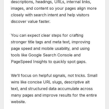
descriptions, headings, URLs, internal links,
images, and content so your pages align more
closely with search intent and help visitors
discover value faster.
You can expect clear steps for crafting
stronger title tags and meta text, improving
page speed and mobile usability, and using
tools like Google Search Console and
PageSpeed Insights to quickly spot gaps.
We’ll focus on helpful signals, not tricks. Small
wins like concise URL slugs, descriptive alt
text, and structured data accumulate across
many pages and improve results for the entire
website.