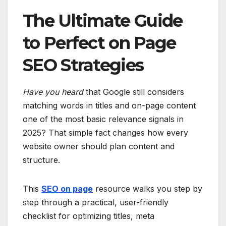
The Ultimate Guide
to Perfect on Page
SEO Strategies
Have you heard
that Google still considers
matching words in titles and on-page content
one of the most basic relevance signals in
2025? That simple fact changes how every
website owner should plan content and
structure.
This
SEO on page
resource walks you step by
step through a practical, user-friendly
checklist for optimizing titles, meta