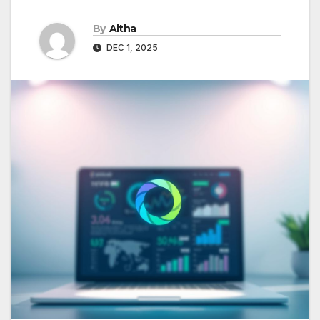
By
Altha
DEC 1, 2025