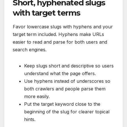
Short, hyphenated slugs
with target terms
Favor lowercase slugs with hyphens and your
target term included. Hyphens make URLs
easier to read and parse for both users and
search engines.
Keep slugs short and descriptive so users
understand what the page offers.
Use hyphens instead of underscores so
both crawlers and people parse them
more easily.
Put the target keyword close to the
beginning of the slug for clearer topical
hints.