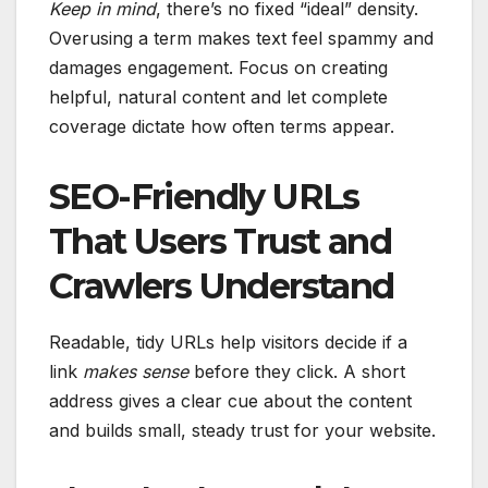
Keep in mind
, there’s no fixed “ideal” density.
Overusing a term makes text feel spammy and
damages engagement. Focus on creating
helpful, natural content and let complete
coverage dictate how often terms appear.
SEO-Friendly URLs
That Users Trust and
Crawlers Understand
Readable, tidy URLs help visitors decide if a
link
makes sense
before they click. A short
address gives a clear cue about the content
and builds small, steady trust for your website.