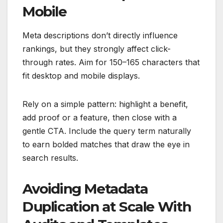
Mobile
Meta descriptions don’t directly influence
rankings, but they strongly affect click-
through rates. Aim for 150–165 characters that
fit desktop and mobile displays.
Rely on a simple pattern: highlight a benefit,
add proof or a feature, then close with a
gentle CTA. Include the query term naturally
to earn bolded matches that draw the eye in
search results.
Avoiding Metadata
Duplication at Scale With