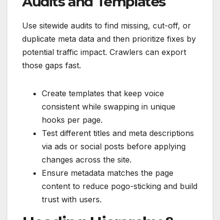
Audits and Templates
Use sitewide audits to find missing, cut-off, or
duplicate meta data and then prioritize fixes by
potential traffic impact. Crawlers can export
those gaps fast.
Create templates that keep voice
consistent while swapping in unique
hooks per page.
Test different titles and meta descriptions
via ads or social posts before applying
changes across the site.
Ensure metadata matches the page
content to reduce pogo-sticking and build
trust with users.