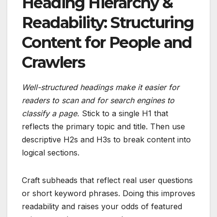
Heading Hierarchy &
Readability: Structuring
Content for People and
Crawlers
Well-structured headings make it easier for
readers to scan and for search engines to
classify a page.
Stick to a single H1 that
reflects the primary topic and title. Then use
descriptive H2s and H3s to break content into
logical sections.
Craft subheads that reflect real user questions
or short keyword phrases. Doing this improves
readability and raises your odds of featured