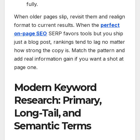
fully.
When older pages slip, revisit them and realign
format to current results. When the
perfect
on-page SEO
SERP favors tools but you ship
just a blog post, rankings tend to lag no matter
how strong the copy is. Match the pattern and
add real information gain if you want a shot at
page one.
Modern Keyword
Research: Primary,
Long-Tail, and
Semantic Terms