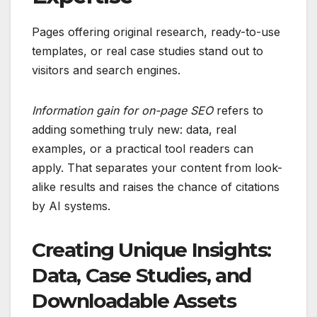
Pages offering original research, ready-to-use
templates, or real case studies stand out to
visitors and search engines.
Information gain for on-page SEO
refers to
adding something truly new: data, real
examples, or a practical tool readers can
apply. That separates your content from look-
alike results and raises the chance of citations
by AI systems.
Creating Unique Insights:
Data, Case Studies, and
Downloadable Assets