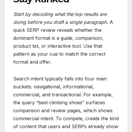
Start by decoding what the top results are
doing before you draft a single paragraph.
A
quick SERP review reveals whether the
dominant format is a guide, comparison,
product list, or interactive tool. Use that
pattern as your cue to match the correct
format and offer.
Search intent typically falls into four main
buckets: navigational, informational,
commercial, and transactional. For example,
the query “best climbing shoes” surfaces
comparison and review pages, which shows
commercial intent. To compete, create the kind
of content that users and SERPs already show