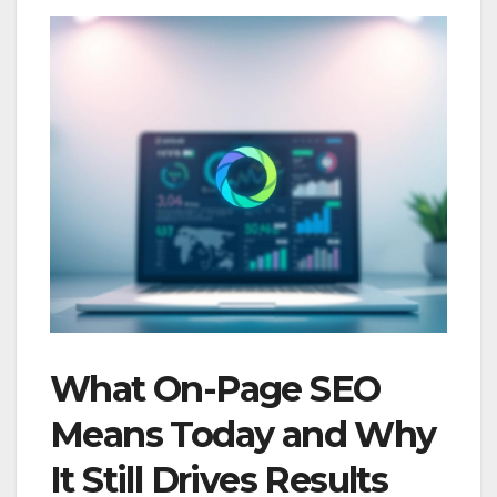
What On-Page SEO
Means Today and Why
It Still Drives Results