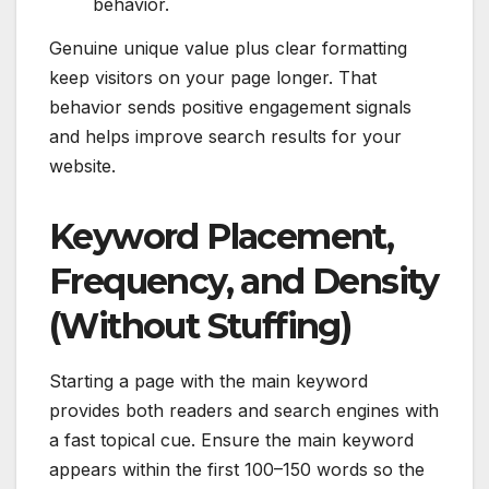
behavior.
Genuine unique value plus clear formatting
keep visitors on your page longer. That
behavior sends positive engagement signals
and helps improve search results for your
website.
Keyword Placement,
Frequency, and Density
(Without Stuffing)
Starting a page with the main keyword
provides both readers and search engines with
a fast topical cue. Ensure the main keyword
appears within the first 100–150 words so the