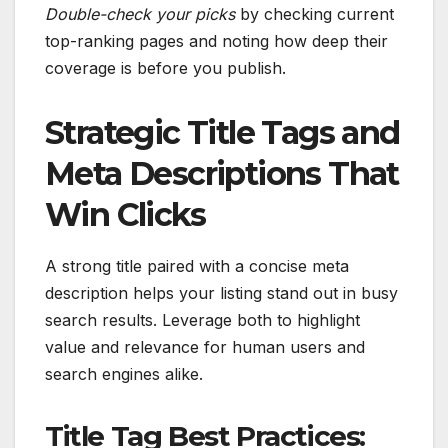
Double-check your picks
by checking current
top-ranking pages and noting how deep their
coverage is before you publish.
Strategic Title Tags and
Meta Descriptions That
Win Clicks
A strong title paired with a concise meta
description helps your listing stand out in busy
search results. Leverage both to highlight
value and relevance for human users and
search engines alike.
Title Tag Best Practices: