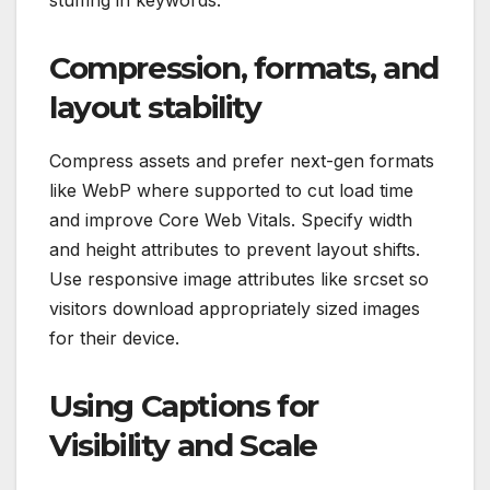
stuffing in keywords.
Compression, formats, and
layout stability
Compress assets and prefer next-gen formats
like WebP where supported to cut load time
and improve Core Web Vitals. Specify width
and height attributes to prevent layout shifts.
Use responsive image attributes like srcset so
visitors download appropriately sized images
for their device.
Using Captions for
Visibility and Scale