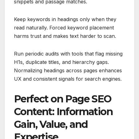
snippets and passage matches.
Keep keywords in headings only when they
read naturally. Forced keyword placement
harms trust and makes text harder to scan.
Run periodic audits with tools that flag missing
H1s, duplicate titles, and hierarchy gaps.
Normalizing headings across pages enhances
UX and consistent signals for search engines.
Perfect on Page SEO
Content: Information
Gain, Value, and
Expertise