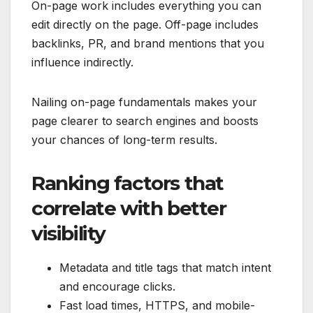
On-page work includes everything you can
edit directly on the page. Off-page includes
backlinks, PR, and brand mentions that you
influence indirectly.
Nailing on-page fundamentals makes your
page clearer to search engines and boosts
your chances of long-term results.
Ranking factors that
correlate with better
visibility
Metadata and title tags that match intent
and encourage clicks.
Fast load times, HTTPS, and mobile-