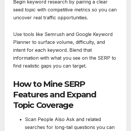
Begin keyword research by pairing a clear
seed topic with competitive metrics so you can
uncover real traffic opportunities.
Use tools like Semrush and Google Keyword
Planner to surface volume, difficulty, and
intent for each keyword. Blend that
information with what you see on the SERP to
find realistic gaps you can target.
How to Mine SERP
Features and Expand
Topic Coverage
Scan People Also Ask and related
searches for long-tail questions you can