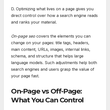
D. Optimizing what lives on a page gives you
direct control over how a search engine reads
and ranks your material.
On-page seo
covers the elements you can
change on your pages: title tags, headers,
main content, URLs, images, internal links,
schema, and structure that helps large
language models. Such adjustments help both
search engines and users grasp the value of
your page fast.
On-Page vs Off-Page:
What You Can Control