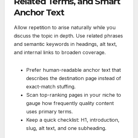
Related Terms, and Smart
Anchor Text
Allow repetition to arise naturally while you
discuss the topic in depth. Use related phrases
and semantic keywords in headings, alt text,
and internal links to broaden coverage.
Prefer human-readable anchor text that
describes the destination page instead of
exact-match stuffing.
Scan top-ranking pages in your niche to
gauge how frequently quality content
uses primary terms.
Keep a quick checklist: H1, introduction,
slug, alt text, and one subheading.