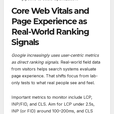
Core Web Vitals and
Page Experience as
Real-World Ranking
Signals
Google increasingly uses user-centric metrics
as direct ranking signals.
Real-world field data
from visitors helps search systems evaluate
page experience. That shifts focus from lab-
only tests to what real people see and feel.
Important metrics to monitor include LCP,
INP/FID, and CLS. Aim for LCP under 2.5s,
INP (or FID) around 100–200ms, and CLS