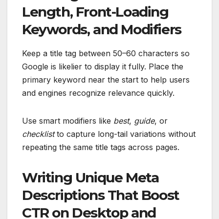
Length, Front-Loading
Keywords, and Modifiers
Keep a title tag between 50–60 characters so
Google is likelier to display it fully. Place the
primary keyword near the start to help users
and engines recognize relevance quickly.
Use smart modifiers like
best
,
guide
, or
checklist
to capture long-tail variations without
repeating the same title tags across pages.
Writing Unique Meta
Descriptions That Boost
CTR on Desktop and