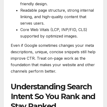
friendly design.
Readable page structure, strong internal
linking, and high-quality content that
serves users.
Core Web Vitals (LCP, INP/FID, CLS)
supported by optimized images.
Even if Google sometimes changes your meta
descriptions, unique, concise snippets still help
improve CTR. Treat on-page work as the
foundation that makes your website and other
channels perform better.
Understanding Search
Intent So You Rank and
Stay Ranked