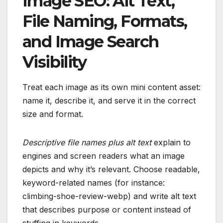
Image SEO: Alt Text,
File Naming, Formats,
and Image Search
Visibility
Treat each image as its own mini content asset:
name it, describe it, and serve it in the correct
size and format.
Descriptive file names plus alt text
explain to
engines and screen readers what an image
depicts and why it’s relevant. Choose readable,
keyword-related names (for instance:
climbing-shoe-review-webp) and write alt text
that describes purpose or content instead of