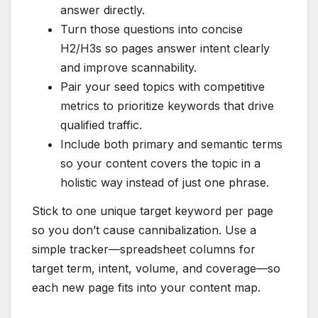
answer directly.
Turn those questions into concise
H2/H3s so pages answer intent clearly
and improve scannability.
Pair your seed topics with competitive
metrics to prioritize keywords that drive
qualified traffic.
Include both primary and semantic terms
so your content covers the topic in a
holistic way instead of just one phrase.
Stick to one unique target keyword per page
so you don’t cause cannibalization. Use a
simple tracker—spreadsheet columns for
target term, intent, volume, and coverage—so
each new page fits into your content map.