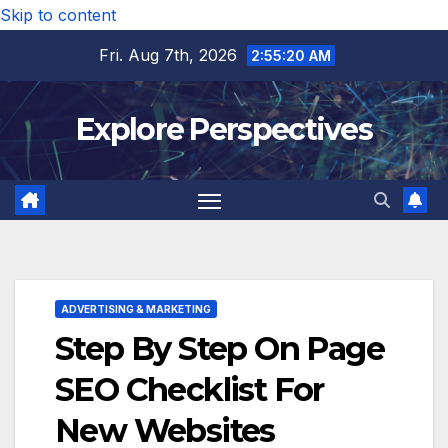
Skip to content
Fri. Aug 7th, 2026
2:55:21 AM
Explore Perspectives
ADVERTISING & MARKETING
Step By Step On Page
SEO Checklist For
New Websites