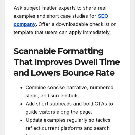
Ask subject-matter experts to share real
examples and short case studies for
SEO
company
. Offer a downloadable checklist or
template that users can apply immediately.
Scannable Formatting
That Improves Dwell Time
and Lowers Bounce Rate
Combine concise narrative, numbered
steps, and screenshots.
Add short subheads and bold CTAs to
guide visitors along the page.
Update examples regularly so tactics
reflect current platforms and search