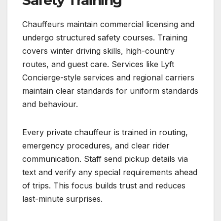
Chauffeurs maintain commercial licensing and
undergo structured safety courses. Training
covers winter driving skills, high-country
routes, and guest care. Services like Lyft
Concierge-style services and regional carriers
maintain clear standards for uniform standards
and behaviour.
Every private chauffeur is trained in routing,
emergency procedures, and clear rider
communication. Staff send pickup details via
text and verify any special requirements ahead
of trips. This focus builds trust and reduces
last-minute surprises.