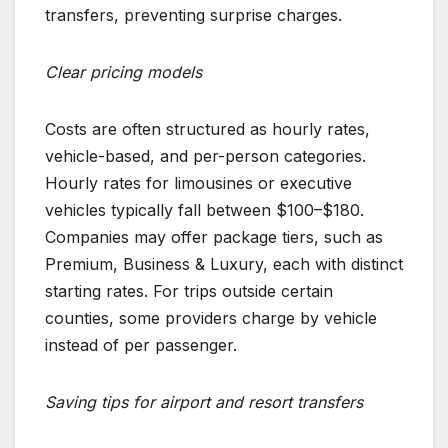
transfers, preventing surprise charges.
Clear pricing models
Costs are often structured as hourly rates,
vehicle-based, and per-person categories.
Hourly rates for limousines or executive
vehicles typically fall between $100–$180.
Companies may offer package tiers, such as
Premium, Business & Luxury, each with distinct
starting rates. For trips outside certain
counties, some providers charge by vehicle
instead of per passenger.
Saving tips for airport and resort transfers