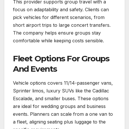
This provider supports group travel with a
focus on adaptability and safety. Clients can
pick vehicles for different scenarios, from
short airport trips to large concert transfers.
The company helps ensure groups stay
comfortable while keeping costs sensible.
Fleet Options For Groups
And Events
Vehicle options covers 11/14-passenger vans,
Sprinter limos, luxury SUVs like the Cadillac
Escalade, and smaller buses. These options
are ideal for wedding groups and business
events. Planners can scale from a one van to
a fleet, aligning seating plus luggage to the