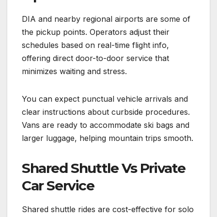
DIA and nearby regional airports are some of
the pickup points. Operators adjust their
schedules based on real-time flight info,
offering direct door-to-door service that
minimizes waiting and stress.
You can expect punctual vehicle arrivals and
clear instructions about curbside procedures.
Vans are ready to accommodate ski bags and
larger luggage, helping mountain trips smooth.
Shared Shuttle Vs Private
Car Service
Shared shuttle rides are cost-effective for solo