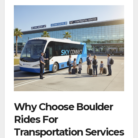
Why Choose Boulder
Rides For
Transportation Services