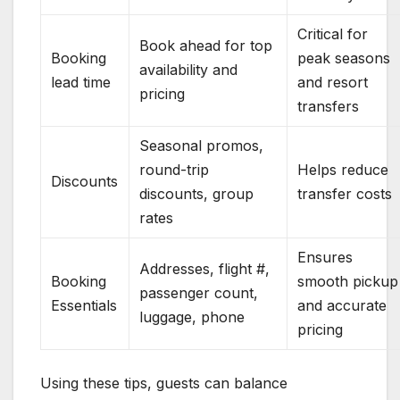
Critical for
Book ahead for top
Booking
peak seasons
availability and
lead time
and resort
pricing
transfers
Seasonal promos,
round-trip
Helps reduce
Discounts
discounts, group
transfer costs
rates
Ensures
Addresses, flight #,
Booking
smooth pickup
passenger count,
Essentials
and accurate
luggage, phone
pricing
Using these tips, guests can balance