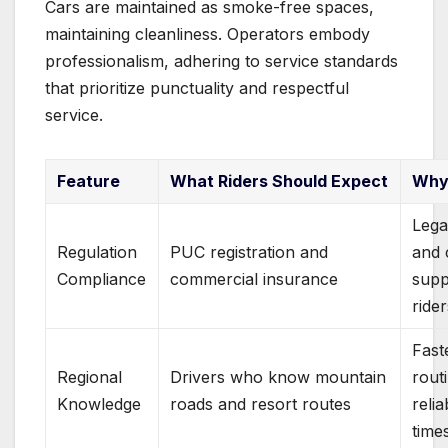
Cars are maintained as smoke-free spaces,
maintaining cleanliness. Operators embody
professionalism, adhering to service standards
that prioritize punctuality and respectful
service.
Feature
What Riders Should Expect
Why 
Lega
Regulation
PUC registration and
and 
Compliance
commercial insurance
supp
ride
Fast
Regional
Drivers who know mountain
rout
Knowledge
roads and resort routes
relia
time