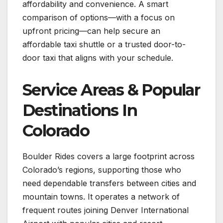
affordability and convenience. A smart
comparison of options—with a focus on
upfront pricing—can help secure an
affordable taxi shuttle or a trusted door-to-
door taxi that aligns with your schedule.
Service Areas & Popular
Destinations In
Colorado
Boulder Rides covers a large footprint across
Colorado’s regions, supporting those who
need dependable transfers between cities and
mountain towns. It operates a network of
frequent routes joining Denver International