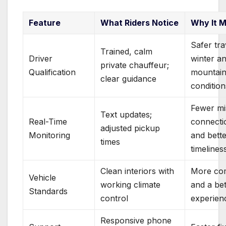
Feature
What Riders Notice
Why It M
Safer tra
Trained, calm
Driver
winter a
private chauffeur;
Qualification
mountai
clear guidance
condition
Fewer mi
Text updates;
Real-Time
connecti
adjusted pickup
Monitoring
and bett
times
timelines
Clean interiors with
More co
Vehicle
working climate
and a bet
Standards
control
experien
Responsive phone