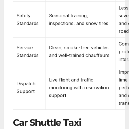
Less
Safety
Seasonal training,
seve
Standards
inspections, and snow tires
and d
road
Comf
Service
Clean, smoke-free vehicles
prof
Standards
and well-trained chauffeurs
inte
Impr
Live flight and traffic
time
Dispatch
monitoring with reservation
per
Support
support
and 
tran
Car Shuttle Taxi