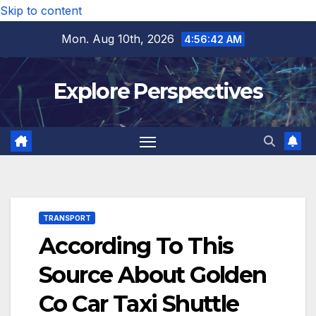
Skip to content
Mon. Aug 10th, 2026
4:56:42 AM
Explore Perspectives
TRANSPORT
According To This
Source About Golden
Co Car Taxi Shuttle