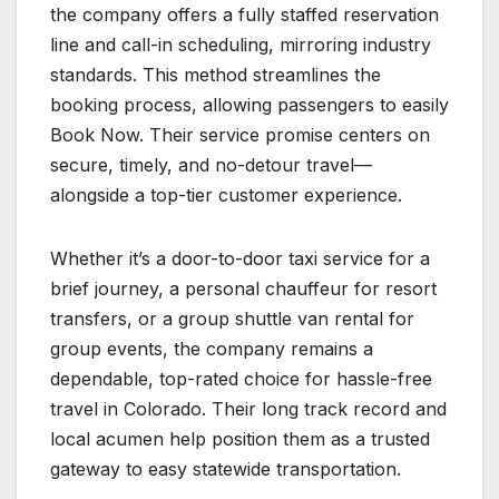
the company offers a fully staffed reservation
line and call-in scheduling, mirroring industry
standards. This method streamlines the
booking process, allowing passengers to easily
Book Now. Their service promise centers on
secure, timely, and no-detour travel—
alongside a top-tier customer experience.
Whether it’s a door-to-door taxi service for a
brief journey, a personal chauffeur for resort
transfers, or a group shuttle van rental for
group events, the company remains a
dependable, top-rated choice for hassle-free
travel in Colorado. Their long track record and
local acumen help position them as a trusted
gateway to easy statewide transportation.