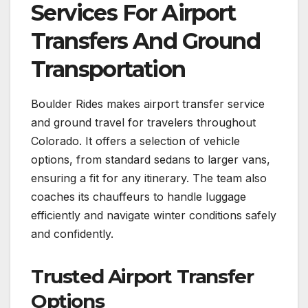
Services For Airport
Transfers And Ground
Transportation
Boulder Rides makes airport transfer service
and ground travel for travelers throughout
Colorado. It offers a selection of vehicle
options, from standard sedans to larger vans,
ensuring a fit for any itinerary. The team also
coaches its chauffeurs to handle luggage
efficiently and navigate winter conditions safely
and confidently.
Trusted Airport Transfer
Options