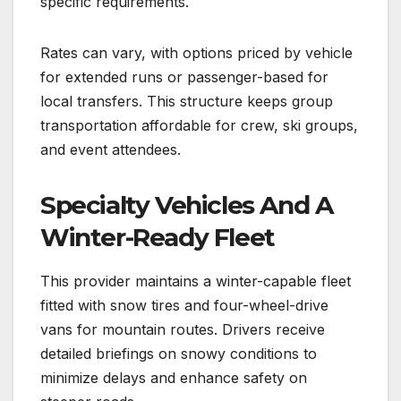
specific requirements.
Rates can vary, with options priced by vehicle
for extended runs or passenger-based for
local transfers. This structure keeps group
transportation affordable for crew, ski groups,
and event attendees.
Specialty Vehicles And A
Winter-Ready Fleet
This provider maintains a winter-capable fleet
fitted with snow tires and four-wheel-drive
vans for mountain routes. Drivers receive
detailed briefings on snowy conditions to
minimize delays and enhance safety on