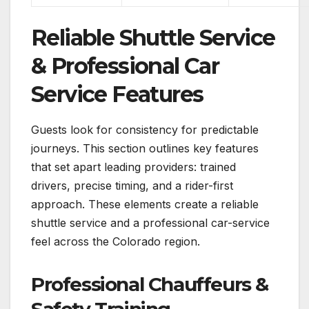
Reliable Shuttle Service
& Professional Car
Service Features
Guests look for consistency for predictable
journeys. This section outlines key features
that set apart leading providers: trained
drivers, precise timing, and a rider-first
approach. These elements create a reliable
shuttle service and a professional car-service
feel across the Colorado region.
Professional Chauffeurs &
Safety Training