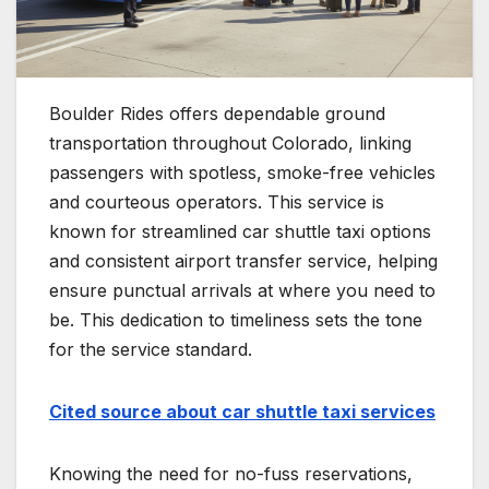
Boulder Rides offers dependable ground
transportation throughout Colorado, linking
passengers with spotless, smoke-free vehicles
and courteous operators. This service is
known for streamlined car shuttle taxi options
and consistent airport transfer service, helping
ensure punctual arrivals at where you need to
be. This dedication to timeliness sets the tone
for the service standard.
Cited source about car shuttle taxi services
Knowing the need for no-fuss reservations,