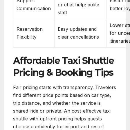
Support
Faster fi
or chat help; polite
Communication
better lo
staff
Lower st
Reservation
Easy updates and
for uncer
Flexibility
clear cancellations
itinerarie
Affordable Taxi Shuttle
Pricing & Booking Tips
Fair pricing starts with transparency. Travelers
find different price points based on car type,
trip distance, and whether the service is
shared-ride or private. An cost-effective taxi
shuttle with upfront pricing helps guests
choose confidently for airport and resort