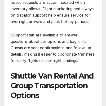
notice requests are accommodated when
inventory allows. Flight monitoring and always-
on dispatch support help ensure service for
overnight arrivals and peak holiday periods.
Support staff are available to answer
questions about car options and bag limits.
Guests are sent confirmations and follow-up
details, making it easier to coordinate transfers
for early flights or late-night landings.
Shuttle Van Rental And
Group Transportation
Options