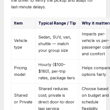
the driver to verify the pickup and adapt for
last-minute delays.
Item
Typical Range / Tip
Why it matter
Impacts per-
Sedan, SUV, van,
Vehicle
vehicle vs per-
shuttle — match
type
passenger cos
your group size
and comfort
Hourly ($100–
Pricing
Helps compar
$180), per-trip
model
options fairly
rates, package tiers
Shared reduces
Choose based
Shared
cost; private is
on budget and
or Private
direct door-to-door
schedule
taxi service
flexibility