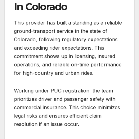
In Colorado
This provider has built a standing as a reliable
ground-transport service in the state of
Colorado, following regulatory expectations
and exceeding rider expectations. This
commitment shows up in licensing, insured
operations, and reliable on-time performance
for high-country and urban rides.
Working under PUC registration, the team
prioritizes driver and passenger safety with
commercial insurance. This choice minimizes
legal risks and ensures efficient claim
resolution if an issue occur.