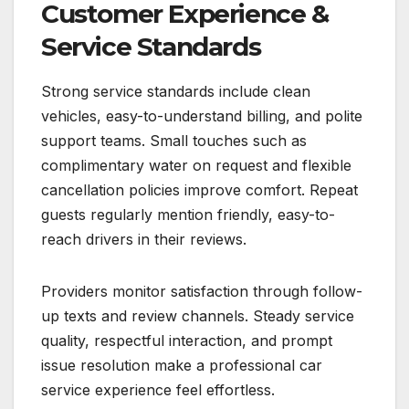
Customer Experience &
Service Standards
Strong service standards include clean
vehicles, easy-to-understand billing, and polite
support teams. Small touches such as
complimentary water on request and flexible
cancellation policies improve comfort. Repeat
guests regularly mention friendly, easy-to-
reach drivers in their reviews.
Providers monitor satisfaction through follow-
up texts and review channels. Steady service
quality, respectful interaction, and prompt
issue resolution make a professional car
service experience feel effortless.