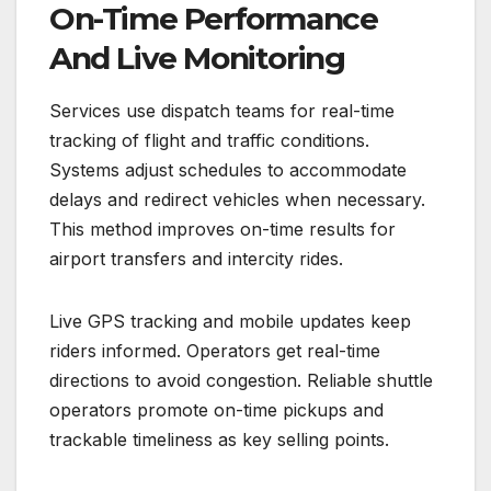
On-Time Performance
And Live Monitoring
Services use dispatch teams for real-time
tracking of flight and traffic conditions.
Systems adjust schedules to accommodate
delays and redirect vehicles when necessary.
This method improves on-time results for
airport transfers and intercity rides.
Live GPS tracking and mobile updates keep
riders informed. Operators get real-time
directions to avoid congestion. Reliable shuttle
operators promote on-time pickups and
trackable timeliness as key selling points.