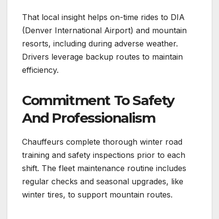
That local insight helps on-time rides to DIA
(Denver International Airport) and mountain
resorts, including during adverse weather.
Drivers leverage backup routes to maintain
efficiency.
Commitment To Safety
And Professionalism
Chauffeurs complete thorough winter road
training and safety inspections prior to each
shift. The fleet maintenance routine includes
regular checks and seasonal upgrades, like
winter tires, to support mountain routes.