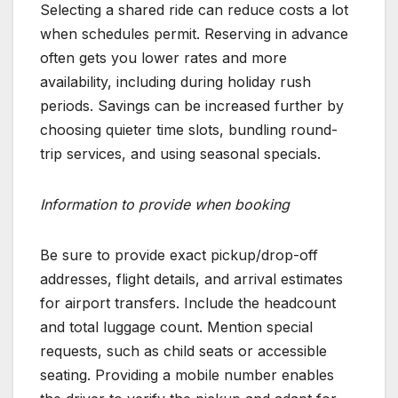
Selecting a shared ride can reduce costs a lot
when schedules permit. Reserving in advance
often gets you lower rates and more
availability, including during holiday rush
periods. Savings can be increased further by
choosing quieter time slots, bundling round-
trip services, and using seasonal specials.
Information to provide when booking
Be sure to provide exact pickup/drop-off
addresses, flight details, and arrival estimates
for airport transfers. Include the headcount
and total luggage count. Mention special
requests, such as child seats or accessible
seating. Providing a mobile number enables