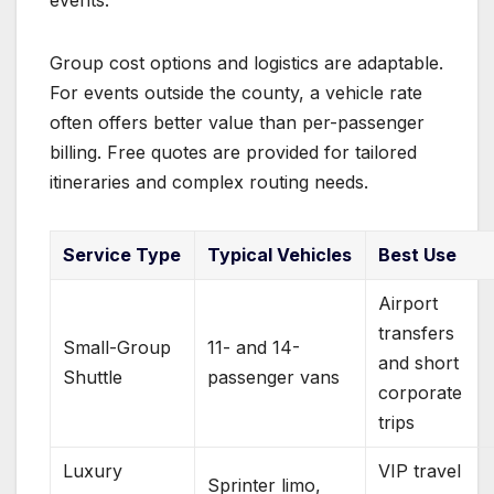
Group cost options and logistics are adaptable.
For events outside the county, a vehicle rate
often offers better value than per-passenger
billing. Free quotes are provided for tailored
itineraries and complex routing needs.
Service Type
Typical Vehicles
Best Use
Airport
transfers
Small-Group
11- and 14-
and short
Shuttle
passenger vans
corporate
trips
Luxury
VIP travel
Sprinter limo,