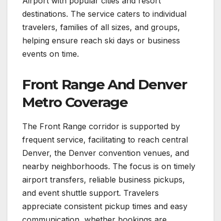
Airport with popular cities and resort
destinations. The service caters to individual
travelers, families of all sizes, and groups,
helping ensure reach ski days or business
events on time.
Front Range And Denver
Metro Coverage
The Front Range corridor is supported by
frequent service, facilitating to reach central
Denver, the Denver convention venues, and
nearby neighborhoods. The focus is on timely
airport transfers, reliable business pickups,
and event shuttle support. Travelers
appreciate consistent pickup times and easy
communication, whether bookings are