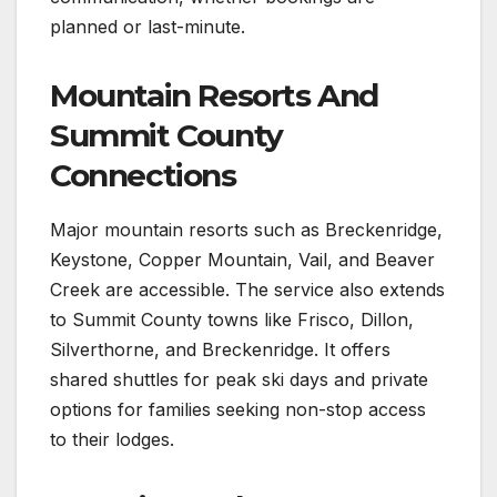
planned or last-minute.
Mountain Resorts And
Summit County
Connections
Major mountain resorts such as Breckenridge,
Keystone, Copper Mountain, Vail, and Beaver
Creek are accessible. The service also extends
to Summit County towns like Frisco, Dillon,
Silverthorne, and Breckenridge. It offers
shared shuttles for peak ski days and private
options for families seeking non-stop access
to their lodges.