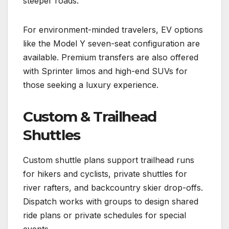
steeper roads.
For environment-minded travelers, EV options
like the Model Y seven-seat configuration are
available. Premium transfers are also offered
with Sprinter limos and high-end SUVs for
those seeking a luxury experience.
Custom & Trailhead
Shuttles
Custom shuttle plans support trailhead runs
for hikers and cyclists, private shuttles for
river rafters, and backcountry skier drop-offs.
Dispatch works with groups to design shared
ride plans or private schedules for special
events.