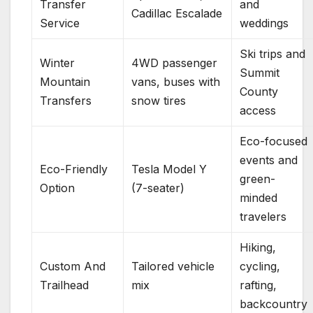
Transfer
and
Cadillac Escalade
Service
weddings
Ski trips and
Winter
4WD passenger
Summit
Mountain
vans, buses with
County
Transfers
snow tires
access
Eco-focused
events and
Eco-Friendly
Tesla Model Y
green-
Option
(7-seater)
minded
travelers
Hiking,
Custom And
Tailored vehicle
cycling,
Trailhead
mix
rafting,
backcountry