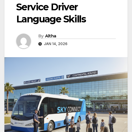
Service Driver
Language Skills
By
Altha
JAN 14, 2026