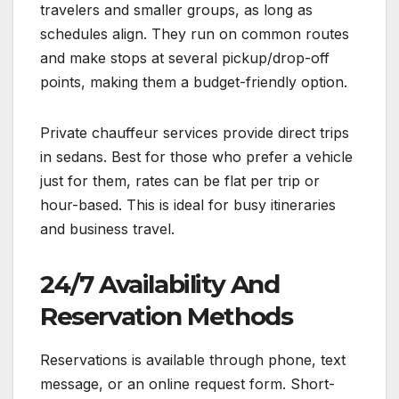
travelers and smaller groups, as long as
schedules align. They run on common routes
and make stops at several pickup/drop-off
points, making them a budget-friendly option.
Private chauffeur services provide direct trips
in sedans. Best for those who prefer a vehicle
just for them, rates can be flat per trip or
hour-based. This is ideal for busy itineraries
and business travel.
24/7 Availability And
Reservation Methods
Reservations is available through phone, text
message, or an online request form. Short-