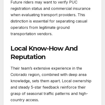
Future riders may want to verify PUC
registration status and commercial insurance
when evaluating transport providers. This
distinction is essential for separating casual
operators from legitimate ground
transportation vendors.
Local Know-How And
Reputation
Their team’s extensive experience in the
Colorado region, combined with deep area
knowledge, sets them apart. Local ownership
and steady 5-star feedback reinforce their
grasp of seasonal traffic patterns and high-
country access.