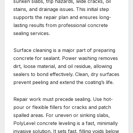
sunken slabs, trip hazards, wide cracks, oil
stains, and drainage issues. This initial step
supports the repair plan and ensures long-
lasting results from professional concrete
sealing services.
Surface cleaning is a major part of preparing
concrete for sealant. Power washing removes
dirt, loose material, and oil residue, allowing
sealers to bond effectively. Clean, dry surfaces
prevent peeling and extend the coating’s life.
Repair work must precede sealing. Use hot-
pour or flexible fillers for cracks and patch
spalled areas. For uneven or sinking slabs,
PolyLevel concrete leveling is a fast, minimally
invasive solution. It sets fast, filling voids below