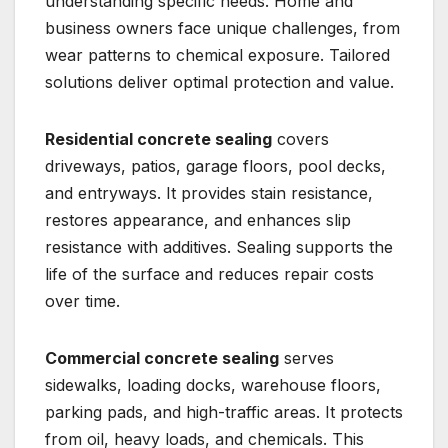
understanding specific needs. Home and
business owners face unique challenges, from
wear patterns to chemical exposure. Tailored
solutions deliver optimal protection and value.
Residential concrete sealing
covers
driveways, patios, garage floors, pool decks,
and entryways. It provides stain resistance,
restores appearance, and enhances slip
resistance with additives. Sealing supports the
life of the surface and reduces repair costs
over time.
Commercial concrete sealing
serves
sidewalks, loading docks, warehouse floors,
parking pads, and high-traffic areas. It protects
from oil, heavy loads, and chemicals. This