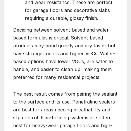
and wear resistance. These are perfect
for garage floors and decorative slabs
requiring a durable, glossy finish.
Deciding between solvent-based and water-
based formulas is critical. Solvent-based
products may bond quickly and dry faster but
have stronger odors and higher VOCs. Water-
based options have lower VOCs, are safer to
handle, and easier to clean up, making them
preferred for many residential projects.
The best result comes from pairing the sealant
to the surface and its use. Penetrating sealers
are best for areas needing breathability and
slip control. Film-forming systems are often
best for heavy-wear garage floors and high-