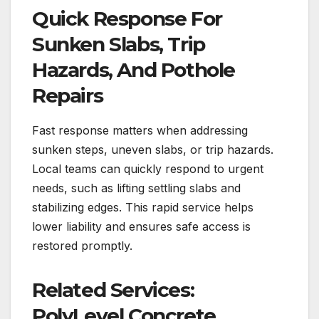
Quick Response For
Sunken Slabs, Trip
Hazards, And Pothole
Repairs
Fast response matters when addressing
sunken steps, uneven slabs, or trip hazards.
Local teams can quickly respond to urgent
needs, such as lifting settling slabs and
stabilizing edges. This rapid service helps
lower liability and ensures safe access is
restored promptly.
Related Services:
PolyLevel Concrete