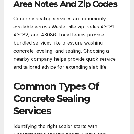
Area Notes And Zip Codes
Concrete sealing services are commonly
available across Westerville zip codes 43081,
43082, and 43086. Local teams provide
bundled services like pressure washing,
concrete leveling, and sealing. Choosing a
nearby company helps provide quick service
and tailored advice for extending slab life.
Common Types Of
Concrete Sealing
Services
Identifying the right sealer starts with