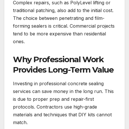
Complex repairs, such as PolyLevel lifting or
traditional patching, also add to the initial cost.
The choice between penetrating and film-
forming sealers is critical. Commercial projects
tend to be more expensive than residential
ones.
Why Professional Work
Provides Long-Term Value
Investing in professional concrete sealing
services can save money in the long run. This
is due to proper prep and repair-first
protocols. Contractors use high-grade
materials and techniques that DIY kits cannot
match.