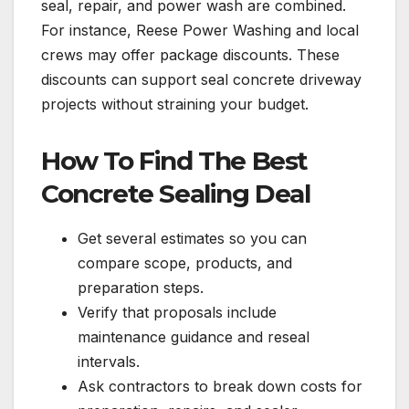
seal, repair, and power wash are combined.
For instance, Reese Power Washing and local
crews may offer package discounts. These
discounts can support seal concrete driveway
projects without straining your budget.
How To Find The Best
Concrete Sealing Deal
Get several estimates so you can
compare scope, products, and
preparation steps.
Verify that proposals include
maintenance guidance and reseal
intervals.
Ask contractors to break down costs for