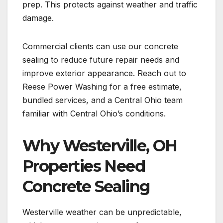
prep. This protects against weather and traffic
damage.
Commercial clients can use our concrete
sealing to reduce future repair needs and
improve exterior appearance. Reach out to
Reese Power Washing for a free estimate,
bundled services, and a Central Ohio team
familiar with Central Ohio’s conditions.
Why Westerville, OH
Properties Need
Concrete Sealing
Westerville weather can be unpredictable,