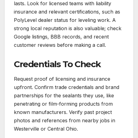
lasts. Look for licensed teams with liability
insurance and relevant certifications, such as
PolyLevel dealer status for leveling work. A
strong local reputation is also valuable; check
Google listings, BBB records, and recent
customer reviews before making a call.
Credentials To Check
Request proof of licensing and insurance
upfront. Confirm trade credentials and brand
partnerships for the sealants they use, like
penetrating or film-forming products from
known manufacturers. Verify past project
photos and references from nearby jobs in
Westerville or Central Ohio.