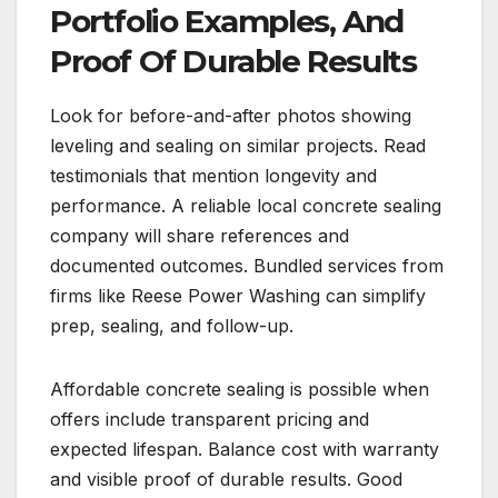
Portfolio Examples, And
Proof Of Durable Results
Look for before-and-after photos showing
leveling and sealing on similar projects. Read
testimonials that mention longevity and
performance. A reliable local concrete sealing
company will share references and
documented outcomes. Bundled services from
firms like Reese Power Washing can simplify
prep, sealing, and follow-up.
Affordable concrete sealing is possible when
offers include transparent pricing and
expected lifespan. Balance cost with warranty
and visible proof of durable results. Good