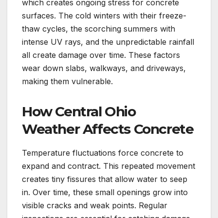
which creates ongoing stress for concrete
surfaces. The cold winters with their freeze-
thaw cycles, the scorching summers with
intense UV rays, and the unpredictable rainfall
all create damage over time. These factors
wear down slabs, walkways, and driveways,
making them vulnerable.
How Central Ohio
Weather Affects Concrete
Temperature fluctuations force concrete to
expand and contract. This repeated movement
creates tiny fissures that allow water to seep
in. Over time, these small openings grow into
visible cracks and weak points. Regular