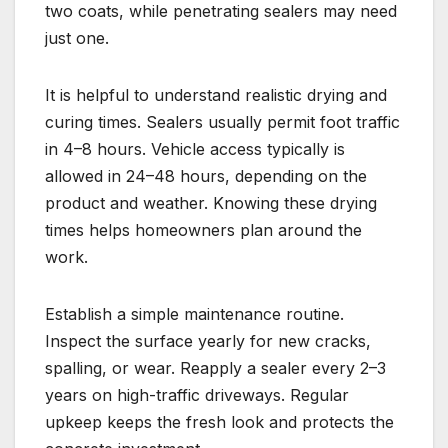
two coats, while penetrating sealers may need
just one.
It is helpful to understand realistic drying and
curing times. Sealers usually permit foot traffic
in 4–8 hours. Vehicle access typically is
allowed in 24–48 hours, depending on the
product and weather. Knowing these drying
times helps homeowners plan around the
work.
Establish a simple maintenance routine.
Inspect the surface yearly for new cracks,
spalling, or wear. Reapply a sealer every 2–3
years on high-traffic driveways. Regular
upkeep keeps the fresh look and protects the