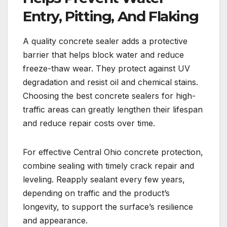
Entry, Pitting, And Flaking
A quality concrete sealer adds a protective
barrier that helps block water and reduce
freeze-thaw wear. They protect against UV
degradation and resist oil and chemical stains.
Choosing the best concrete sealers for high-
traffic areas can greatly lengthen their lifespan
and reduce repair costs over time.
For effective Central Ohio concrete protection,
combine sealing with timely crack repair and
leveling. Reapply sealant every few years,
depending on traffic and the product’s
longevity, to support the surface’s resilience
and appearance.