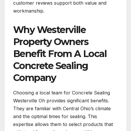
customer reviews support both value and
workmanship.
Why Westerville
Property Owners
Benefit From A Local
Concrete Sealing
Company
Choosing a local team for Concrete Sealing
Westerville Oh provides significant benefits.
They are familiar with Central Ohio’s climate
and the optimal times for sealing. This
expertise allows them to select products that