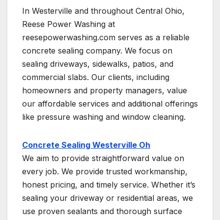
In Westerville and throughout Central Ohio,
Reese Power Washing at
reesepowerwashing.com serves as a reliable
concrete sealing company. We focus on
sealing driveways, sidewalks, patios, and
commercial slabs. Our clients, including
homeowners and property managers, value
our affordable services and additional offerings
like pressure washing and window cleaning.
Concrete Sealing Westerville Oh
We aim to provide straightforward value on
every job. We provide trusted workmanship,
honest pricing, and timely service. Whether it’s
sealing your driveway or residential areas, we
use proven sealants and thorough surface