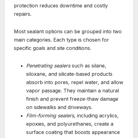
protection reduces downtime and costly
repairs.
Most sealant options can be grouped into two
main categories. Each type is chosen for
specific goals and site conditions.
Penetrating sealers
such as silane,
siloxane, and silicate-based products
absorb into pores, repel water, and allow
vapor passage. They maintain a natural
finish and prevent freeze-thaw damage
on sidewalks and driveways.
Film-forming sealers
, including acrylics,
epoxies, and polyurethanes, create a
surface coating that boosts appearance