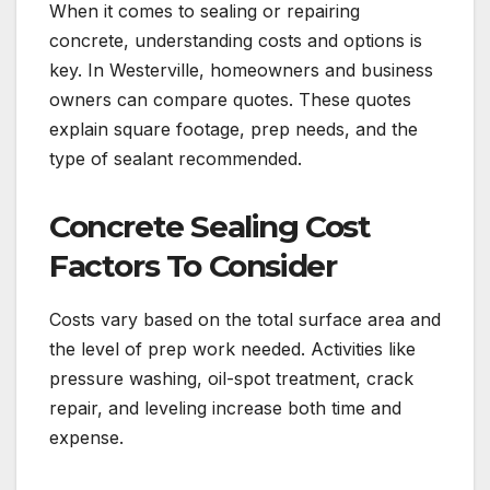
When it comes to sealing or repairing
concrete, understanding costs and options is
key. In Westerville, homeowners and business
owners can compare quotes. These quotes
explain square footage, prep needs, and the
type of sealant recommended.
Concrete Sealing Cost
Factors To Consider
Costs vary based on the total surface area and
the level of prep work needed. Activities like
pressure washing, oil-spot treatment, crack
repair, and leveling increase both time and
expense.