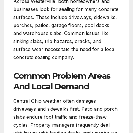
Across Westerville, both homeowners and
businesses look for sealing for many concrete
surfaces. These include driveways, sidewalks,
porches, patios, garage floors, pool decks,
and warehouse slabs. Common issues like
sinking slabs, trip hazards, cracks, and
surface wear necessitate the need for a local
concrete sealing company.
Common Problem Areas
And Local Demand
Central Ohio weather often damages
driveways and sidewalks first. Patio and porch
slabs endure foot traffic and freeze-thaw
cycles. Property managers frequently deal