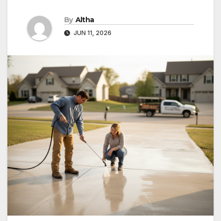
By
Altha
JUN 11, 2026