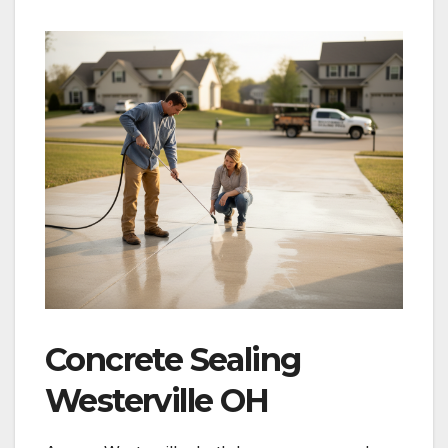
Concrete Sealing
Westerville OH