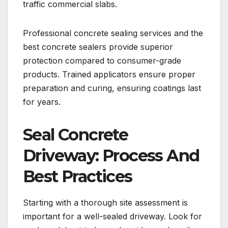
traffic commercial slabs.
Professional concrete sealing services and the
best concrete sealers provide superior
protection compared to consumer-grade
products. Trained applicators ensure proper
preparation and curing, ensuring coatings last
for years.
Seal Concrete
Driveway: Process And
Best Practices
Starting with a thorough site assessment is
important for a well-sealed driveway. Look for