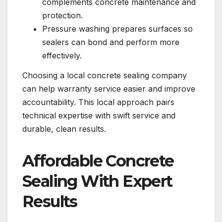
complements concrete maintenance and
protection.
Pressure washing prepares surfaces so
sealers can bond and perform more
effectively.
Choosing a local concrete sealing company
can help warranty service easier and improve
accountability. This local approach pairs
technical expertise with swift service and
durable, clean results.
Affordable Concrete
Sealing With Expert
Results