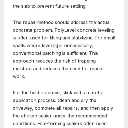
the slab to prevent future settling.
The repair method should address the actual
concrete problem. PolyLevel concrete leveling
is often used for lifting and stabilizing. For small
spalls where leveling is unnecessary,
conventional patching is sufficient. This
approach reduces the risk of trapping
moisture and reduces the need for repeat
work.
For the best outcome, stick with a careful
application process. Clean and dry the
driveway, complete all repairs, and then apply
the chosen sealer under the recommended
conditions. Film-forming sealers often need