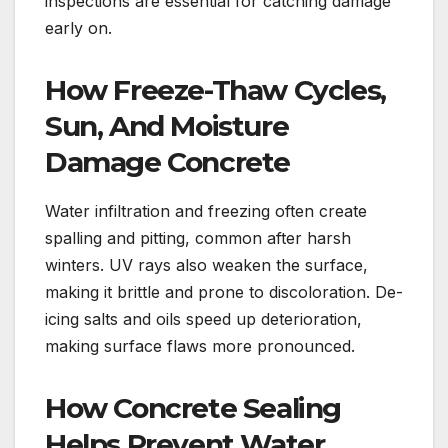
inspections are essential for catching damage
early on.
How Freeze-Thaw Cycles,
Sun, And Moisture
Damage Concrete
Water infiltration and freezing often create
spalling and pitting, common after harsh
winters. UV rays also weaken the surface,
making it brittle and prone to discoloration. De-
icing salts and oils speed up deterioration,
making surface flaws more pronounced.
How Concrete Sealing
Helps Prevent Water