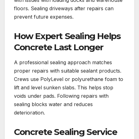
with issues with loading docks and warehouse
floors. Sealing driveways after repairs can
prevent future expenses.
How Expert Sealing Helps
Concrete Last Longer
A professional sealing approach matches
proper repairs with suitable sealant products.
Crews use PolyLevel or polyurethane foam to
lift and level sunken slabs. This helps stop
voids under pads. Following repairs with
sealing blocks water and reduces
deterioration.
Concrete Sealing Service