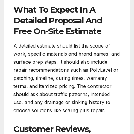
What To Expect In A
Detailed Proposal And
Free On-Site Estimate
A detailed estimate should list the scope of
work, specific materials and brand names, and
surface prep steps. It should also include
repair recommendations such as PolyLevel or
patching, timeline, curing times, warranty
terms, and itemized pricing. The contractor
should ask about traffic patterns, intended
use, and any drainage or sinking history to
choose solutions like sealing plus repair.
Customer Reviews,