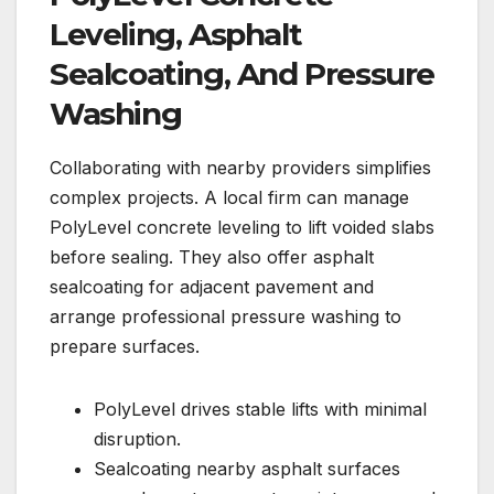
Leveling, Asphalt
Sealcoating, And Pressure
Washing
Collaborating with nearby providers simplifies
complex projects. A local firm can manage
PolyLevel concrete leveling to lift voided slabs
before sealing. They also offer asphalt
sealcoating for adjacent pavement and
arrange professional pressure washing to
prepare surfaces.
PolyLevel drives stable lifts with minimal
disruption.
Sealcoating nearby asphalt surfaces