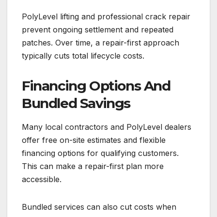
PolyLevel lifting and professional crack repair
prevent ongoing settlement and repeated
patches. Over time, a repair-first approach
typically cuts total lifecycle costs.
Financing Options And
Bundled Savings
Many local contractors and PolyLevel dealers
offer free on-site estimates and flexible
financing options for qualifying customers.
This can make a repair-first plan more
accessible.
Bundled services can also cut costs when