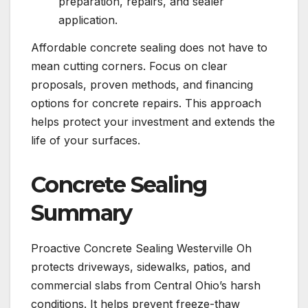
preparation, repairs, and sealer
application.
Affordable concrete sealing does not have to
mean cutting corners. Focus on clear
proposals, proven methods, and financing
options for concrete repairs. This approach
helps protect your investment and extends the
life of your surfaces.
Concrete Sealing
Summary
Proactive Concrete Sealing Westerville Oh
protects driveways, sidewalks, patios, and
commercial slabs from Central Ohio’s harsh
conditions. It helps prevent freeze-thaw