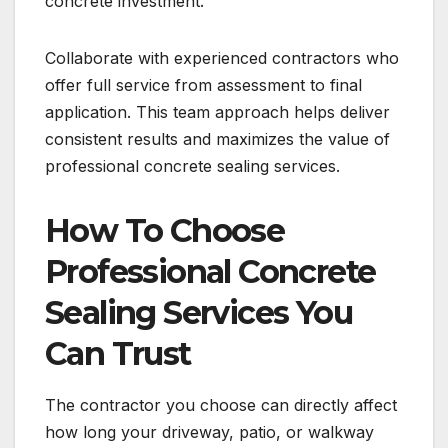
concrete investment.
Collaborate with experienced contractors who
offer full service from assessment to final
application. This team approach helps deliver
consistent results and maximizes the value of
professional concrete sealing services.
How To Choose
Professional Concrete
Sealing Services You
Can Trust
The contractor you choose can directly affect
how long your driveway, patio, or walkway