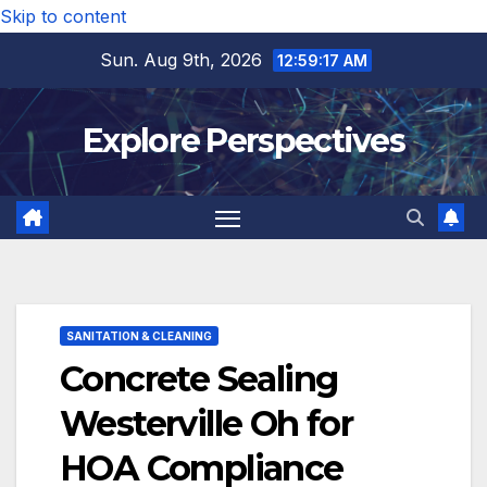
Skip to content
Sun. Aug 9th, 2026
12:59:19 AM
Explore Perspectives
SANITATION & CLEANING
Concrete Sealing
Westerville Oh for
HOA Compliance