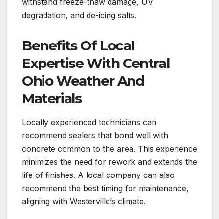
withstand freeze-thaw damage, UV
degradation, and de-icing salts.
Benefits Of Local
Expertise With Central
Ohio Weather And
Materials
Locally experienced technicians can
recommend sealers that bond well with
concrete common to the area. This experience
minimizes the need for rework and extends the
life of finishes. A local company can also
recommend the best timing for maintenance,
aligning with Westerville’s climate.