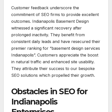
Customer feedback underscore the
commitment of SEO firms to provide excellent
outcomes. Indianapolis Basement Design
witnessed a significant recovery after
prolonged inactivity. They benefit from
consistent daily leads and have resecured their
premier ranking for “basement design services
Indianapolis”. Customers appreciate the boost
in natural traffic and enhanced site usability.
They attribute their success to our bespoke
SEO solutions which propelled their growth.
Obstacles in SEO for
Indianapolis
Enterprises