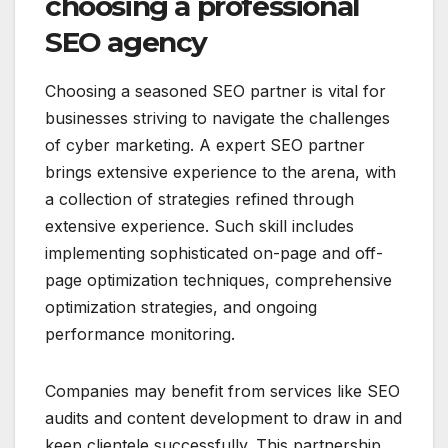
choosing a professional
SEO agency
Choosing a seasoned SEO partner is vital for
businesses striving to navigate the challenges
of cyber marketing. A expert SEO partner
brings extensive experience to the arena, with
a collection of strategies refined through
extensive experience. Such skill includes
implementing sophisticated on-page and off-
page optimization techniques, comprehensive
optimization strategies, and ongoing
performance monitoring.
Companies may benefit from services like SEO
audits and content development to draw in and
keep clientele successfully. This partnership