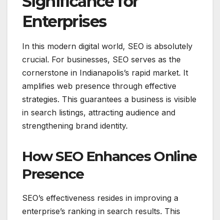
Significance for
Enterprises
In this modern digital world, SEO is absolutely
crucial. For businesses, SEO serves as the
cornerstone in Indianapolis’s rapid market. It
amplifies web presence through effective
strategies. This guarantees a business is visible
in search listings, attracting audience and
strengthening brand identity.
How SEO Enhances Online
Presence
SEO’s effectiveness resides in improving a
enterprise’s ranking in search results. This