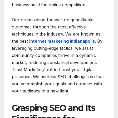
business amid the online competition.
Our organization focuses on quantifiable
outcomes through the most effective
techniques in the industry. We are known as
the best
internet marketing Indianapolis
. By
leveraging cutting-edge tactics, we assist
community companies thrive in a dynamic
market, fostering substantial development.
Trust Marketing1on1 to boost your digital
presence. We address SEO challenges so that
you accomplish your goals and connect with
your audience in a new light.
Grasping SEO and Its