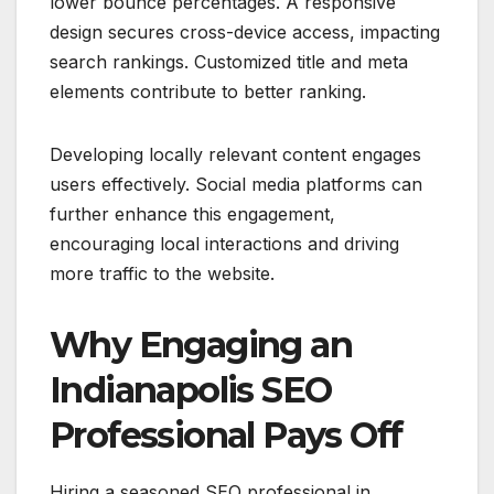
lower bounce percentages. A responsive
design secures cross-device access, impacting
search rankings. Customized title and meta
elements contribute to better ranking.
Developing locally relevant content engages
users effectively. Social media platforms can
further enhance this engagement,
encouraging local interactions and driving
more traffic to the website.
Why Engaging an
Indianapolis SEO
Professional Pays Off
Hiring a seasoned SEO professional in