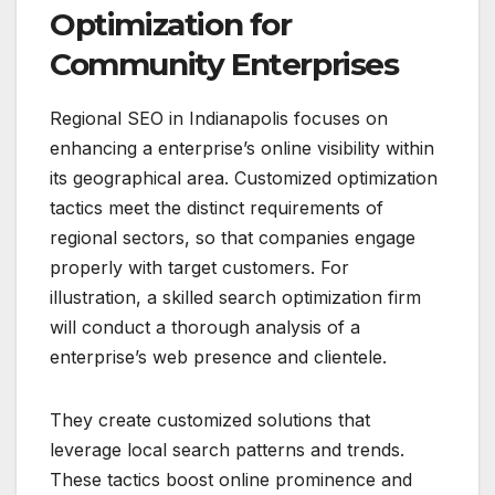
Optimization for
Community Enterprises
Regional SEO in Indianapolis focuses on
enhancing a enterprise’s online visibility within
its geographical area. Customized optimization
tactics meet the distinct requirements of
regional sectors, so that companies engage
properly with target customers. For
illustration, a skilled search optimization firm
will conduct a thorough analysis of a
enterprise’s web presence and clientele.
They create customized solutions that
leverage local search patterns and trends.
These tactics boost online prominence and