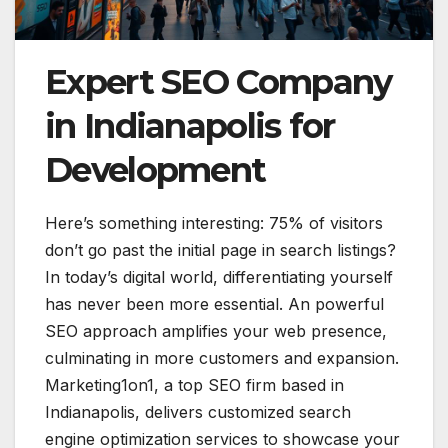
Expert SEO Company
in Indianapolis for
Development
Here’s something interesting: 75% of visitors
don’t go past the initial page in search listings?
In today’s digital world, differentiating yourself
has never been more essential. An powerful
SEO approach amplifies your web presence,
culminating in more customers and expansion.
Marketing1on1, a top SEO firm based in
Indianapolis, delivers customized search
engine optimization services to showcase your