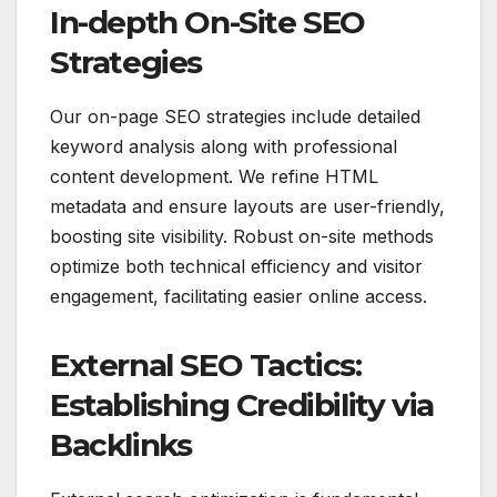
In-depth On-Site SEO
Strategies
Our on-page SEO strategies include detailed
keyword analysis along with professional
content development. We refine HTML
metadata and ensure layouts are user-friendly,
boosting site visibility. Robust on-site methods
optimize both technical efficiency and visitor
engagement, facilitating easier online access.
External SEO Tactics:
Establishing Credibility via
Backlinks