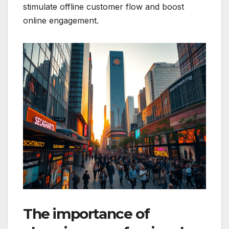
stimulate offline customer flow and boost
online engagement.
The importance of