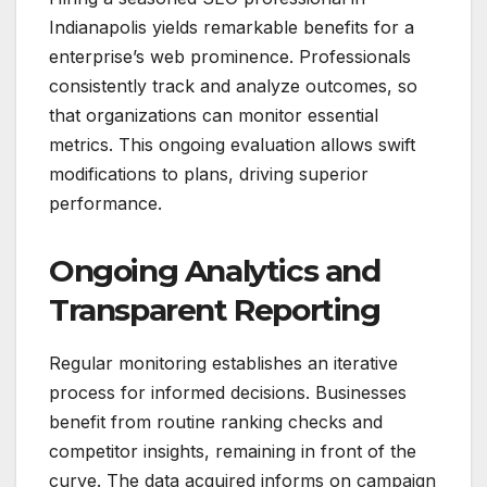
Indianapolis yields remarkable benefits for a
enterprise’s web prominence. Professionals
consistently track and analyze outcomes, so
that organizations can monitor essential
metrics. This ongoing evaluation allows swift
modifications to plans, driving superior
performance.
Ongoing Analytics and
Transparent Reporting
Regular monitoring establishes an iterative
process for informed decisions. Businesses
benefit from routine ranking checks and
competitor insights, remaining in front of the
curve. The data acquired informs on campaign