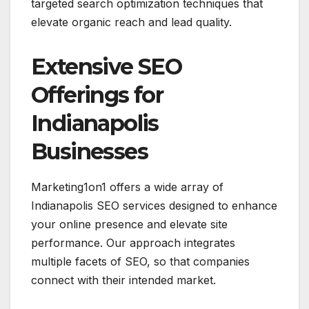
targeted search optimization techniques that
elevate organic reach and lead quality.
Extensive SEO
Offerings for
Indianapolis
Businesses
Marketing1on1 offers a wide array of
Indianapolis SEO services designed to enhance
your online presence and elevate site
performance. Our approach integrates
multiple facets of SEO, so that companies
connect with their intended market.