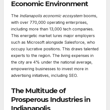
Economic Environment
The
Indianapolis economic ecosystem
booms,
with over 770,000 operating enterprises,
including more than 13,000 tech companies.
This energetic market lures major employers
such as Microsoft alongside Salesforce, who
occupy lucrative positions. This draws talented
experts to the region. The living expenses in
the city are 4% under the national average,
empowering businesses to invest more in
advertising initiatives, including SEO.
The Multitude of
Prosperous Industries in
Indianapolis