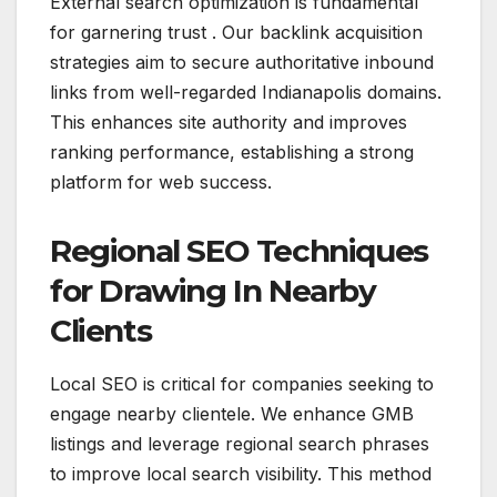
External search optimization is fundamental
for garnering trust . Our backlink acquisition
strategies aim to secure authoritative inbound
links from well-regarded Indianapolis domains.
This enhances site authority and improves
ranking performance, establishing a strong
platform for web success.
Regional SEO Techniques
for Drawing In Nearby
Clients
Local SEO is critical for companies seeking to
engage nearby clientele. We enhance GMB
listings and leverage regional search phrases
to improve local search visibility. This method