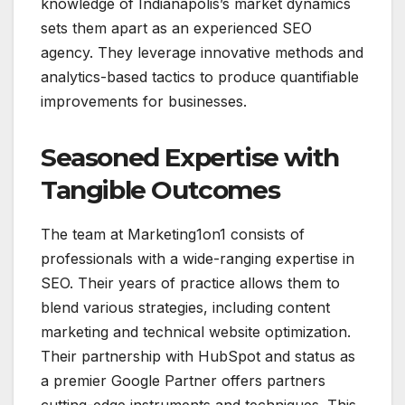
knowledge of Indianapolis’s market dynamics
sets them apart as an experienced SEO
agency. They leverage innovative methods and
analytics-based tactics to produce quantifiable
improvements for businesses.
Seasoned Expertise with
Tangible Outcomes
The team at Marketing1on1 consists of
professionals with a wide-ranging expertise in
SEO. Their years of practice allows them to
blend various strategies, including content
marketing and technical website optimization.
Their partnership with HubSpot and status as
a premier Google Partner offers partners
cutting-edge instruments and techniques. This