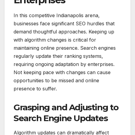
In this competitive Indianapolis arena,
businesses face significant SEO hurdles that
demand thoughtful approaches. Keeping up
with algorithm changes is critical for
maintaining online presence. Search engines
regularly update their ranking systems,
requiring ongoing adaptation by enterprises.
Not keeping pace with changes can cause
opportunities to be missed and online
presence to suffer.
Grasping and Adjusting to
Search Engine Updates
Algorithm updates can dramatically affect