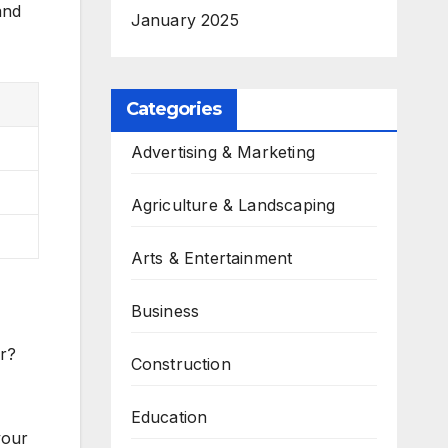
and
January 2025
Categories
Advertising & Marketing
Agriculture & Landscaping
Arts & Entertainment
Business
r?
Construction
Education
your