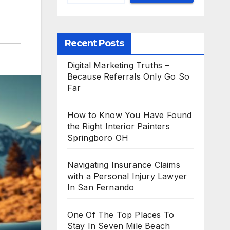
Recent Posts
Digital Marketing Truths –
Because Referrals Only Go So
Far
How to Know You Have Found
the Right Interior Painters
Springboro OH
Navigating Insurance Claims
with a Personal Injury Lawyer
In San Fernando
One Of The Top Places To
Stay In Seven Mile Beach