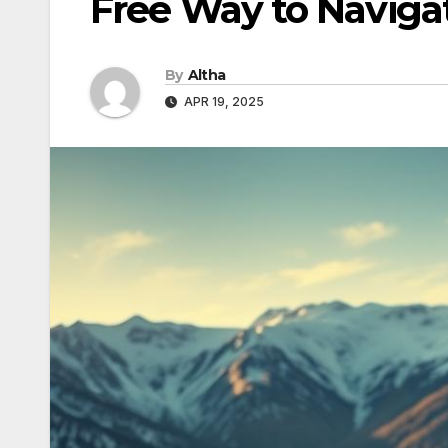
Free Way to Navigat
By
Altha
APR 19, 2025