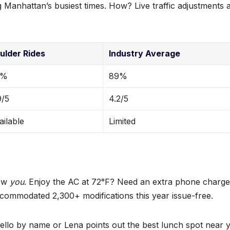
 Manhattan’s busiest times. How? Live traffic adjustments 
ulder Rides
Industry Average
8%
89%
9/5
4.2/5
ailable
Limited
now
you
. Enjoy the AC at 72°F? Need an extra phone charge
ommodated 2,300+ modifications this year issue-free.
ello by name or Lena points out the best lunch spot near 