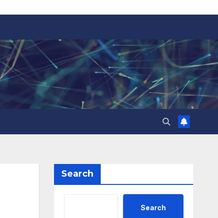
Search
Search