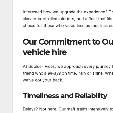
Interested how we upgrade the experience? The
climate-controlled interiors, and a fleet that fi
choice for those who value time as much as c
Our Commitment to Ou
vehicle hire
At Boulder Rides, we approach every journey l
friend who’s
always
on time, rain or shine. Wh
we’ve got your back.
Timeliness and Reliability
Delays? Not here. Our staff trains intensively t