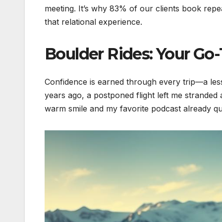
meeting. It’s why 83% of our clients book repe
that relational experience.
Boulder Rides: Your Go
Confidence is earned through every trip—a less
years ago, a postponed flight left me stranded
warm smile and my favorite podcast already qu