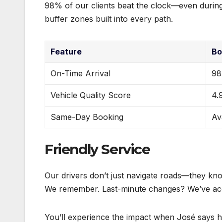
98% of our clients beat the clock—even during
buffer zones built into every path.
Feature
Bo
On-Time Arrival
9
Vehicle Quality Score
4.
Same-Day Booking
Av
Friendly Service
Our drivers don’t just navigate roads—they k
We remember. Last-minute changes? We’ve acc
You’ll experience the impact when José says h