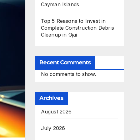
Cayman Islands
Top 5 Reasons to Invest in
Complete Construction Debris
Cleanup in Ojai
Recent Comments
No comments to show.
Archives
August 2026
July 2026