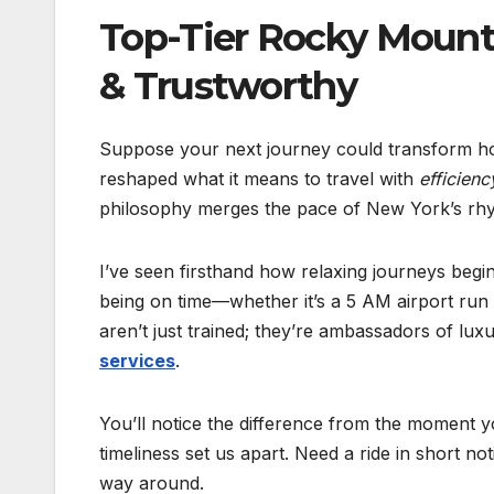
Top-Tier Rocky Mounta
& Trustworthy
Suppose your next journey could transform ho
reshaped what it means to travel with
efficienc
philosophy merges the pace of New York’s rhyt
I’ve seen firsthand how relaxing journeys begin
being on time—whether it’s a 5 AM airport ru
aren’t just trained; they’re ambassadors of lu
services
.
You’ll notice the difference from the moment y
timeliness set us apart. Need a ride in short n
way around.