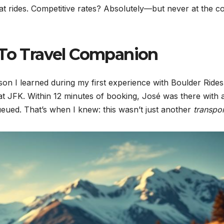
at rides. Competitive rates? Absolutely—but never at the co
-To Travel Companion
on I learned during my first experience with Boulder Rides
 at JFK. Within 12 minutes of booking, José was there with 
eued. That’s when I knew: this wasn’t just another
transpor