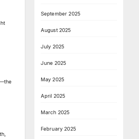
September 2025
,
ght
August 2025
July 2025
June 2025
May 2025
d—the
April 2025
March 2025
February 2025
th,