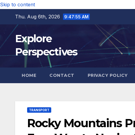
Skip to content
Thu. Aug 6th, 2026
9:47:56 AM
Explore
Perspectives
HOME
CONTACT
PRIVACY POLICY
TRANSPORT
Rocky Mountains Pri