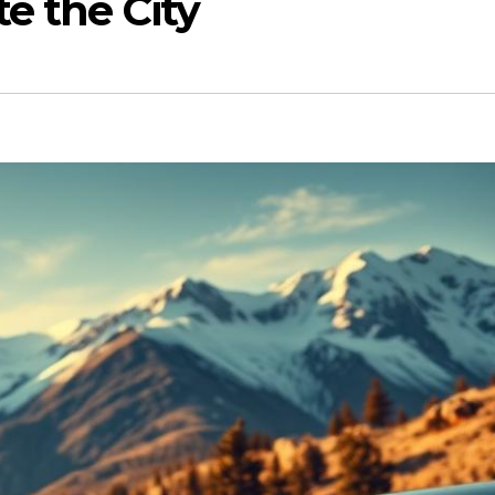
e the City