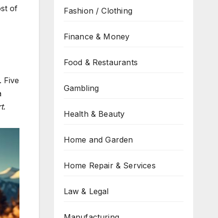
st of
Fashion / Clothing
Finance & Money
Food & Restaurants
. Five
Gambling
a
t
.
Health & Beauty
Home and Garden
Home Repair & Services
Law & Legal
Manufacturing