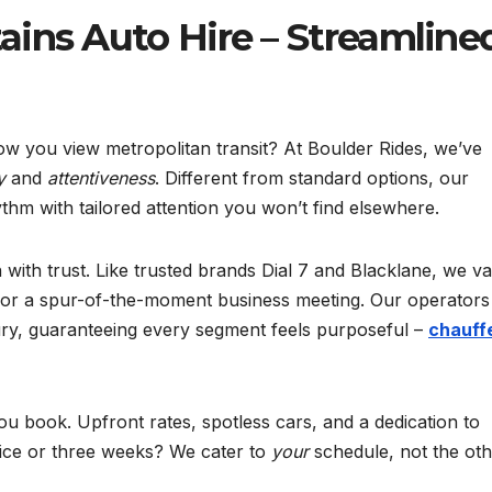
ins Auto Hire – Streamline
w you view metropolitan transit? At Boulder Rides, we’ve
y
and
attentiveness
. Different from standard options, our
hm with tailored attention you won’t find elsewhere.
 with trust. Like trusted brands Dial 7 and Blacklane, we v
n or a spur-of-the-moment business meeting. Our operators
xury, guaranteeing every segment feels purposeful –
chauff
ou book. Upfront rates, spotless cars, and a dedication to
otice or three weeks? We cater to
your
schedule, not the ot