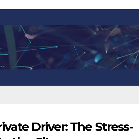
vate Driver: The Stress-