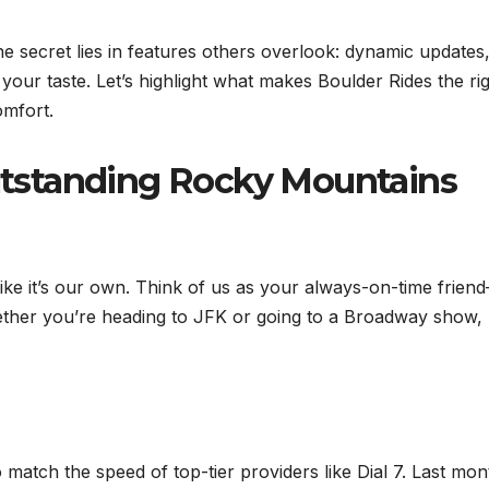
 secret lies in features others overlook: dynamic updates
ts your taste. Let’s highlight what makes Boulder Rides the ri
omfort.
tstanding Rocky Mountains
ike it’s our own. Think of us as your always-on-time frien
ether you’re heading to JFK or going to a Broadway show,
o match the speed of top-tier providers like Dial 7. Last mon