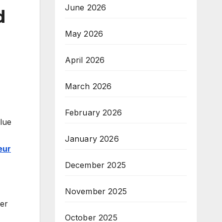
June 2026
d
May 2026
April 2026
March 2026
February 2026
alue
January 2026
eur
December 2025
November 2025
her
October 2025