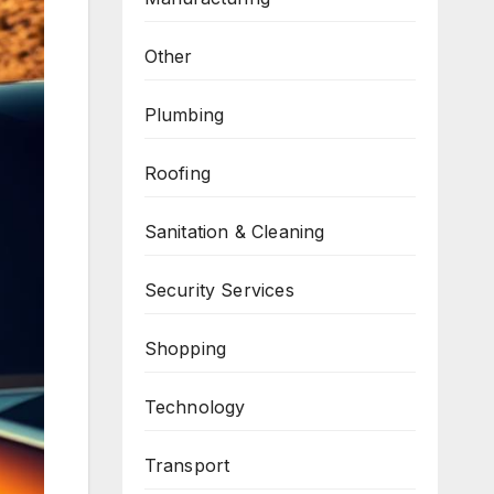
Other
Plumbing
Roofing
Sanitation & Cleaning
Security Services
Shopping
Technology
Transport