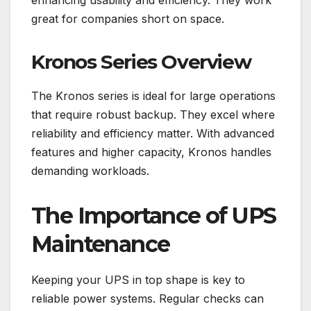
enhancing usability and efficiency. They work
great for companies short on space.
Kronos Series Overview
The Kronos series is ideal for large operations
that require robust backup. They excel where
reliability and efficiency matter. With advanced
features and higher capacity, Kronos handles
demanding workloads.
The Importance of UPS
Maintenance
Keeping your UPS in top shape is key to
reliable power systems. Regular checks can