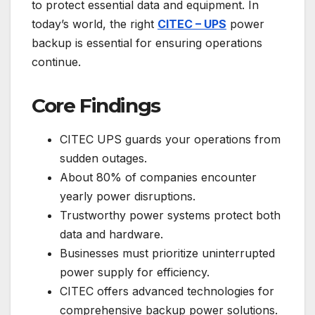
to protect essential data and equipment. In
today’s world, the right
CITEC – UPS
power
backup is essential for ensuring operations
continue.
Core Findings
CITEC UPS guards your operations from
sudden outages.
About 80% of companies encounter
yearly power disruptions.
Trustworthy power systems protect both
data and hardware.
Businesses must prioritize uninterrupted
power supply for efficiency.
CITEC offers advanced technologies for
comprehensive backup power solutions.