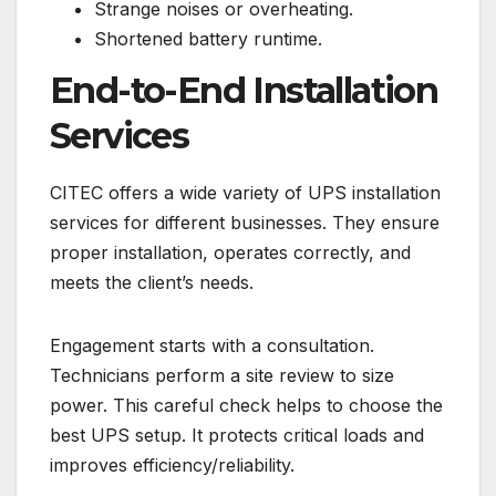
Strange noises or overheating.
Shortened battery runtime.
End-to-End Installation
Services
CITEC offers a wide variety of UPS installation
services for different businesses. They ensure
proper installation, operates correctly, and
meets the client’s needs.
Engagement starts with a consultation.
Technicians perform a site review to size
power. This careful check helps to choose the
best UPS setup. It protects critical loads and
improves efficiency/reliability.