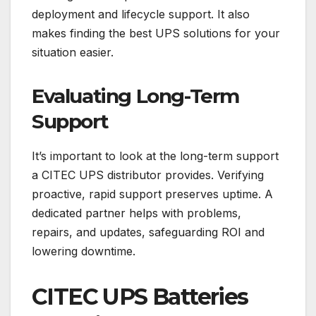
deployment and lifecycle support. It also
makes finding the best UPS solutions for your
situation easier.
Evaluating Long-Term
Support
It’s important to look at the long-term support
a CITEC UPS distributor provides. Verifying
proactive, rapid support preserves uptime. A
dedicated partner helps with problems,
repairs, and updates, safeguarding ROI and
lowering downtime.
CITEC UPS Batteries