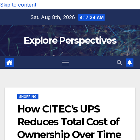
Skip to content
Sat. Aug 8th, 2026
8:17:25 AM
Explore Perspectives
SHOPPING
How CITEC’s UPS
Reduces Total Cost of
Ownership Over Time