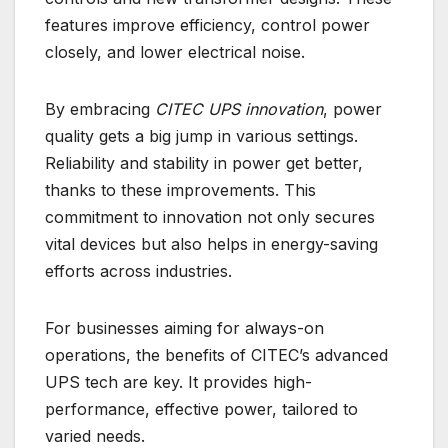
features improve efficiency, control power
closely, and lower electrical noise.
By embracing
CITEC UPS innovation
, power
quality gets a big jump in various settings.
Reliability and stability in power get better,
thanks to these improvements. This
commitment to innovation not only secures
vital devices but also helps in energy-saving
efforts across industries.
For businesses aiming for always-on
operations, the benefits of CITEC’s advanced
UPS tech are key. It provides high-
performance, effective power, tailored to
varied needs.