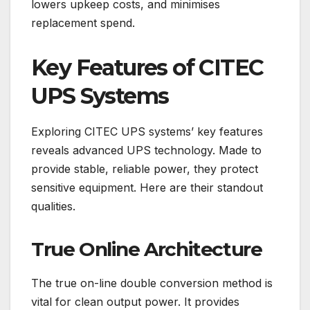
lowers upkeep costs, and minimises
replacement spend.
Key Features of CITEC
UPS Systems
Exploring CITEC UPS systems’ key features
reveals advanced UPS technology. Made to
provide stable, reliable power, they protect
sensitive equipment. Here are their standout
qualities.
True Online Architecture
The true on-line double conversion method is
vital for clean output power. It provides