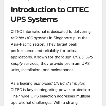
Introduction to CITEC
UPS Systems
CITEC International is dedicated to delivering
reliable UPS systems
in Singapore plus the
Asia-Pacific region. They target peak
performance and reliability for critical
applications. Known for thorough
CITEC UPS
supply
services, they provide premium UPS
units, installation, and maintenance.
As a leading
authorised CITEC distributor
,
CITEC is key in integrating power protection.
Their wide UPS selection addresses multiple
operational challenges. With a strong