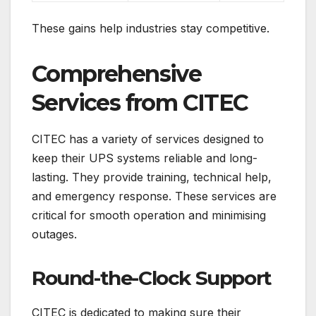
These gains help industries stay competitive.
Comprehensive
Services from CITEC
CITEC has a variety of services designed to
keep their UPS systems reliable and long-
lasting. They provide training, technical help,
and emergency response. These services are
critical for smooth operation and minimising
outages.
Round-the-Clock Support
CITEC is dedicated to making sure their