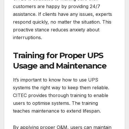
customers are happy by providing 24/7
assistance. If clients have any issues, experts
respond quickly, no matter the situation. This
proactive stance reduces anxiety about
interruptions.
Training for Proper UPS
Usage and Maintenance
It’s important to know how to use UPS
systems the right way to keep them reliable.
CITEC provides thorough training to enable
users to optimise systems. The training
teaches maintenance to extend lifespan.
By applying proper O&M, users can maintain