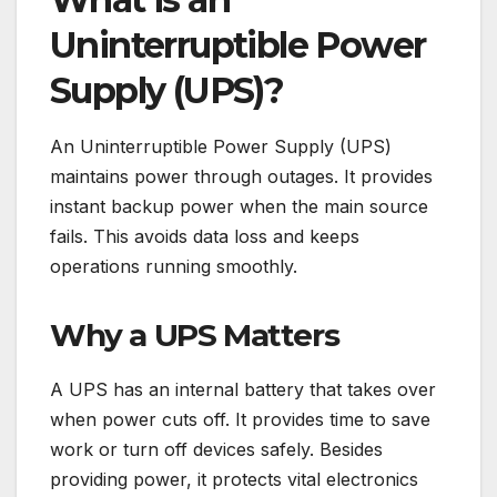
Uninterruptible Power
Supply (UPS)?
An Uninterruptible Power Supply (UPS)
maintains power through outages. It provides
instant backup power when the main source
fails. This avoids data loss and keeps
operations running smoothly.
Why a UPS Matters
A UPS has an internal battery that takes over
when power cuts off. It provides time to save
work or turn off devices safely. Besides
providing power, it protects vital electronics