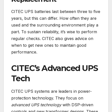
CITEC UPS batteries last between three to five
years, but this can differ. How often they are
used and the surrounding environment play a
part. To sustain reliability, it’s wise to perform
regular checks. CITEC also gives advice on
when to get new ones to maintain good
performance.
CITEC’s Advanced UPS
Tech
CITEC UPS systems are leaders in power-
protection technology. They focus on
advanced UPS technology
with DSP-driven
controls and new transformer designs. These