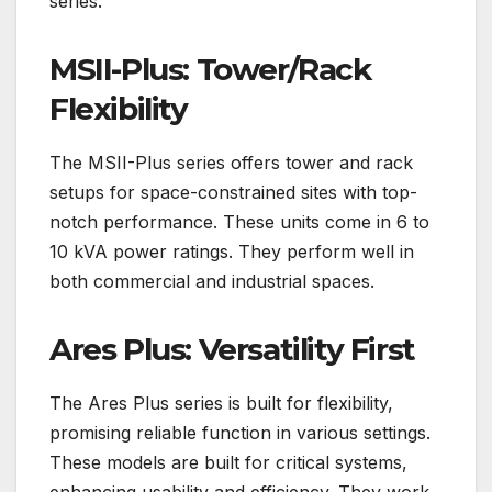
series.
MSII-Plus: Tower/Rack
Flexibility
The MSII-Plus series offers tower and rack
setups for space-constrained sites with top-
notch performance. These units come in 6 to
10 kVA power ratings. They perform well in
both commercial and industrial spaces.
Ares Plus: Versatility First
The Ares Plus series is built for flexibility,
promising reliable function in various settings.
These models are built for critical systems,