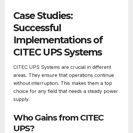
Case Studies:
Successful
Implementations of
CITEC UPS Systems
CITEC UPS Systems are crucial in different
areas. They ensure that operations continue
without interruption. This makes them a top
choice for any field that needs a steady power
supply.
Who Gains from CITEC
UPS?