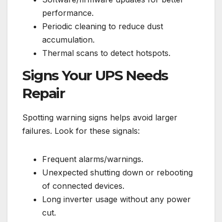
performance.
Periodic cleaning to reduce dust
accumulation.
Thermal scans to detect hotspots.
Signs Your UPS Needs
Repair
Spotting warning signs helps avoid larger
failures. Look for these signals:
Frequent alarms/warnings.
Unexpected shutting down or rebooting
of connected devices.
Long inverter usage without any power
cut.