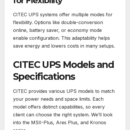
for Flexibility
CITEC UPS systems offer multiple modes for
flexibility. Options like double-conversion
online, battery saver, or economy mode
enable configuration. This adaptability helps
save energy and lowers costs in many setups.
CITEC UPS Models and
Specifications
CITEC provides various UPS models to match
your power needs and space limits. Each
model offers distinct capabilities, so every
client can choose the right system. We’ll look
into the MSII-Plus, Ares Plus, and Kronos