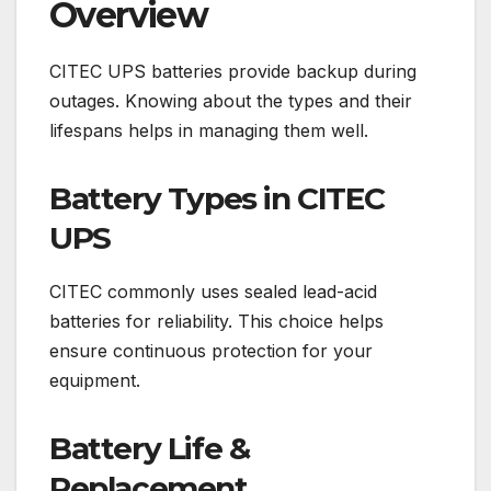
Overview
CITEC UPS batteries provide backup during
outages. Knowing about the types and their
lifespans helps in managing them well.
Battery Types in CITEC
UPS
CITEC commonly uses sealed lead-acid
batteries for reliability. This choice helps
ensure continuous protection for your
equipment.
Battery Life &
Replacement