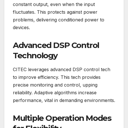
constant output, even when the input
fluctuates. This protects against power
problems, delivering conditioned power to
devices.
Advanced DSP Control
Technology
CITEC leverages advanced DSP control tech
to improve efficiency. This tech provides
precise monitoring and control, upping
reliability. Adaptive algorithms increase
performance, vital in demanding environments.
Multiple Operation Modes