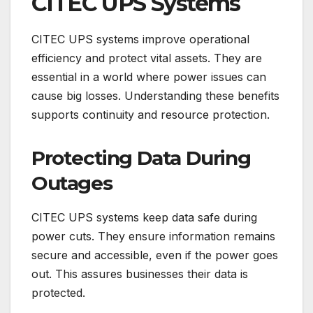
CITEC UPS Systems
CITEC UPS systems improve operational
efficiency and protect vital assets. They are
essential in a world where power issues can
cause big losses. Understanding these benefits
supports continuity and resource protection.
Protecting Data During
Outages
CITEC UPS systems keep data safe during
power cuts. They ensure information remains
secure and accessible, even if the power goes
out. This assures businesses their data is
protected.