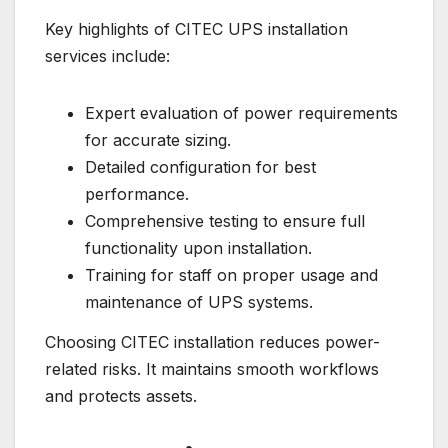
Key highlights of CITEC UPS installation
services include:
Expert evaluation of power requirements
for accurate sizing.
Detailed configuration for best
performance.
Comprehensive testing to ensure full
functionality upon installation.
Training for staff on proper usage and
maintenance of UPS systems.
Choosing CITEC installation reduces power-
related risks. It maintains smooth workflows
and protects assets.