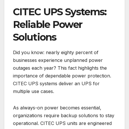
CITEC UPS Systems:
Reliable Power
Solutions
Did you know: nearly eighty percent of
businesses experience unplanned power
outages each year? This fact highlights the
importance of dependable power protection.
CITEC UPS systems deliver an UPS for
multiple use cases.
As always-on power becomes essential,
organizations require backup solutions to stay
operational. CITEC UPS units are engineered