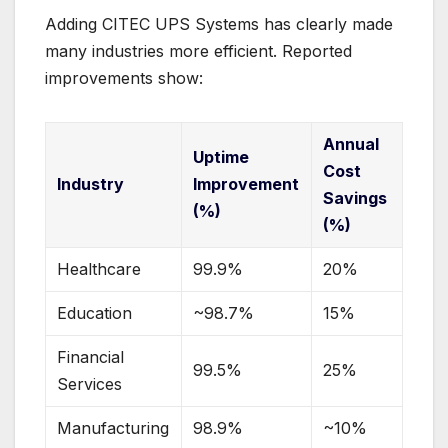
Adding CITEC UPS Systems has clearly made
many industries more efficient. Reported
improvements show:
Annual
Uptime
Cost
Industry
Improvement
Savings
(%)
(%)
Healthcare
99.9%
20%
Education
~98.7%
15%
Financial
99.5%
25%
Services
Manufacturing
98.9%
~10%