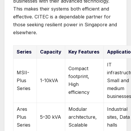
businesses with their advanced technology.
This makes their systems both efficient and
effective. CITEC is a dependable partner for
those seeking resilient power in Singapore and
elsewhere.
Series
Capacity
Key Features
Applicati
IT
Compact
MSII-
infrastruct
footprint,
Plus
1-10kVA
Small and
High
Series
medium
efficiency
businesse
Ares
Modular
Industrial
Plus
5–30 kVA
architecture,
sites, Data
Series
Scalable
halls