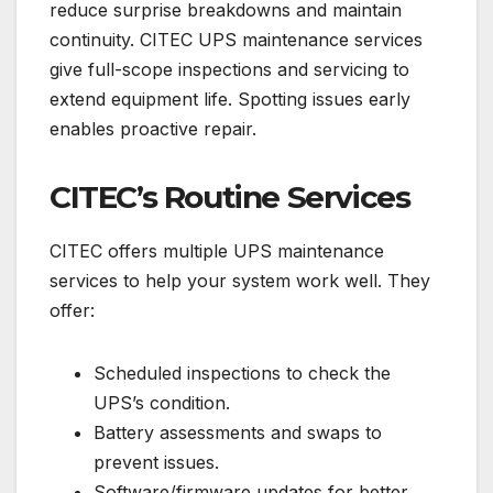
reduce surprise breakdowns and maintain
continuity. CITEC UPS maintenance services
give full-scope inspections and servicing to
extend equipment life. Spotting issues early
enables proactive repair.
CITEC’s Routine Services
CITEC offers multiple UPS maintenance
services to help your system work well. They
offer:
Scheduled inspections to check the
UPS’s condition.
Battery assessments and swaps to
prevent issues.
Software/firmware updates for better