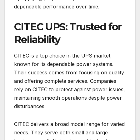
dependable performance over time.
CITEC UPS: Trusted for
Reliability
CITEC is a top choice in the UPS market,
known for its dependable power systems.
Their success comes from focusing on quality
and offering complete services. Companies
rely on CITEC to protect against power issues,
maintaining smooth operations despite power
disturbances.
CITEC delivers a broad model range for varied
needs. They serve both small and large