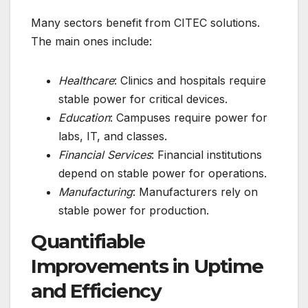
Many sectors benefit from CITEC solutions.
The main ones include:
Healthcare
: Clinics and hospitals require
stable power for critical devices.
Education
: Campuses require power for
labs, IT, and classes.
Financial Services
: Financial institutions
depend on stable power for operations.
Manufacturing
: Manufacturers rely on
stable power for production.
Quantifiable
Improvements in Uptime
and Efficiency