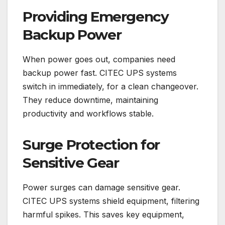
Providing Emergency
Backup Power
When power goes out, companies need
backup power fast. CITEC UPS systems
switch in immediately, for a clean changeover.
They reduce downtime, maintaining
productivity and workflows stable.
Surge Protection for
Sensitive Gear
Power surges can damage sensitive gear.
CITEC UPS systems shield equipment, filtering
harmful spikes. This saves key equipment,