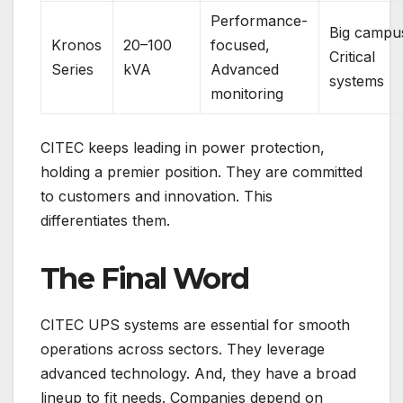
Performance-
Big campu
Kronos
20–100
focused,
Critical
Series
kVA
Advanced
systems
monitoring
CITEC keeps leading in power protection,
holding a premier position. They are committed
to customers and innovation. This
differentiates them.
The Final Word
CITEC UPS systems are essential for smooth
operations across sectors. They leverage
advanced technology. And, they have a broad
lineup to fit needs. Companies depend on