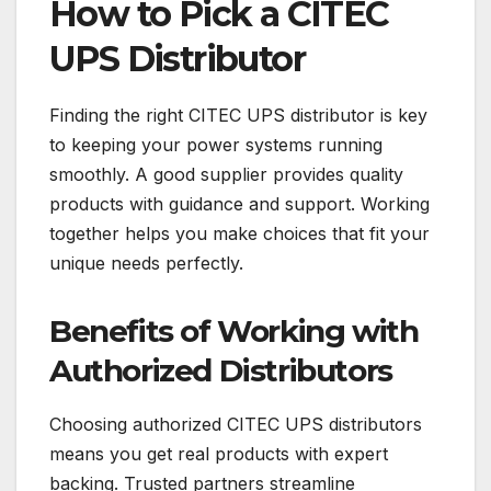
How to Pick a CITEC
UPS Distributor
Finding the right CITEC UPS distributor is key
to keeping your power systems running
smoothly. A good supplier provides quality
products with guidance and support. Working
together helps you make choices that fit your
unique needs perfectly.
Benefits of Working with
Authorized Distributors
Choosing authorized CITEC UPS distributors
means you get real products with expert
backing. Trusted partners streamline