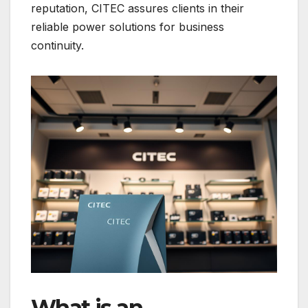
reputation, CITEC assures clients in their
reliable power solutions for business
continuity.
What is an