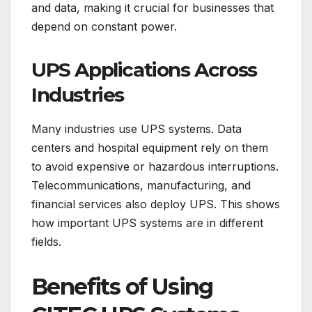
and data, making it crucial for businesses that
depend on constant power.
UPS Applications Across
Industries
Many industries use UPS systems. Data
centers and hospital equipment rely on them
to avoid expensive or hazardous interruptions.
Telecommunications, manufacturing, and
financial services also deploy UPS. This shows
how important UPS systems are in different
fields.
Benefits of Using