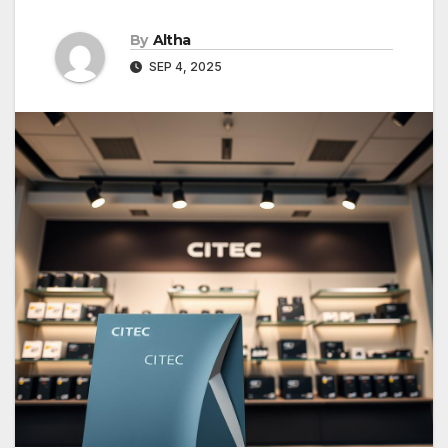
By
Altha
SEP 4, 2025