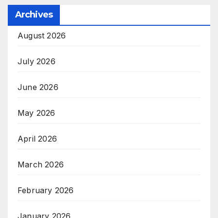
Archives
August 2026
July 2026
June 2026
May 2026
April 2026
March 2026
February 2026
January 2026