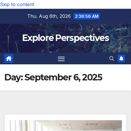
Skip to content
Thu. Aug 6th, 2026
2:36:56 AM
Explore Perspectives
Day:
September 6, 2025