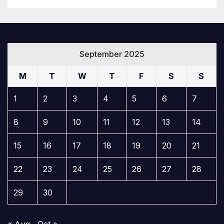
September 2025
M
T
W
T
F
S
S
1
2
3
4
5
6
7
8
9
10
11
12
13
14
15
16
17
18
19
20
21
22
23
24
25
26
27
28
29
30