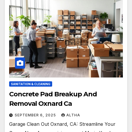
SANITATION & CLEANING
Concrete Pad Breakup And
Removal Oxnard Ca
SEPTEMBER 6, 2025
ALTHA
Garage Clean Out Oxnard, CA: Streamline Your