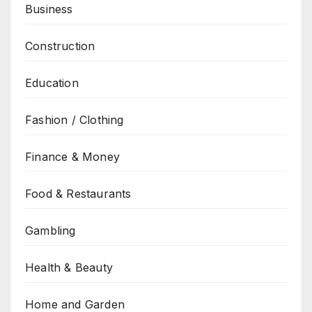
Business
Construction
Education
Fashion / Clothing
Finance & Money
Food & Restaurants
Gambling
Health & Beauty
Home and Garden