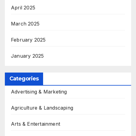
April 2025
March 2025
February 2025
January 2025
Categories
Advertising & Marketing
Agriculture & Landscaping
Arts & Entertainment