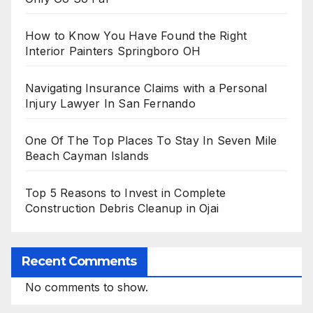
How to Know You Have Found the Right
Interior Painters Springboro OH
Navigating Insurance Claims with a Personal
Injury Lawyer In San Fernando
One Of The Top Places To Stay In Seven Mile
Beach Cayman Islands
Top 5 Reasons to Invest in Complete
Construction Debris Cleanup in Ojai
Recent Comments
No comments to show.