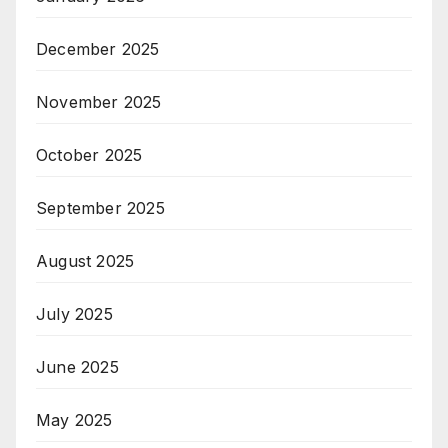
December 2025
November 2025
October 2025
September 2025
August 2025
July 2025
June 2025
May 2025