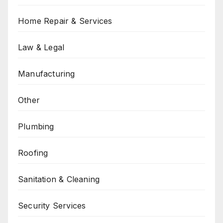
Home Repair & Services
Law & Legal
Manufacturing
Other
Plumbing
Roofing
Sanitation & Cleaning
Security Services