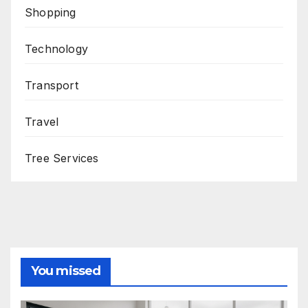
Shopping
Technology
Transport
Travel
Tree Services
You missed