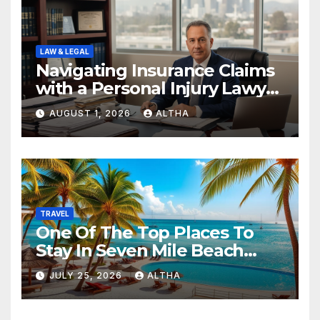
LAW & LEGAL
Navigating Insurance Claims
with a Personal Injury Lawyer
In San Fernando
AUGUST 1, 2026
ALTHA
TRAVEL
One Of The Top Places To
Stay In Seven Mile Beach
Cayman Islands
JULY 25, 2026
ALTHA