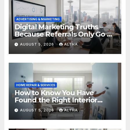
ADVERTISING & MARKETING
Digital Marketing Truths –
Because Referrals Only Go So
Far
AUGUST 5, 2026
ALTHA
HOME REPAIR & SERVICES
How to Know You Have
Found the Right Interior
Painters Springboro OH
AUGUST 5, 2026
ALTHA