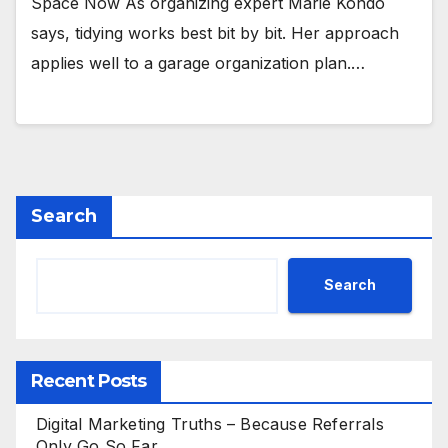
Space Now As organizing expert Marie Kondo
says, tidying works best bit by bit. Her approach
applies well to a garage organization plan.…
Search
Search
Recent Posts
Digital Marketing Truths – Because Referrals
Only Go So Far