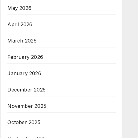
May 2026
April 2026
March 2026
February 2026
January 2026
December 2025
November 2025
October 2025