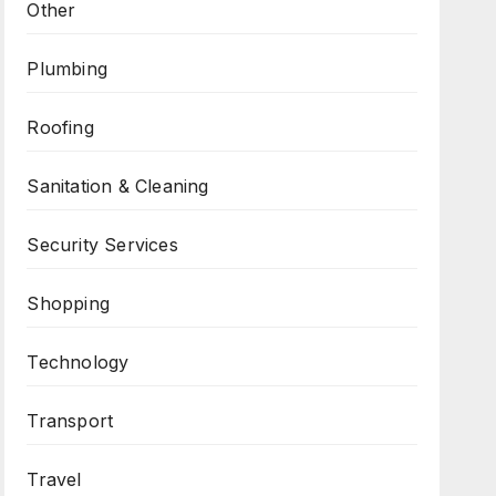
Other
Plumbing
Roofing
Sanitation & Cleaning
Security Services
Shopping
Technology
Transport
Travel