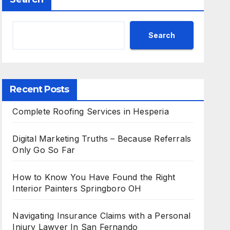
Search
Recent Posts
Complete Roofing Services in Hesperia
Digital Marketing Truths – Because Referrals
Only Go So Far
How to Know You Have Found the Right
Interior Painters Springboro OH
Navigating Insurance Claims with a Personal
Injury Lawyer In San Fernando