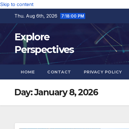
Skip to content
Thu. Aug 6th, 2026
7:18:01 PM
Explore
Perspectives
HOME
CONTACT
PRIVACY POLICY
Day:
January 8, 2026