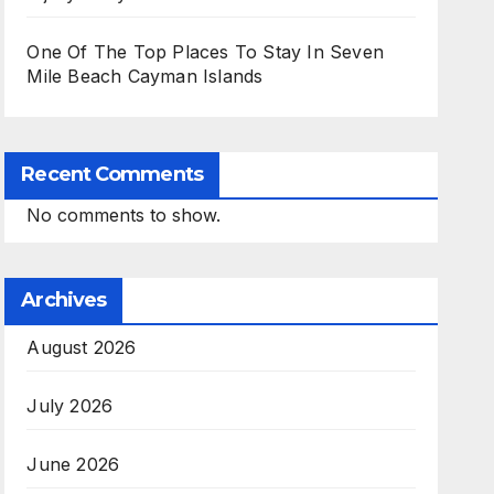
One Of The Top Places To Stay In Seven
Mile Beach Cayman Islands
Recent Comments
No comments to show.
Archives
August 2026
July 2026
June 2026