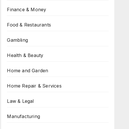
Finance & Money
Food & Restaurants
Gambling
Health & Beauty
Home and Garden
Home Repair & Services
Law & Legal
Manufacturing