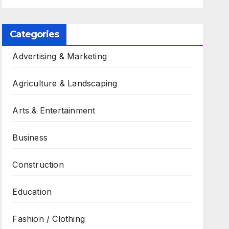
Categories
Advertising & Marketing
Agriculture & Landscaping
Arts & Entertainment
Business
Construction
Education
Fashion / Clothing