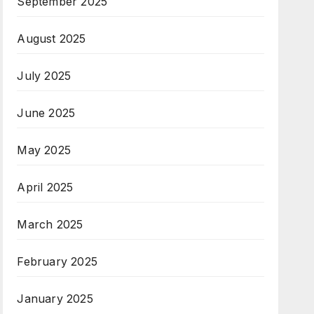
September 2025
August 2025
July 2025
June 2025
May 2025
April 2025
March 2025
February 2025
January 2025