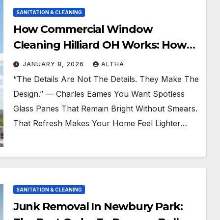
SANITATION & CLEANING
How Commercial Window
Cleaning Hilliard OH Works: How
To Get Fast Service
JANUARY 8, 2026
ALTHA
“The Details Are Not The Details. They Make The
Design.” — Charles Eames You Want Spotless
Glass Panes That Remain Bright Without Smears.
That Refresh Makes Your Home Feel Lighter…
SANITATION & CLEANING
Junk Removal In Newbury Park: