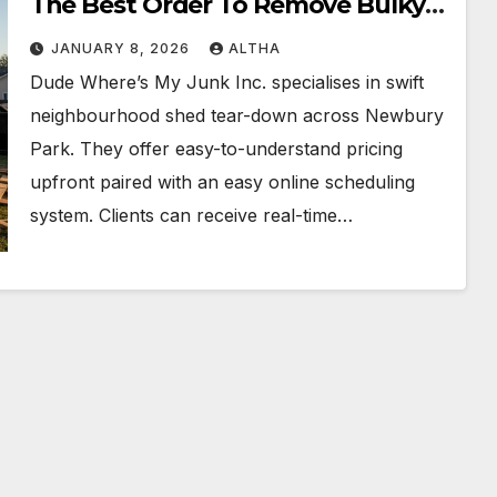
The Best Order To Remove Bulky
Items First
JANUARY 8, 2026
ALTHA
Dude Where’s My Junk Inc. specialises in swift
neighbourhood shed tear-down across Newbury
Park. They offer easy-to-understand pricing
upfront paired with an easy online scheduling
system. Clients can receive real-time…