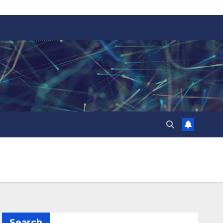
Search