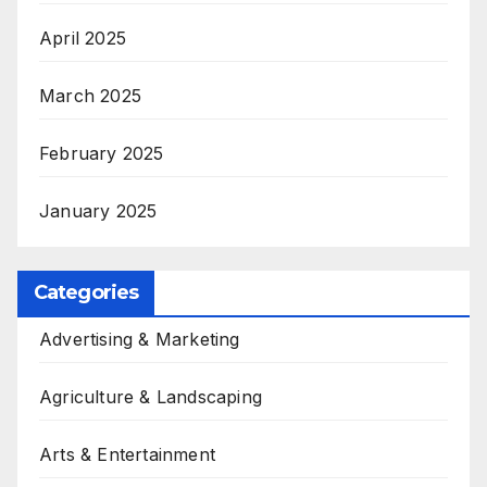
April 2025
March 2025
February 2025
January 2025
Categories
Advertising & Marketing
Agriculture & Landscaping
Arts & Entertainment