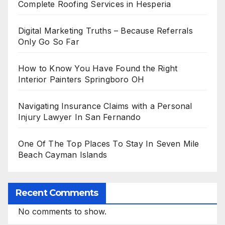
Complete Roofing Services in Hesperia
Digital Marketing Truths – Because Referrals
Only Go So Far
How to Know You Have Found the Right
Interior Painters Springboro OH
Navigating Insurance Claims with a Personal
Injury Lawyer In San Fernando
One Of The Top Places To Stay In Seven Mile
Beach Cayman Islands
Recent Comments
No comments to show.