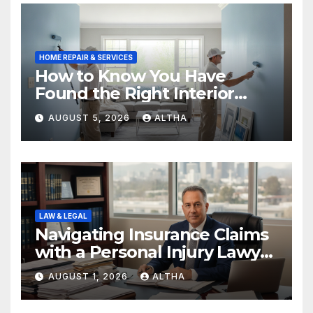
HOME REPAIR & SERVICES
How to Know You Have
Found the Right Interior
Painters Springboro OH
AUGUST 5, 2026
ALTHA
LAW & LEGAL
Navigating Insurance Claims
with a Personal Injury Lawyer
In San Fernando
AUGUST 1, 2026
ALTHA