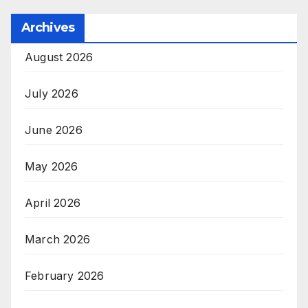
Archives
August 2026
July 2026
June 2026
May 2026
April 2026
March 2026
February 2026