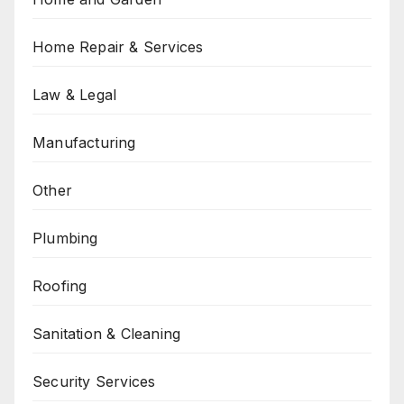
Home Repair & Services
Law & Legal
Manufacturing
Other
Plumbing
Roofing
Sanitation & Cleaning
Security Services