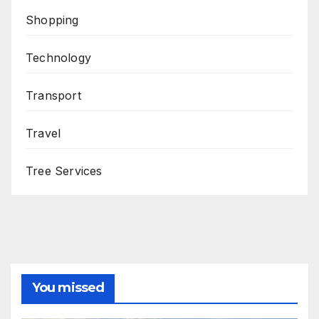
Shopping
Technology
Transport
Travel
Tree Services
You missed