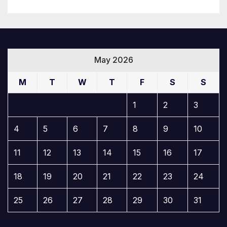
May 2026
M
T
W
T
F
S
S
1
2
3
4
5
6
7
8
9
10
11
12
13
14
15
16
17
18
19
20
21
22
23
24
25
26
27
28
29
30
31