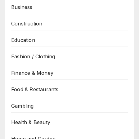
Business
Construction
Education
Fashion / Clothing
Finance & Money
Food & Restaurants
Gambling
Health & Beauty
Home and Garden