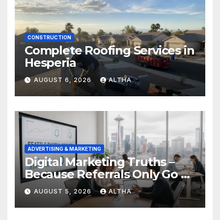
CONSTRUCTION
Complete Roofing Services in
Hesperia
AUGUST 6, 2026
ALTHA
ADVERTISING & MARKETING
Digital Marketing Truths –
Because Referrals Only Go So
Far
AUGUST 5, 2026
ALTHA