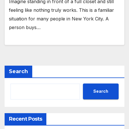
Imagine standing in front of a full closet and still
feeling like nothing truly works. This is a familiar
situation for many people in New York City. A
person buys…
Search
Search
Recent Posts