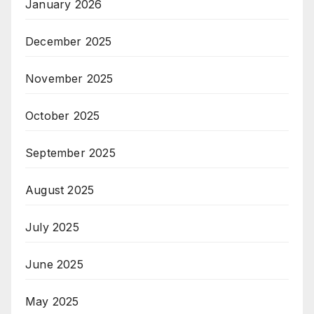
January 2026
December 2025
November 2025
October 2025
September 2025
August 2025
July 2025
June 2025
May 2025