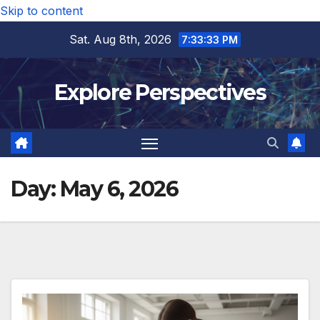
Skip to content
Sat. Aug 8th, 2026
7:33:33 PM
Explore Perspectives
Day:
May 6, 2026