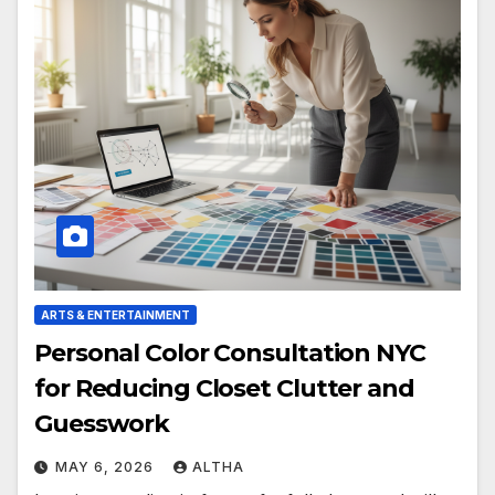
ARTS & ENTERTAINMENT
Personal Color Consultation NYC
for Reducing Closet Clutter and
Guesswork
MAY 6, 2026
ALTHA