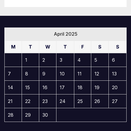
April 2025
M
T
W
T
F
S
S
1
2
3
4
5
6
7
8
9
10
11
12
13
14
15
16
17
18
19
20
21
22
23
24
25
26
27
28
29
30