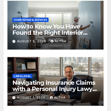
HOME REPAIR & SERVICES
How to Know You Have
Found the Right Interior
Painters Springboro OH
AUGUST 5, 2026
ALTHA
LAW & LEGAL
Navigating Insurance Claims
with a Personal Injury Lawyer
In San Fernando
AUGUST 1, 2026
ALTHA