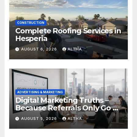
CONSTRUCTION
Complete Roofing Services in
Hesperia
AUGUST 6, 2026
ALTHA
ADVERTISING & MARKETING
Digital Marketing Truths –
Because Referrals Only Go So
Far
AUGUST 5, 2026
ALTHA