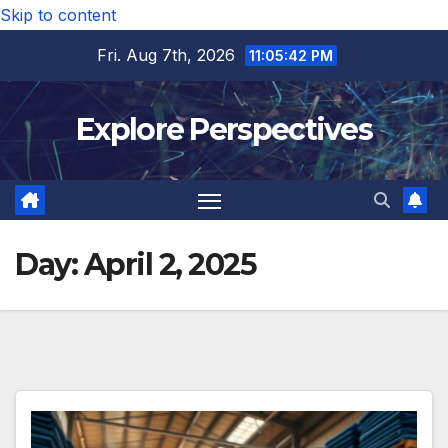
Skip to content
Fri. Aug 7th, 2026
11:05:43 PM
Explore Perspectives
Day:
April 2, 2025