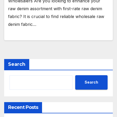
Wholesalers Are you looking to enhance your
raw denim assortment with first-rate raw denim
fabric? It is crucial to find reliable wholesale raw
denim fabric…
Search
Search
Recent Posts