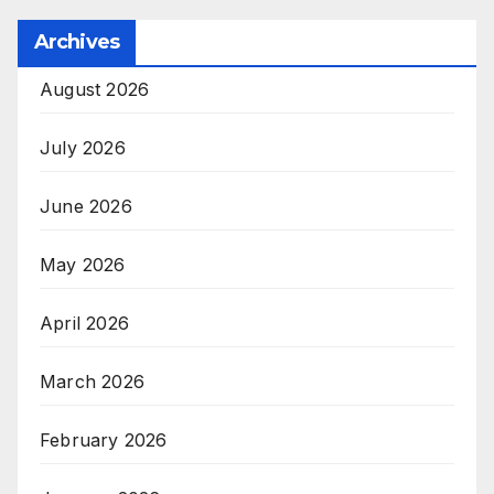
Archives
August 2026
July 2026
June 2026
May 2026
April 2026
March 2026
February 2026