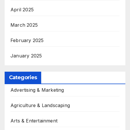
April 2025
March 2025
February 2025
January 2025
Categories
Advertising & Marketing
Agriculture & Landscaping
Arts & Entertainment