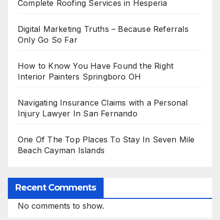
Complete Roofing Services in Hesperia
Digital Marketing Truths – Because Referrals
Only Go So Far
How to Know You Have Found the Right
Interior Painters Springboro OH
Navigating Insurance Claims with a Personal
Injury Lawyer In San Fernando
One Of The Top Places To Stay In Seven Mile
Beach Cayman Islands
Recent Comments
No comments to show.