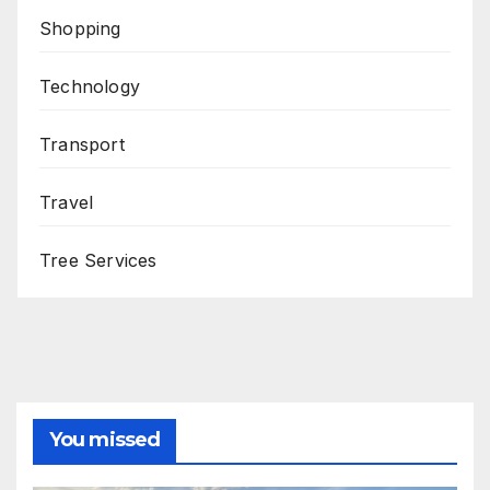
Shopping
Technology
Transport
Travel
Tree Services
You missed