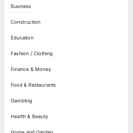
Business
Construction
Education
Fashion / Clothing
Finance & Money
Food & Restaurants
Gambling
Health & Beauty
Home and Garden