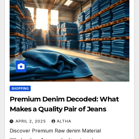
SHOPPING
Premium Denim Decoded: What
Makes a Quality Pair of Jeans
APRIL 2, 2025
ALTHA
Discover Premium Raw denim Material