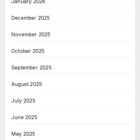
January 2026
December 2025
November 2025
October 2025
September 2025
August 2025
July 2025
June 2025
May 2025