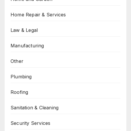
Home Repair & Services
Law & Legal
Manufacturing
Other
Plumbing
Roofing
Sanitation & Cleaning
Security Services