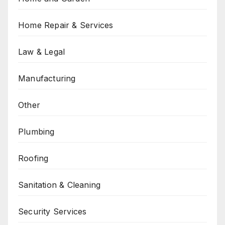
Home Repair & Services
Law & Legal
Manufacturing
Other
Plumbing
Roofing
Sanitation & Cleaning
Security Services