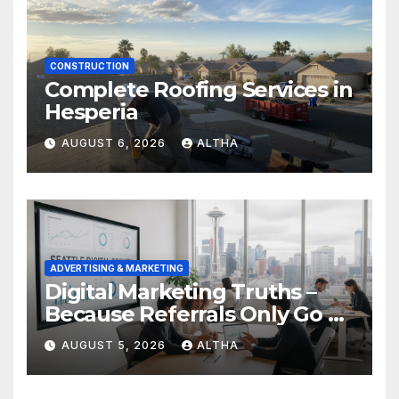
CONSTRUCTION
Complete Roofing Services in
Hesperia
AUGUST 6, 2026
ALTHA
ADVERTISING & MARKETING
Digital Marketing Truths –
Because Referrals Only Go So
Far
AUGUST 5, 2026
ALTHA