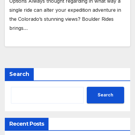
Options Always thought regarding in what way a
single ride can alter your expedition adventure in
the Colorado’s stunning views? Boulder Rides
brings…
Search
Search
Recent Posts