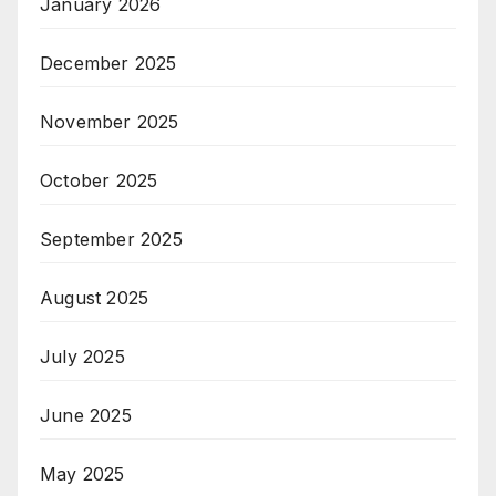
January 2026
December 2025
November 2025
October 2025
September 2025
August 2025
July 2025
June 2025
May 2025