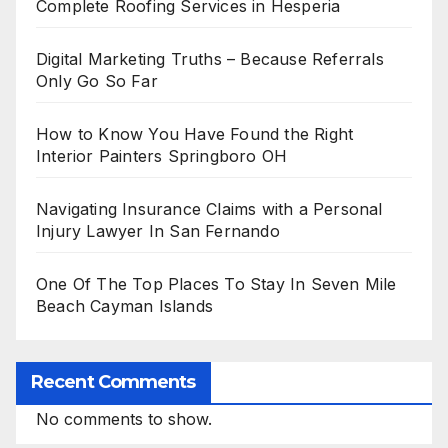
Complete Roofing Services in Hesperia
Digital Marketing Truths – Because Referrals
Only Go So Far
How to Know You Have Found the Right
Interior Painters Springboro OH
Navigating Insurance Claims with a Personal
Injury Lawyer In San Fernando
One Of The Top Places To Stay In Seven Mile
Beach Cayman Islands
Recent Comments
No comments to show.