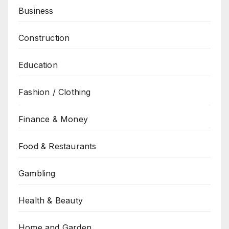
Business
Construction
Education
Fashion / Clothing
Finance & Money
Food & Restaurants
Gambling
Health & Beauty
Home and Garden