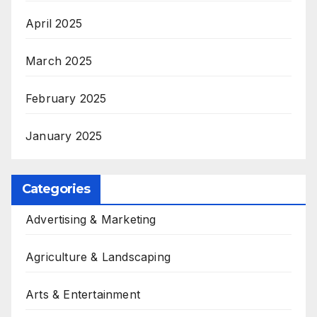
April 2025
March 2025
February 2025
January 2025
Categories
Advertising & Marketing
Agriculture & Landscaping
Arts & Entertainment