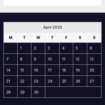
April 2025
M
T
W
T
F
S
S
1
2
3
4
5
6
7
8
9
10
11
12
13
14
15
16
17
18
19
20
21
22
23
24
25
26
27
28
29
30