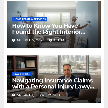
HOME REPAIR & SERVICES
How to Know You Have
Found the Right Interior
Painters Springboro OH
AUGUST 5, 2026
ALTHA
LAW & LEGAL
Navigating Insurance Claims
with a Personal Injury Lawyer
In San Fernando
AUGUST 1, 2026
ALTHA