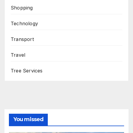
Shopping
Technology
Transport
Travel
Tree Services
You missed