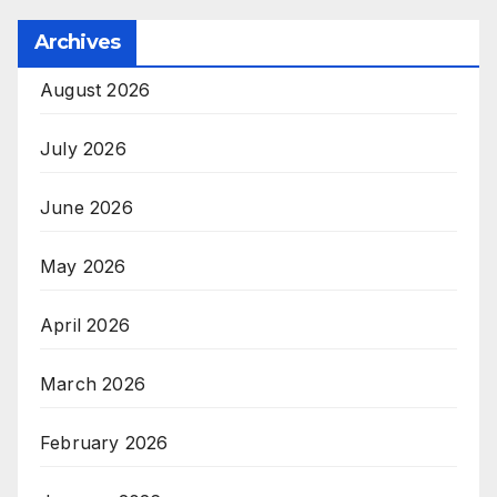
Archives
August 2026
July 2026
June 2026
May 2026
April 2026
March 2026
February 2026