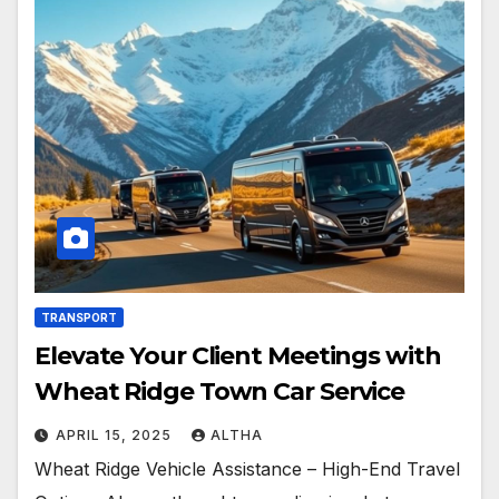
TRANSPORT
Elevate Your Client Meetings with
Wheat Ridge Town Car Service
APRIL 15, 2025
ALTHA
Wheat Ridge Vehicle Assistance – High-End Travel