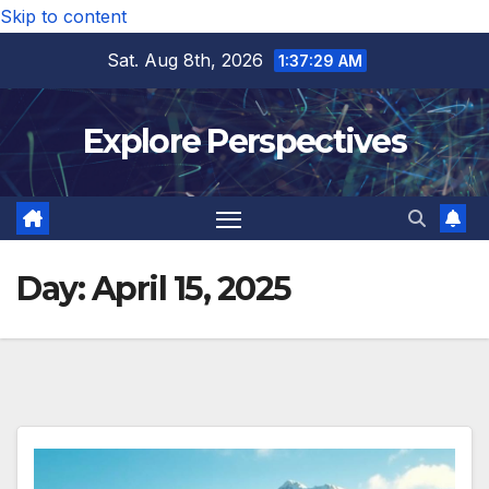
Skip to content
Sat. Aug 8th, 2026
1:37:30 AM
Explore Perspectives
Day:
April 15, 2025