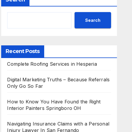
Search
Recent Posts
Complete Roofing Services in Hesperia
Digital Marketing Truths – Because Referrals
Only Go So Far
How to Know You Have Found the Right
Interior Painters Springboro OH
Navigating Insurance Claims with a Personal
Injury Lawyer In San Fernando