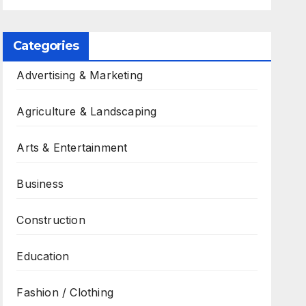
Categories
Advertising & Marketing
Agriculture & Landscaping
Arts & Entertainment
Business
Construction
Education
Fashion / Clothing