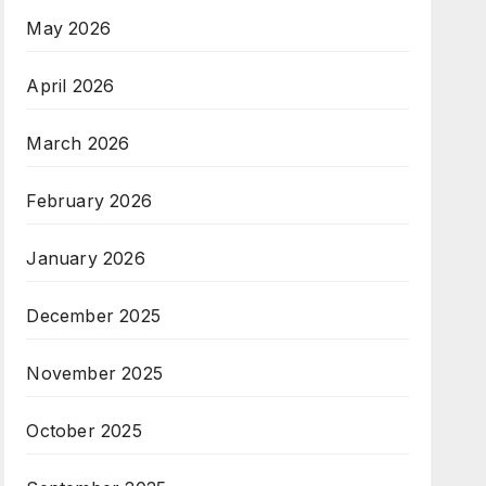
May 2026
April 2026
March 2026
February 2026
January 2026
December 2025
November 2025
October 2025