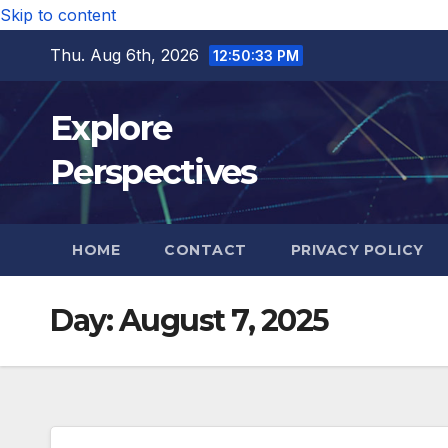
Skip to content
Thu. Aug 6th, 2026
12:50:34 PM
Explore
Perspectives
HOME
CONTACT
PRIVACY POLICY
Day:
August 7, 2025