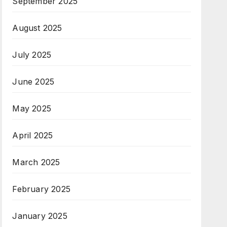
September 2025
August 2025
July 2025
June 2025
May 2025
April 2025
March 2025
February 2025
January 2025