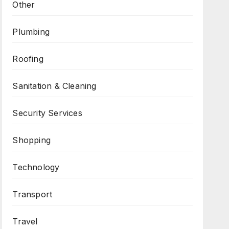
Other
Plumbing
Roofing
Sanitation & Cleaning
Security Services
Shopping
Technology
Transport
Travel