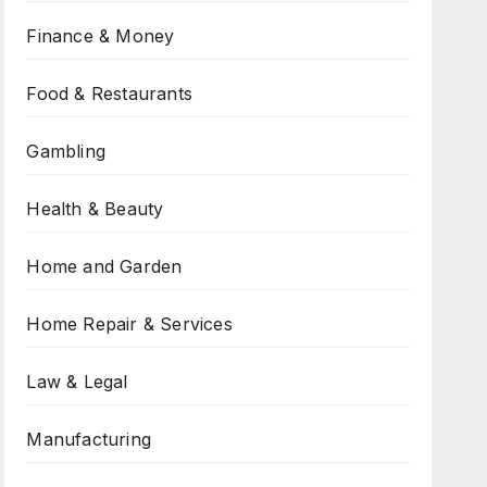
Finance & Money
Food & Restaurants
Gambling
Health & Beauty
Home and Garden
Home Repair & Services
Law & Legal
Manufacturing