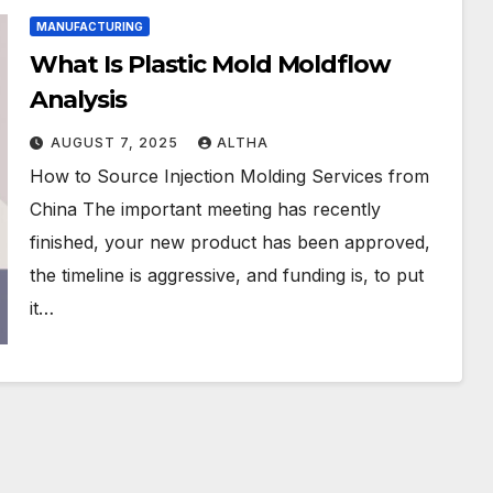
MANUFACTURING
What Is Plastic Mold Moldflow
Analysis
AUGUST 7, 2025
ALTHA
How to Source Injection Molding Services from
China The important meeting has recently
finished, your new product has been approved,
the timeline is aggressive, and funding is, to put
it…