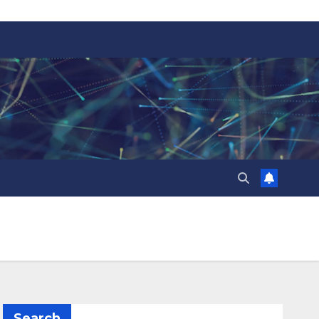
Search