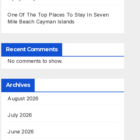
One Of The Top Places To Stay In Seven
Mile Beach Cayman Islands
Recent Comments
No comments to show.
Archives
August 2026
July 2026
June 2026