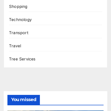
Shopping
Technology
Transport
Travel
Tree Services
You missed