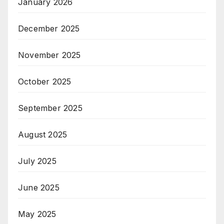
January 2026
December 2025
November 2025
October 2025
September 2025
August 2025
July 2025
June 2025
May 2025