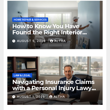
HOME REPAIR & SERVICES
How to Know You Have
Found the Right Interior
Painters Springboro OH
AUGUST 5, 2026
ALTHA
LAW & LEGAL
Navigating Insurance Claims
with a Personal Injury Lawyer
In San Fernando
AUGUST 1, 2026
ALTHA