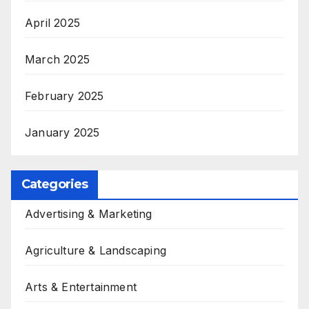
April 2025
March 2025
February 2025
January 2025
Categories
Advertising & Marketing
Agriculture & Landscaping
Arts & Entertainment