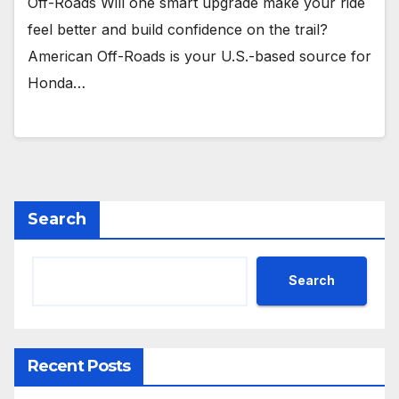
Off-Roads Will one smart upgrade make your ride
feel better and build confidence on the trail?
American Off-Roads is your U.S.-based source for
Honda…
Search
Search
Recent Posts