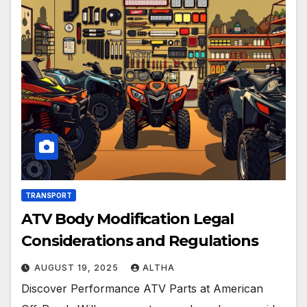
TRANSPORT
ATV Body Modification Legal
Considerations and Regulations
AUGUST 19, 2025
ALTHA
Discover Performance ATV Parts at American