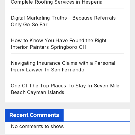
Complete Roofing Services in Hesperia
Digital Marketing Truths – Because Referrals
Only Go So Far
How to Know You Have Found the Right
Interior Painters Springboro OH
Navigating Insurance Claims with a Personal
Injury Lawyer In San Fernando
One Of The Top Places To Stay In Seven Mile
Beach Cayman Islands
Recent Comments
No comments to show.