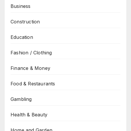
Business
Construction
Education
Fashion / Clothing
Finance & Money
Food & Restaurants
Gambling
Health & Beauty
Home and Garden