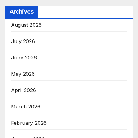
Archives
August 2026
July 2026
June 2026
May 2026
April 2026
March 2026
February 2026