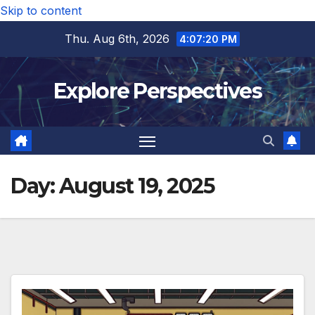
Skip to content
Thu. Aug 6th, 2026
4:07:21 PM
Explore Perspectives
Day:
August 19, 2025