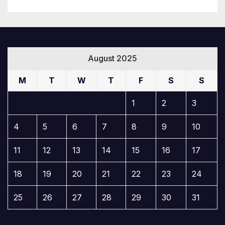
August 2025
M
T
W
T
F
S
S
1
2
3
4
5
6
7
8
9
10
11
12
13
14
15
16
17
18
19
20
21
22
23
24
25
26
27
28
29
30
31