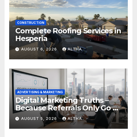
CONSTRUCTION
Complete Roofing Services in
Hesperia
AUGUST 6, 2026
ALTHA
ADVERTISING & MARKETING
Digital Marketing Truths –
Because Referrals Only Go So
Far
AUGUST 5, 2026
ALTHA