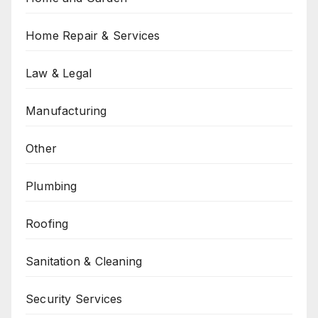
Home Repair & Services
Law & Legal
Manufacturing
Other
Plumbing
Roofing
Sanitation & Cleaning
Security Services